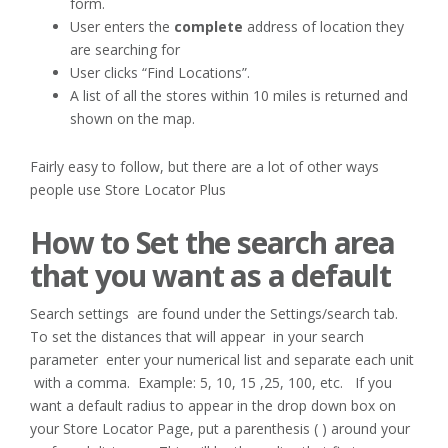
form.
User enters the
complete
address of location they
are searching for
User clicks “Find Locations”.
A list of all the stores within 10 miles is returned and
shown on the map.
Fairly easy to follow, but there are a lot of other ways
people use Store Locator Plus
How to Set the search area
that you want as a default
Search settings are found under the Settings/search tab.
To set the distances that will appear in your search
parameter enter your numerical list and separate each unit
with a comma. Example: 5, 10, 15 ,25, 100, etc. If you
want a default radius to appear in the drop down box on
your Store Locator Page, put a parenthesis ( ) around your