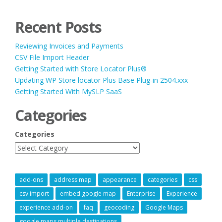
Recent Posts
Reviewing Invoices and Payments
CSV File Import Header
Getting Started with Store Locator Plus®
Updating WP Store locator Plus Base Plug-in 2504.xxx
Getting Started With MySLP SaaS
Categories
Categories
add-ons
address map
appearance
categories
css
csv import
embed google map
Enterprise
Experience
experience add-on
faq
geocoding
Google Maps
google maps multiple destinations