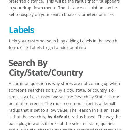
preferred distance. This will be the radius that first appears
in your drop down menu. The distance calculation can be
set to display on your search box as kilometers or miles.
Labels
Help your customer search by adding Labels in the search
form. Click Labels to go to additional info
Search By
City/State/Country
A common question is why stores are not coming up when
someone searches solely by a city, state, or country. For
simplicity of discussion we will use “search by State” as our
point of reference. The most common culprit is a default
radius that is set to a low value. The reason this is an issue
is that the search is,
by
default
, radius based. The way the
base plug-in works it looks at the selected state, queries