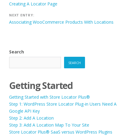
Creating A Locator Page
navigation
NEXT ENTRY:
Associating WooCommerce Products With Locations
Search
SEARCH
Getting Started
Getting Started with Store Locator Plus®
Step 1: WordPress Store Locator Plug-in Users Need A
Google API Key
Step 2: Add A Location
Step 3: Add A Location Map To Your Site
Store Locator Plus® SaaS versus WordPress Plugins