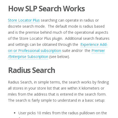
How SLP Search Works
Store Locator Plus
searching can operate in radius or
discrete search mode. The default mode is radius based
and is the premise behind much of the operational aspects
of the Store Locator Plus plugin. Additional search features
and settings can be obtained through the
Experience Add-
on or Professional subscription
suite and/or the
Premier
/Enterprise Subscription
(see below).
Radius Search
Radius Search, in simple terms, the search works by finding
all stores in your store list that are within X kilometers or
miles from the address that is entered in the search form.
The search is fairly simple to understand in a basic setup:
User picks 10 miles from the radius pulldown on the