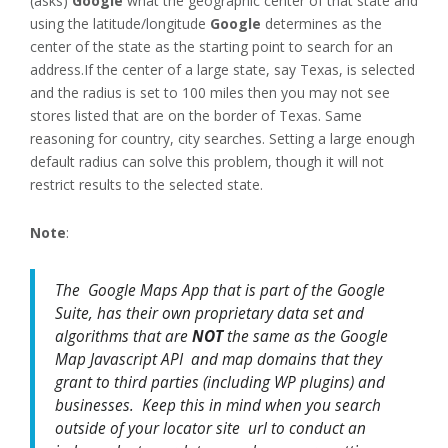
(asks)
Google
what the geographic center of that state and
using the latitude/longitude
Google
determines as the
center of the state as the starting point to search for an
address.If the center of a large state, say Texas, is selected
and the radius is set to 100 miles then you may not see
stores listed that are on the border of Texas. Same
reasoning for country, city searches. Setting a large enough
default radius can solve this problem, though it will not
restrict results to the selected state.
Note
:
The Google Maps App that is part of the Google
Suite, has their own proprietary data set and
algorithms that are
NOT
the same as the Google
Map Javascript API and map domains that they
grant to third parties (including WP plugins) and
businesses. Keep this in mind when you search
outside of your locator site url to conduct an