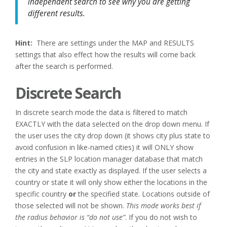
independent search to see why you are getting
different results.
Hint:
There are settings under the MAP and RESULTS
settings that also effect how the results will come back
after the search is performed.
Discrete Search
In discrete search mode the data is filtered to match
EXACTLY with the data selected on the drop down menu. If
the user uses the city drop down (it shows city plus state to
avoid confusion in like-named cities) it will ONLY show
entries in the SLP location manager database that match
the city and state exactly as displayed. If the user selects a
country or state it will only show either the locations in the
specific country
or
the specified state. Locations outside of
those selected will not be shown.
This mode works best if
the radius behavior is “do not use”
. If you do not wish to