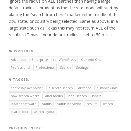
ignore the radius on ALL searches then having a large
default radius is prudent as the discrete mode will start by
placing the “search from here” marker in the middle of the
city, state, or country being selected. Same as above, in a
large state such as Texas this may not return ALL of the
results in Texas if your default radius is set to 50 miles.
POSTED IN:
Advanced
Enterprise
for WordPress
Our Add Ons
Professional
Professional
Search
Settings
TAGGED:
address-placeholder
discrete search
distance
distance-unit
how search works
label radius
label search
labels
locator software
radius
radius behavior
results
search
search box
search layout
Post
PREVIOUS ENTRY: