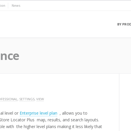
ion
News
BY PRO
ence
FESSIONAL
,
SETTINGS
,
VIEW
al level or
Enterprise level plan
, allows you to
 Store Locator Plus map, results, and search layouts.
le with the higher level plans making it less likely that