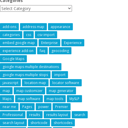
Categories
add-ons
address map
appearance
categories
css
csv import
embed google map
Enterprise
Experience
experience add-on
faq
geocoding
Google Maps
google maps multiple destinations
google maps multiple stops
import
javascript
location map
locator software
map
map customizer
map generator
Maps
map software
map tools
MySLP
near me
Pages
power
Premier
Professional
results
results layout
search
search layout
shortcode
shortcodes