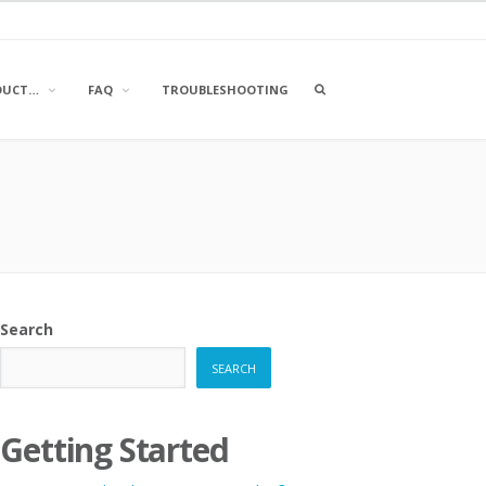
OPEN
DUCT…
FAQ
TROUBLESHOOTING
A
SEARCH
BOX
Search
SEARCH
Getting Started