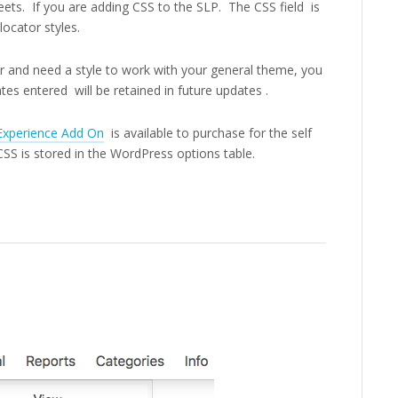
eets. If you are adding CSS to the SLP. The CSS field is
locator styles.
ber and need a style to work with your general theme, you
es entered will be retained in future updates .
Experience Add On
is available to purchase for the self
S is stored in the WordPress options table.