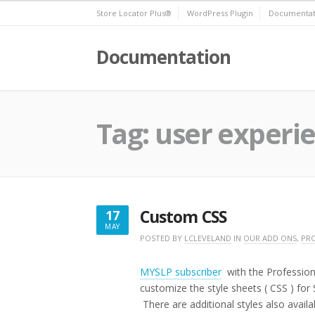
Skip
Store Locator Plus®
WordPress Plugin
Documentat
to
content
Documentation
Tag:
user experi
Custom CSS
17
MAY
MAY
POSTED BY
LCLEVELAND
IN
OUR ADD ONS
,
PRO
17,
2019
MYSLP subscriber
with the Profession
customize the style sheets ( CSS ) for
There are additional styles also availab