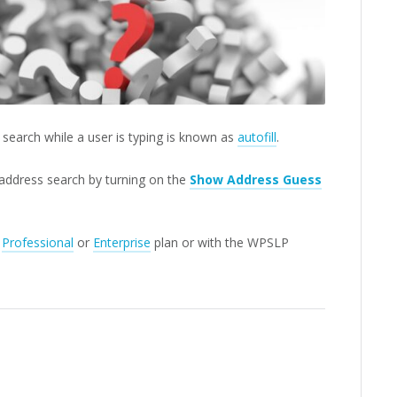
search while a user is typing is known as
autofill
.
 address search by turning on the
Show Address Guess
P
Professional
or
Enterprise
plan or with the WPSLP