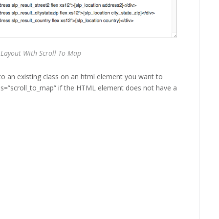
 Layout With Scroll To Map
to an existing class on an html element you want to
lass=”scroll_to_map” if the HTML element does not have a