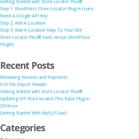
Getting Started with Store Locator Plus®
Step 1: WordPress Store Locator Plug-in Users
Need A Google API Key
Step 2: Add A Location
Step 3: Add A Location Map To Your Site
Store Locator Plus® SaaS versus WordPress
Plugins
Recent Posts
Reviewing Invoices and Payments
CSV File Import Header
Getting Started with Store Locator Plus®
Updating WP Store locator Plus Base Plug-in
2504.xxx
Getting Started With MySLP SaaS
Categories