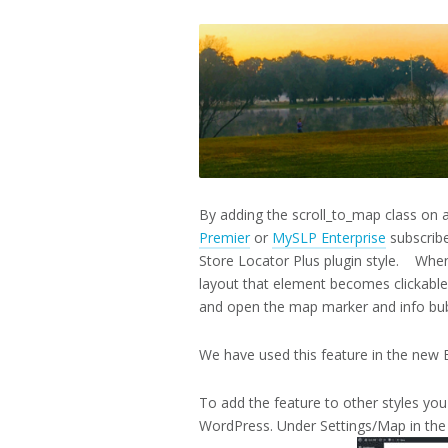
12,
2017
By adding the scroll_to_map class on
Premier
or
MySLP Enterprise
subscribe
Store Locator Plus plugin style. When
layout that element becomes clickable.
and open the map marker and info bubb
We have used this feature in the new B
To add the feature to other styles you 
WordPress. Under Settings/Map in the f