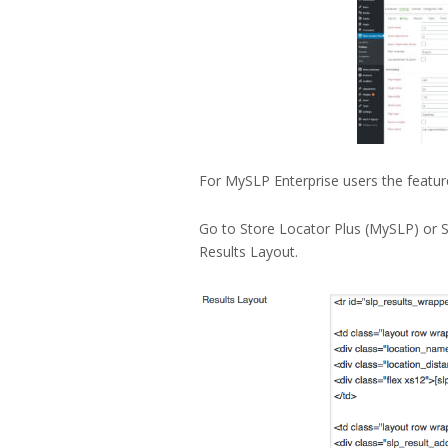
For MySLP Enterprise users the feature
Go to Store Locator Plus (MySLP) or S
Results Layout.