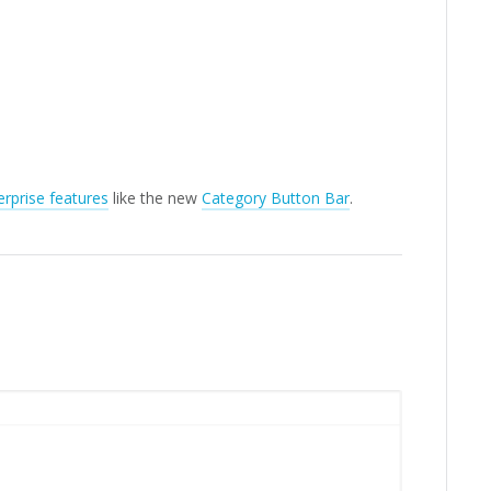
rprise features
like the new
Category Button Bar
.