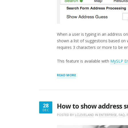
When a user is typing in an address on
shown a list of suggestions based on 
requires 3 characters or more to be e
This feature is available with
MySLP En
“SHOW
READ MORE
ADDRESS
GUESS”
How to show address s
28
DEC
DECEMBER
POSTED BY
LCLEVELAND
IN
ENTERPRISE
,
FAQ
,
28,
2017