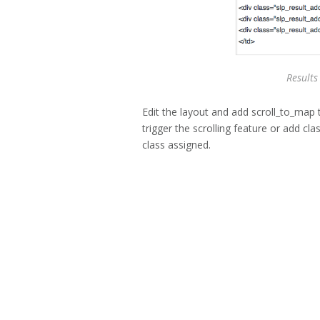
Results
Edit the layout and add scroll_to_map 
trigger the scrolling feature or add c
class assigned.