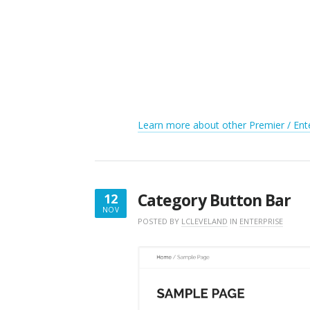
Learn more about other Premier / Ente
Category Button Bar
12
NOV
NOVEMBER
POSTED BY
LCLEVELAND
IN
ENTERPRISE
12,
2017