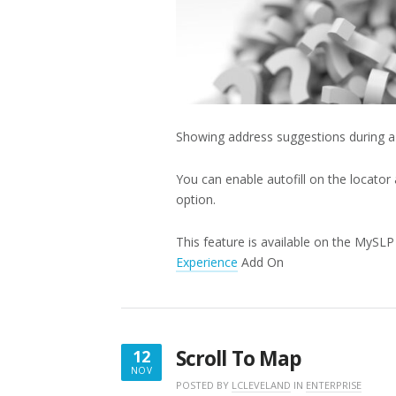
Showing address suggestions during a 
You can enable autofill on the locator
option.
This feature is available on the MySL
Experience
Add On
Scroll To Map
12
NOV
NOVEMBER
POSTED BY
LCLEVELAND
IN
ENTERPRISE