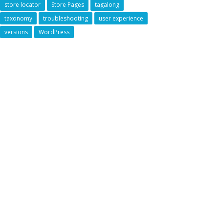
store locator
Store Pages
tagalong
taxonomy
troubleshooting
user experience
versions
WordPress