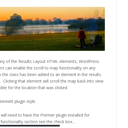
 any of the Results Layout HTML elements, WordPress
rs can enable the scroll to map functionality on any
 the class has been added to an element in the results
 Clicking that element will scroll the map back into view
le for the location that was clicked.
ennett plugin style.
will need to have the Premier plugin installed for
unctionality section see the check box ,