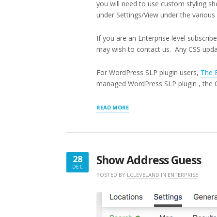
you will need to use custom styling sh
under Settings/View under the various 
If you are an Enterprise level subscri
may wish to contact us. Any CSS updat
For WordPress SLP plugin users,
The 
managed WordPress SLP plugin , the CS
“CUSTOM
READ MORE
CSS”
Show Address Guess
28
DEC
DECEMBER
POSTED BY
LCLEVELAND
IN
ENTERPRISE
28,
2017