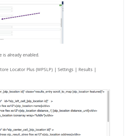
 is already enabled.
tore Locator Plus (WPSLP) | Settings | Results |