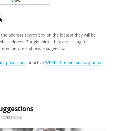
 the address search box on the locator they will be
what address Google thinks they are asking for. It
ntered before it shows a suggestion.
terprise plans
or active
WPSLP Premier subscriptions
.
uggestions
PROFESSIONAL