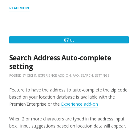
“STORE
READ MORE
LOCATOR
PLUS
DISCRETE
SEARCHES”
JULY
07
JUL
7,
2017
Search Address Auto-complete
setting
POSTED BY
CICI
IN
EXPERIENCE ADD-ON
,
FAQ
,
SEARCH
,
SETTINGS
Feature to have the address to auto-complete the zip code
based on your location database is available with the
Premier/Enterprise or the
Experience add-on
When 2 or more characters are typed in the address input
box, input suggestions based on location data will appear.