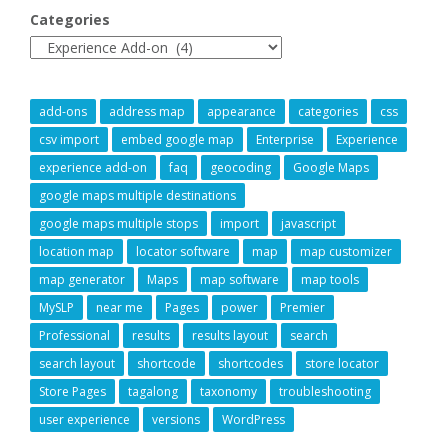
Categories
add-ons
address map
appearance
categories
css
csv import
embed google map
Enterprise
Experience
experience add-on
faq
geocoding
Google Maps
google maps multiple destinations
google maps multiple stops
import
javascript
location map
locator software
map
map customizer
map generator
Maps
map software
map tools
MySLP
near me
Pages
power
Premier
Professional
results
results layout
search
search layout
shortcode
shortcodes
store locator
Store Pages
tagalong
taxonomy
troubleshooting
user experience
versions
WordPress