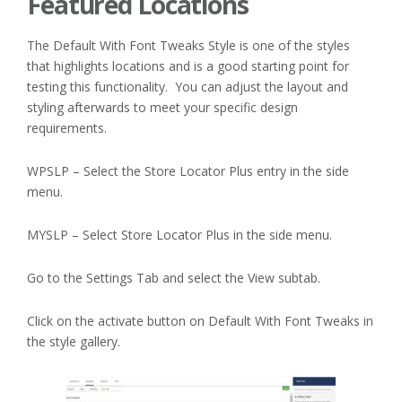
Featured Locations
The Default With Font Tweaks Style is one of the styles
that highlights locations and is a good starting point for
testing this functionality. You can adjust the layout and
styling afterwards to meet your specific design
requirements.
WPSLP – Select the Store Locator Plus entry in the side
menu.
MYSLP – Select Store Locator Plus in the side menu.
Go to the Settings Tab and select the View subtab.
Click on the activate button on Default With Font Tweaks in
the style gallery.