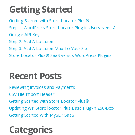
Getting Started
Getting Started with Store Locator Plus®
Step 1: WordPress Store Locator Plug-in Users Need A
Google API Key
Step 2: Add A Location
Step 3: Add A Location Map To Your Site
Store Locator Plus® SaaS versus WordPress Plugins
Recent Posts
Reviewing Invoices and Payments
CSV File Import Header
Getting Started with Store Locator Plus®
Updating WP Store locator Plus Base Plug-in 2504.xxx
Getting Started With MySLP SaaS
Categories