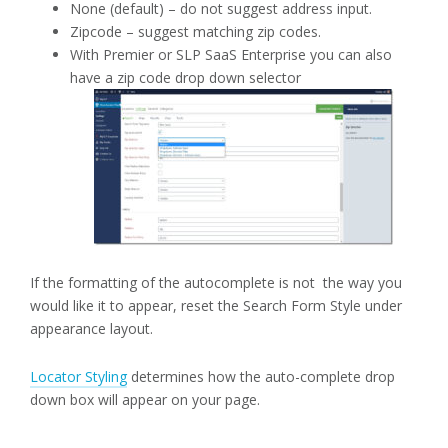
None (default) – do not suggest address input.
Zipcode – suggest matching zip codes.
With Premier or SLP SaaS Enterprise you can also
have a zip code drop down selector
If the formatting of the autocomplete is not the way you
would like it to appear, reset the Search Form Style under
appearance layout.
Locator Styling
determines how the auto-complete drop
down box will appear on your page.