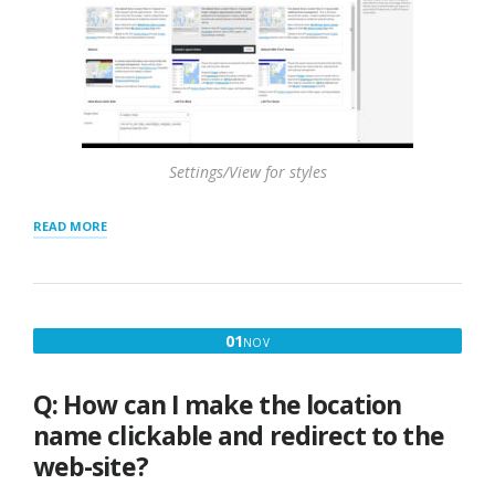
Settings/View for styles
“FEATURING
READ MORE
LOCATIONS
–
TOP
OF
RESULTS
NOVEMBER
01
NOV
AND
1,
HIGHLIGHTING”
2016
Q: How can I make the location
name clickable and redirect to the
web-site?