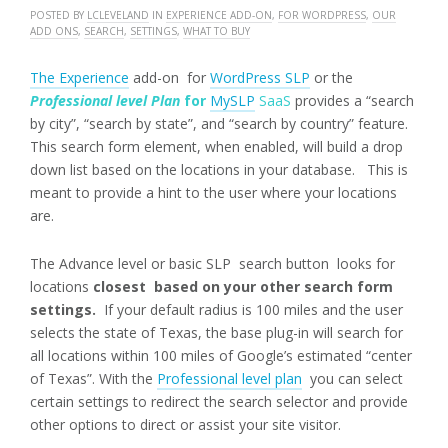
POSTED BY
LCLEVELAND
IN
EXPERIENCE ADD-ON
,
FOR WORDPRESS
,
OUR
ADD ONS
,
SEARCH
,
SETTINGS
,
WHAT TO BUY
The Experience
add-on for
WordPress SLP
or the
Professional level Plan
for
MySLP
SaaS
provides a “search
by city”, “search by state”, and “search by country” feature.
This search form element, when enabled, will build a drop
down list based on the locations in your database. This is
meant to provide a hint to the user where your locations
are.
The Advance level or basic SLP search button looks for
locations
closest based on your other search form
settings.
If your default radius is 100 miles and the user
selects the state of Texas, the base plug-in will search for
all locations within 100 miles of Google’s estimated “center
of Texas”. With the
Professional level plan
you can select
certain settings to redirect the search selector and provide
other options to direct or assist your site visitor.