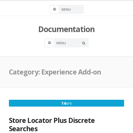
Skip
to
content
Documentation
OPEN
A
SEARCH
BOX
Category:
Experience Add-on
APRIL
14
APR
14,
2018
Store Locator Plus Discrete
Searches