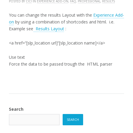
POSTED BY
CICI
IN
EXPERIENCE ADD-ON
,
FAQ
,
PROFESSIONAL
,
RESULTS
You can change the results Layout with the
Experience Add-
on
by using a combination of shortcodes and html. i.e.
Example see
Results Layout
:
<a href=”[slp_location url]”[slp_location name]</a>
Use text
Force the data to be passed trough the HTML parser
Search
SEARCH