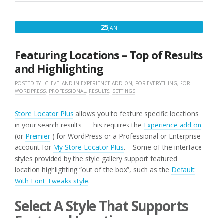
JANUARY
25
JAN
25,
2017
Featuring Locations – Top of Results
and Highlighting
POSTED BY
LCLEVELAND
IN
EXPERIENCE ADD-ON
,
FOR EVERYTHING
,
FOR
WORDPRESS
,
PROFESSIONAL
,
RESULTS
,
SETTINGS
Store Locator Plus
allows you to feature specific locations
in your search results. This requires the
Experience add on
(or
Premier
) for WordPress or a Professional or Enterprise
account for
My Store Locator Plus
. Some of the interface
styles provided by the style gallery support featured
location highlighting “out of the box”, such as the
Default
With Font Tweaks style
.
Select A Style That Supports