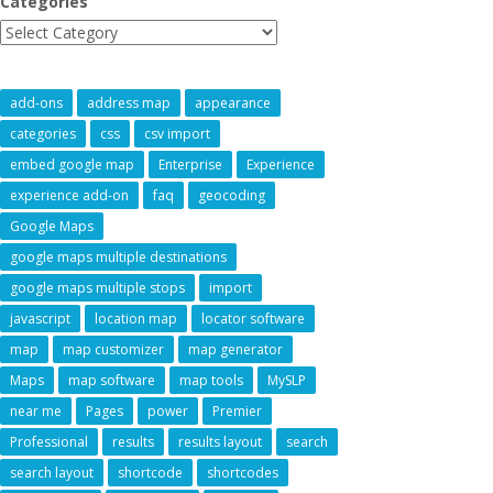
Categories
add-ons
address map
appearance
categories
css
csv import
embed google map
Enterprise
Experience
experience add-on
faq
geocoding
Google Maps
google maps multiple destinations
google maps multiple stops
import
javascript
location map
locator software
map
map customizer
map generator
Maps
map software
map tools
MySLP
near me
Pages
power
Premier
Professional
results
results layout
search
search layout
shortcode
shortcodes