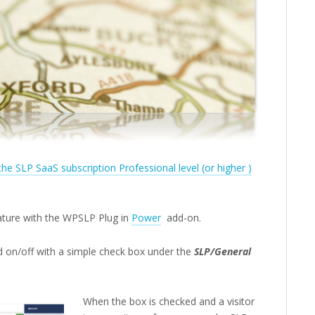
 the SLP SaaS subscription Professional level (or higher )
eature with the WPSLP Plug in
Power
add-on.
d on/off with a simple check box under the
SLP/General
When the box is checked and a visitor