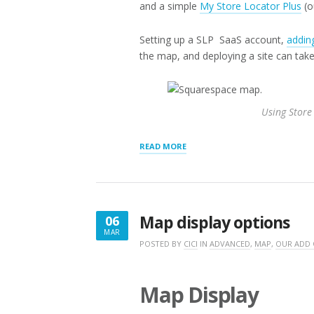
and a simple
My Store Locator Plus
(o
Setting up a SLP SaaS account,
adding
the map, and deploying a site can take 
Using Store
“DEPLOYING
READ MORE
A
SQUARESPACE
MAP”
Map display options
06
MAR
MARCH
POSTED BY
CICI
IN
ADVANCED
,
MAP
,
OUR ADD
6,
2017
Map Display