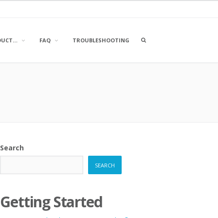
OPEN
DUCT…
FAQ
TROUBLESHOOTING
A
SEARCH
BOX
Search
SEARCH
Getting Started