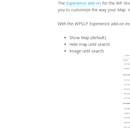
The
Experience add-on
for the WP Sto
you to customize the way your Map is
With the WPSLP Experience add-on ins
Show Map (default)
Hide map until search
Image until search