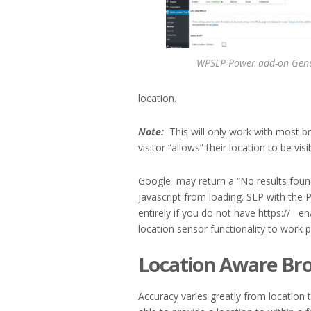
WPSLP Power add-on Gene
location.
Note:
This will only work with most b
visitor “allows” their location to be visi
Google may return a “No results foun
javascript from loading. SLP with the 
entirely if you do not have https:// e
location sensor functionality to work p
Location Aware Br
Accuracy varies greatly from location 