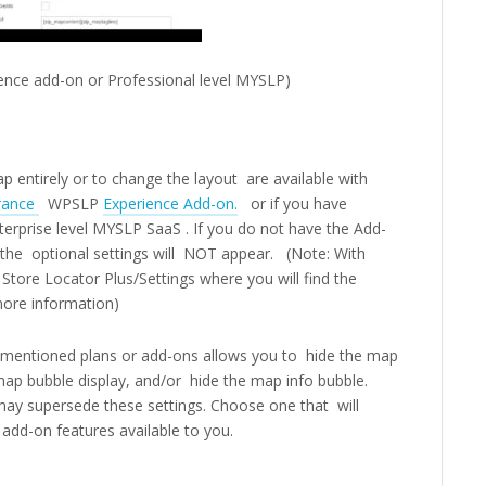
ence add-on or Professional level MYSLP)
p entirely or to change the layout are available with
rance
WPSLP
Experience Add-on.
or if you have
terprise level MYSLP SaaS . If you do not have the Add-
 the optional settings will NOT appear. (Note: With
Store Locator Plus/Settings where you will find the
ore information)
e mentioned plans or add-ons allows you to hide the map
ap bubble display, and/or hide the map info bubble.
may supersede these settings. Choose one that will
add-on features available to you.