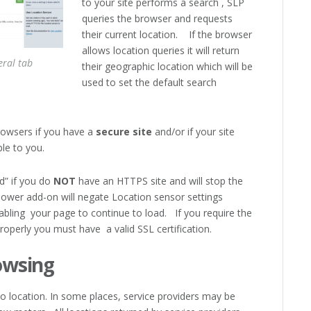
to your site performs a search , SLP
queries the browser and requests
their current location. If the browser
allows location queries it will return
ral tab
their geographic location which will be
used to set the default search
rowsers if you have a
secure site
and/or if your site
ble to you.
d” if you do
NOT
have an HTTPS site and will stop the
Power add-on will negate Location sensor settings
nabling your page to continue to load. If you require the
roperly you must have a valid SSL certification.
owsing
to location. In some places, service providers may be