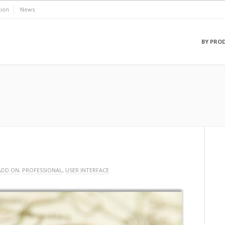
ion
News
BY PRO
ADD ON
,
PROFESSIONAL
,
USER INTERFACE