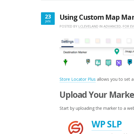
Using Custom Map Mar
23
JAN
JANUARY
POSTED BY
LCLEVELAND
IN
ADVANCED
,
FOR E
23,
2017
Store Locator Plus
allows you to set a
Upload Your Marke
Start by uploading the marker to a web
WP SLP