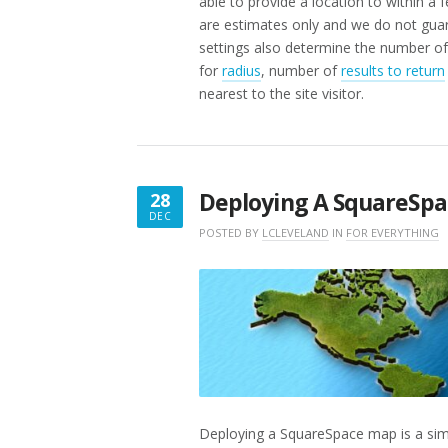
able to provide a location to within a 
are estimates only and we do not guar
settings also determine the number of 
for
radius
, number of
results to return
nearest to the site visitor.
Deploying A SquareSp
28
DEC
DECEMBER
POSTED BY
LCLEVELAND
IN
FOR EVERYTHING
28,
2017
Deploying a SquareSpace map is a si