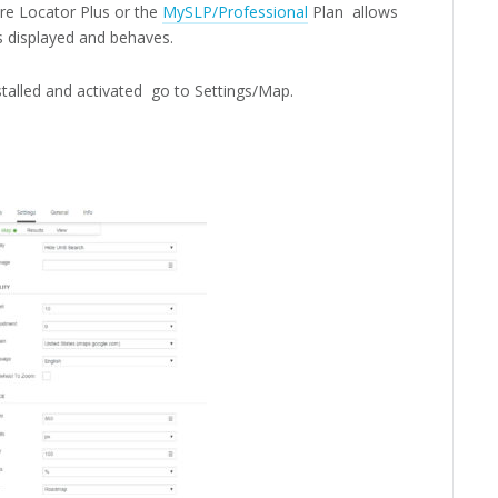
re Locator Plus or the
MySLP/Professional
Plan allows
 displayed and behaves.
talled and activated go to Settings/Map.