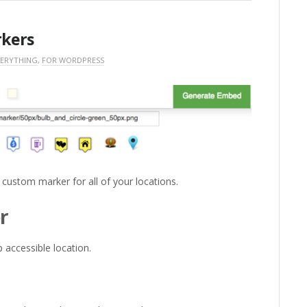
kers
VERYTHING
,
FOR WORDPRESS
 custom marker for all of your locations.
r
 accessible location.