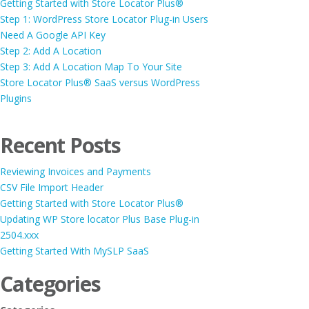
Getting Started with Store Locator Plus®
Step 1: WordPress Store Locator Plug-in Users
Need A Google API Key
Step 2: Add A Location
Step 3: Add A Location Map To Your Site
Store Locator Plus® SaaS versus WordPress
Plugins
Recent Posts
Reviewing Invoices and Payments
CSV File Import Header
Getting Started with Store Locator Plus®
Updating WP Store locator Plus Base Plug-in
2504.xxx
Getting Started With MySLP SaaS
Categories