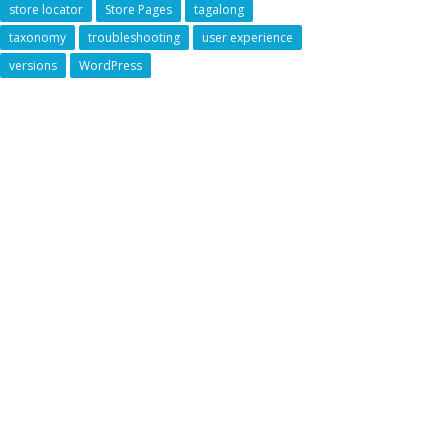
store locator
Store Pages
tagalong
taxonomy
troubleshooting
user experience
versions
WordPress