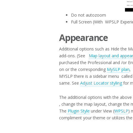
Do not autozoom
Full Screen (With WPSLP Experi
Appearance
Additional options such as Hide the Ma
add-ons. (See
Map layout and appea
purchased the Professional and /or En
on or the corresponding
MySLP plan
,
MYSLP there is a sidebar menu called 
same. See
Adjust Locator styling
for m
The additional options with the abov
, change the map layout, change the m
The
Plugin Style
under View (
WPSLP
) 
compliment your theme or utilizes the 