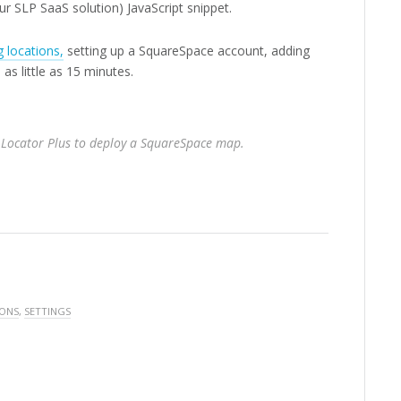
ur SLP SaaS solution) JavaScript snippet.
 locations,
setting up a SquareSpace account, adding
as little as 15 minutes.
 Locator Plus to deploy a SquareSpace map.
 ONS
,
SETTINGS