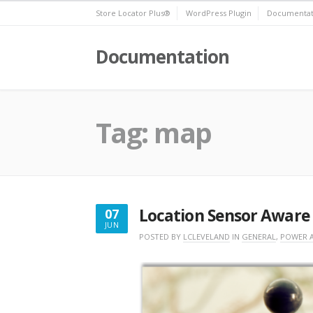
Skip
Store Locator Plus®
WordPress Plugin
Documentat
to
content
Documentation
Tag:
map
Location Sensor Aware
07
JUN
JUNE
POSTED BY
LCLEVELAND
IN
GENERAL
,
POWER 
7,
2018