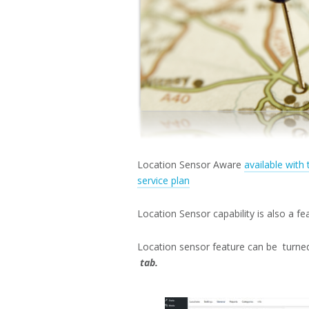
Location Sensor Aware
available with
service plan
Location Sensor capability is also a f
Location sensor feature can be turne
tab.