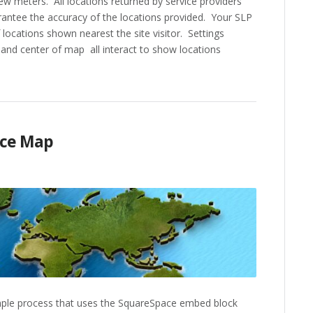
few meters. All locations returned by service providers
antee the accuracy of the locations provided. Your SLP
locations shown nearest the site visitor. Settings
and center of map all interact to show locations
ace Map
mple process that uses the SquareSpace embed block