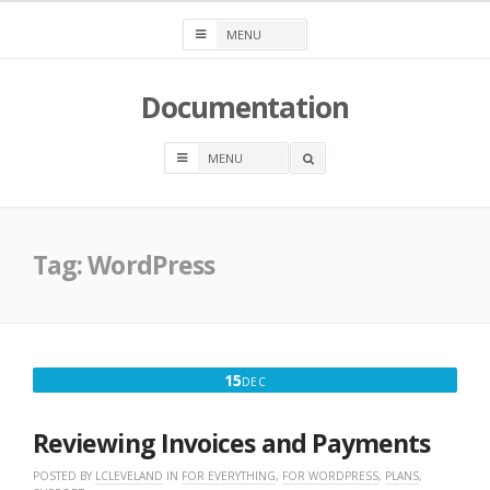
Skip
to
content
Documentation
OPEN
A
SEARCH
BOX
Tag:
WordPress
DECEMBER
15
DEC
15,
2025
Reviewing Invoices and Payments
POSTED BY
LCLEVELAND
IN
FOR EVERYTHING
,
FOR WORDPRESS
,
PLANS
,