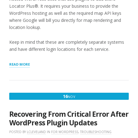
Locator Plus®. It requires your business to provide the
WordPress hosting as well as the required map API keys
where Google will bill you directly for map rendering and
location lookup.
Keep in mind that these are completely separate systems
and have different login locations for each service.
“REVIEWING
READ MORE
INVOICES
AND
PAYMENTS”
NOVEMBER
16
NOV
16,
2022
Recovering From Critical Error After
WordPress Plugin Updates
POSTED BY
LCLEVELAND
IN
FOR WORDPRESS
,
TROUBLESHOOTING