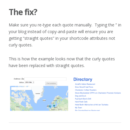
The fix?
Make sure you re-type each quote manually. Typing the ” in
your blog instead of copy-and-paste will ensure you are
getting “straight quotes” in your shortcode attributes not
curly quotes.
This is how the example looks now that the curly quotes
have been replaced with straight quotes.