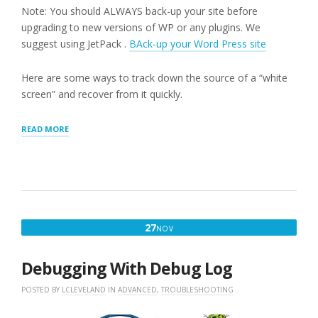
Note: You should ALWAYS back-up your site before
upgrading to new versions of WP or any plugins. We
suggest using JetPack .
BAck-up your Word Press site
Here are some ways to track down the source of a “white
screen” and recover from it quickly.
“WORDPRESS
READ MORE
WHITE
SCREEN”
NOVEMBER
27
NOV
27,
2016
Debugging With Debug Log
POSTED BY
LCLEVELAND
IN
ADVANCED
,
TROUBLESHOOTING