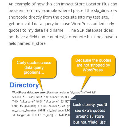
An example of how this can impact Store Locator Plus can
be seen from my example where I pasted the slp_directory
shortcode directly from the docs site into my test site. I
get an invalid data query because WordPress added curly-
quotes to my data field name. The SLP database does
not have a field name quotesl_storequote but does have a
field named sl_store.