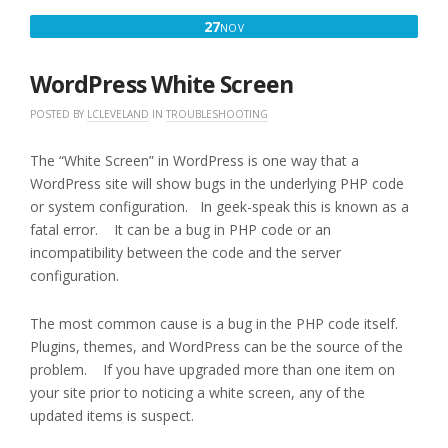
NOVEMBER
27
NOV
27,
2016
WordPress White Screen
POSTED BY
LCLEVELAND
IN
TROUBLESHOOTING
The “White Screen” in WordPress is one way that a
WordPress site will show bugs in the underlying PHP code
or system configuration. In geek-speak this is known as a
fatal error. It can be a bug in PHP code or an
incompatibility between the code and the server
configuration.
The most common cause is a bug in the PHP code itself.
Plugins, themes, and WordPress can be the source of the
problem. If you have upgraded more than one item on
your site prior to noticing a white screen, any of the
updated items is suspect.