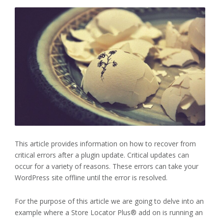
This article provides information on how to recover from
critical errors after a plugin update. Critical updates can
occur for a variety of reasons. These errors can take your
WordPress site offline until the error is resolved.
For the purpose of this article we are going to delve into an
example where a Store Locator Plus® add on is running an