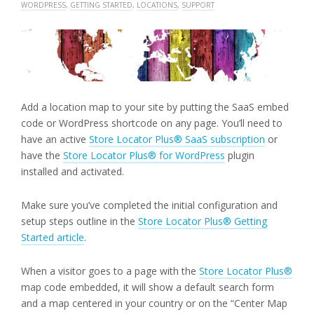
WORDPRESS
,
GETTING STARTED
,
LOCATIONS
,
SUPPORT
Add a location map to your site by putting the SaaS embed
code or WordPress shortcode on any page. You’ll need to
have an active
Store Locator Plus® SaaS subscription
or
have the
Store Locator Plus® for WordPress
plugin
installed and activated.
Make sure you’ve completed the initial configuration and
setup steps outline in the
Store Locator Plus® Getting
Started article
.
When a visitor goes to a page with the
Store Locator Plus®
map code embedded, it will show a default search form
and a map centered in your country or on the “Center Map