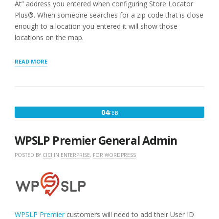
At” address you entered when configuring Store Locator
Plus®. When someone searches for a zip code that is close
enough to a location you entered it will show those
locations on the map.
“STEP
READ MORE
3:
ADD
A
LOCATION
MAP
FEBRUARY
04
FEB
TO
4,
YOUR
SITE”
2020
WPSLP Premier General Admin
POSTED BY
CICI
IN
ENTERPRISE
,
FOR WORDPRESS
WPSLP Premier
customers will need to add their User ID