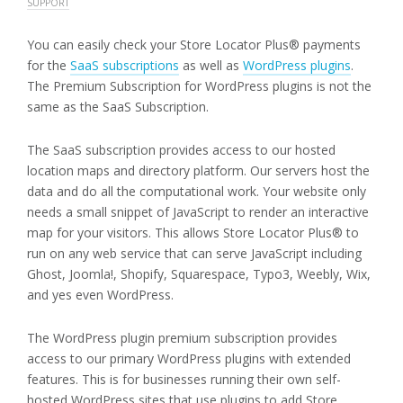
SUPPORT
You can easily check your Store Locator Plus® payments
for the
SaaS subscriptions
as well as
WordPress plugins
.
The Premium Subscription for WordPress plugins is not the
same as the SaaS Subscription.
The SaaS subscription provides access to our hosted
location maps and directory platform. Our servers host the
data and do all the computational work. Your website only
needs a small snippet of JavaScript to render an interactive
map for your visitors. This allows Store Locator Plus® to
run on any web service that can serve JavaScript including
Ghost, Joomla!, Shopify, Squarespace, Typo3, Weebly, Wix,
and yes even WordPress.
The WordPress plugin premium subscription provides
access to our primary WordPress plugins with extended
features. This is for businesses running their own self-
hosted WordPress sites that use plugins to add Store