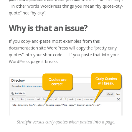
In other words WordPress things you mean “by quote-city-
quote” not “by city”.
Why is that an issue?
If you copy-and-paste most examples from this
documentation site WordPress will copy the “pretty curly
quotes” into your shortcode. If you paste that into your
WordPress page it breaks.
Straight versus curly quotes when pasted into a page.