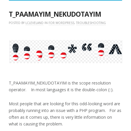
3,
2018
T_PAAMAYIM_NEKUDOTAYIM
POSTED BY
LCLEVELAND
IN
FOR WORDPRESS
,
TROUBLESHOOTING
T_PAAMAYIM_NEKUDOTAYIM is the scope resolution
operator. In most languages it is the double-colon (::).
Most people that are looking for this odd-looking word are
probably running into an issue with a PHP program. For as
often as it comes up, there is very little information on
what is causing the problem.