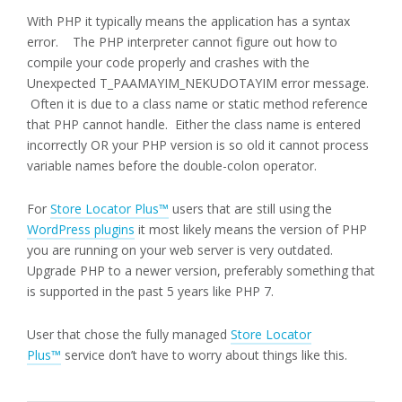
With PHP it typically means the application has a syntax
error. The PHP interpreter cannot figure out how to
compile your code properly and crashes with the
Unexpected T_PAAMAYIM_NEKUDOTAYIM error message.
Often it is due to a class name or static method reference
that PHP cannot handle. Either the class name is entered
incorrectly OR your PHP version is so old it cannot process
variable names before the double-colon operator.
For
Store Locator Plus™
users that are still using the
WordPress plugins
it most likely means the version of PHP
you are running on your web server is very outdated.
Upgrade PHP to a newer version, preferably something that
is supported in the past 5 years like PHP 7.
User that chose the fully managed
Store Locator
Plus™
service don’t have to worry about things like this.