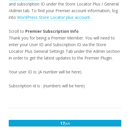
and subscription ID under the Store Locator Plus / General
/Admin tab. To find your Premier account information, log
into
WordPress Store Locator plus account
.
Scroll to
Premier Subscription Info
Thank you for being a Premier Member. You will need to
enter your User ID and Subscription ID via the Store
Locator Plus General Settings Tab under the Admin section
in order to get the latest updates to the Premier Plugin.
Your user ID is: (A number will be here)
Subscription id is : (numbers will be here)
JANUARY
17
JAN
17,