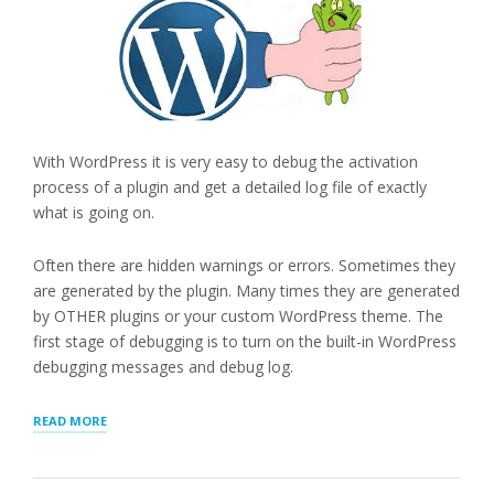
With WordPress it is very easy to debug the activation
process of a plugin and get a detailed log file of exactly
what is going on.
Often there are hidden warnings or errors. Sometimes they
are generated by the plugin. Many times they are generated
by OTHER plugins or your custom WordPress theme. The
first stage of debugging is to turn on the built-in WordPress
debugging messages and debug log.
“DEBUGGING
READ MORE
WITH
DEBUG
LOG”