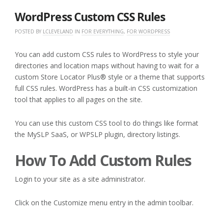
2020
WordPress Custom CSS Rules
POSTED BY
LCLEVELAND
IN
FOR EVERYTHING
,
FOR WORDPRESS
You can add custom CSS rules to WordPress to style your
directories and location maps without having to wait for a
custom Store Locator Plus® style or a theme that supports
full CSS rules. WordPress has a built-in CSS customization
tool that applies to all pages on the site.
You can use this custom CSS tool to do things like format
the MySLP SaaS, or WPSLP plugin, directory listings.
How To Add Custom Rules
Login to your site as a site administrator.
Click on the Customize menu entry in the admin toolbar.