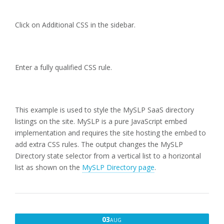
Click on Additional CSS in the sidebar.
Enter a fully qualified CSS rule.
This example is used to style the MySLP SaaS directory
listings on the site. MySLP is a pure JavaScript embed
implementation and requires the site hosting the embed to
add extra CSS rules. The output changes the MySLP
Directory state selector from a vertical list to a horizontal
list as shown on the
MySLP Directory page
.
AUGUST
03
AUG