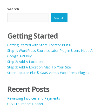
Search
SEARCH
Getting Started
Getting Started with Store Locator Plus®
Step 1: WordPress Store Locator Plug-in Users Need A
Google API Key
Step 2: Add A Location
Step 3: Add A Location Map To Your Site
Store Locator Plus® SaaS versus WordPress Plugins
Recent Posts
Reviewing Invoices and Payments
CSV File Import Header