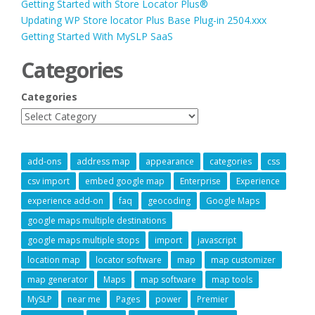
Getting Started with Store Locator Plus®
Updating WP Store locator Plus Base Plug-in 2504.xxx
Getting Started With MySLP SaaS
Categories
Categories
add-ons
address map
appearance
categories
css
csv import
embed google map
Enterprise
Experience
experience add-on
faq
geocoding
Google Maps
google maps multiple destinations
google maps multiple stops
import
javascript
location map
locator software
map
map customizer
map generator
Maps
map software
map tools
MySLP
near me
Pages
power
Premier