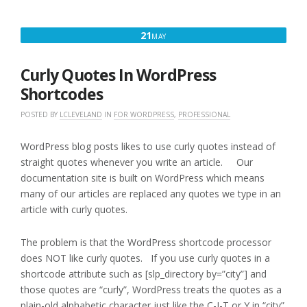
MAY
21
MAY
21,
2017
Curly Quotes In WordPress
Shortcodes
POSTED BY
LCLEVELAND
IN
FOR WORDPRESS
,
PROFESSIONAL
WordPress blog posts likes to use curly quotes instead of
straight quotes whenever you write an article. Our
documentation site is built on WordPress which means
many of our articles are replaced any quotes we type in an
article with curly quotes.
The problem is that the WordPress shortcode processor
does NOT like curly quotes. If you use curly quotes in a
shortcode attribute such as [slp_directory by=”city”] and
those quotes are “curly”, WordPress treats the quotes as a
plain-old alphabetic character just like the C-I-T or Y in “city”.