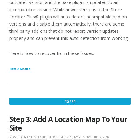
outdated version and the base plugin is updated to an
incompatible version. While newer versions of the Store
Locator Plus® plugin will auto-detect incompatible add on
versions and disable them automatically, there are some
third party add ons that do not report version updates
properly and can prevent this auto-detection from working.
Here is how to recover from these issues.
“RECOVERING
READ MORE
FROM
CRITICAL
ERROR
AFTER
WORDPRESS
SEPTEMBER
12
SEP
PLUGIN
12,
UPDATES”
2022
Step 3: Add A Location Map To Your
Site
POSTED BY
LCLEVELAND
IN
BASE PLUGIN
,
FOR EVERYTHING
,
FOR