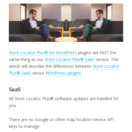
Store Locator Plus® for WordPress
plugins are NOT the
same thing as our
Store Locator Plus® SaaS
service. This
article will describe the differences between
Store Locator
Plus® SaaS
versus
WordPress plugins.
SaaS
All Store Locator Plus® software updates are handled for
you.
There are no Google or other map location service API
keys to manage.