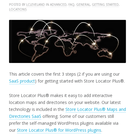
POSTED BY
LCLEVELAND
IN
ADVANCED
,
FAQ
,
GENERAL
,
GETTING STARTED
,
LOCATIONS
This article covers the first 3 steps (2 if you are using our
SaaS product
) for getting started with Store Locator Plus®.
Store Locator Plus® makes it easy to add interactive
location maps and directories on your website. Our latest
technology is included in the
Store Locator Plus® Maps and
Directories SaaS
offering. Some of our customers still
prefer the self-managed WordPress plugins available via
our
Store Locator Plus® for WordPress plugins
.