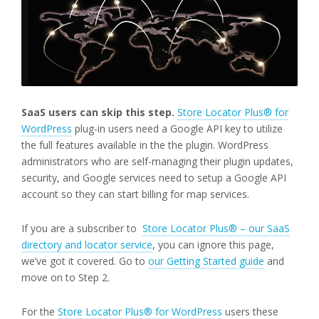
SaaS users can skip this step.
Store Locator Plus® for
WordPress
plug-in users need a Google API key to utilize
the full features available in the the plugin. WordPress
administrators who are self-managing their plugin updates,
security, and Google services need to setup a Google API
account so they can start billing for map services.
If you are a subscriber to
Store Locator Plus® – our SaaS
directory and locator service
, you can ignore this page,
we’ve got it covered. Go to
our Getting Started guide
and
move on to Step 2.
For the
Store Locator Plus® for WordPress
users these