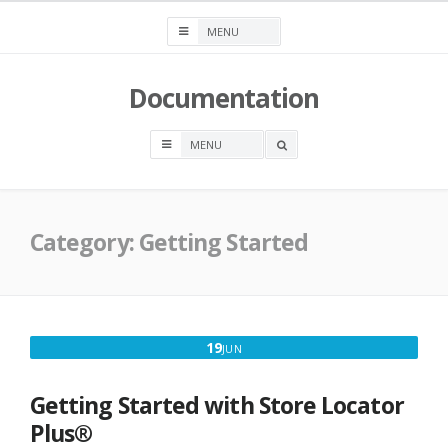
Skip
to
content
Documentation
OPEN
A
SEARCH
BOX
Category:
Getting Started
JUNE
19
JUN
19,
2025
Getting Started with Store Locator
Plus®