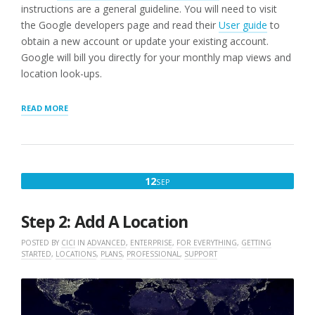
instructions are a general guideline. You will need to visit
the Google developers page and read their
User guide
to
obtain a new account or update your existing account.
Google will bill you directly for your monthly map views and
location look-ups.
“STEP
READ MORE
1:
WORDPRESS
STORE
LOCATOR
PLUG-
SEPTEMBER
12
SEP
IN
12,
USERS
NEED
2022
Step 2: Add A Location
A
GOOGLE
POSTED BY
CICI
IN
ADVANCED
,
ENTERPRISE
,
FOR EVERYTHING
,
GETTING
API
STARTED
,
LOCATIONS
,
PLANS
,
PROFESSIONAL
,
SUPPORT
KEY”