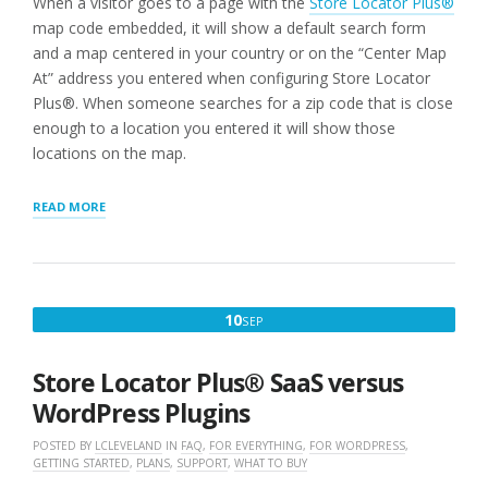
When a visitor goes to a page with the
Store Locator Plus®
map code embedded, it will show a default search form
and a map centered in your country or on the “Center Map
At” address you entered when configuring Store Locator
Plus®. When someone searches for a zip code that is close
enough to a location you entered it will show those
locations on the map.
“STEP
READ MORE
3:
ADD
A
LOCATION
MAP
SEPTEMBER
10
SEP
TO
10,
YOUR
SITE”
2022
Store Locator Plus® SaaS versus
WordPress Plugins
POSTED BY
LCLEVELAND
IN
FAQ
,
FOR EVERYTHING
,
FOR WORDPRESS
,
GETTING STARTED
,
PLANS
,
SUPPORT
,
WHAT TO BUY