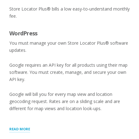
Store Locator Plus® bills a low easy-to-understand monthly
fee.
WordPress
You must manage your own Store Locator Plus® software
updates.
Google requires an API key for all products using their map
software. You must create, manage, and secure your own
API key.
Google will bill you for every map view and location
geocoding request. Rates are on a sliding scale and are
different for map views and location look-ups.
“STORE
READ MORE
LOCATOR