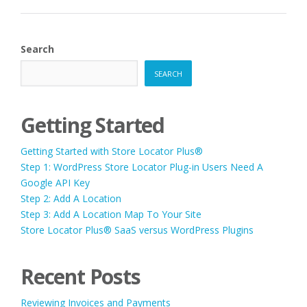
PLUS®
SAAS
VERSUS
WORDPRESS
Search
PLUGINS”
SEARCH
Getting Started
Getting Started with Store Locator Plus®
Step 1: WordPress Store Locator Plug-in Users Need A
Google API Key
Step 2: Add A Location
Step 3: Add A Location Map To Your Site
Store Locator Plus® SaaS versus WordPress Plugins
Recent Posts
Reviewing Invoices and Payments