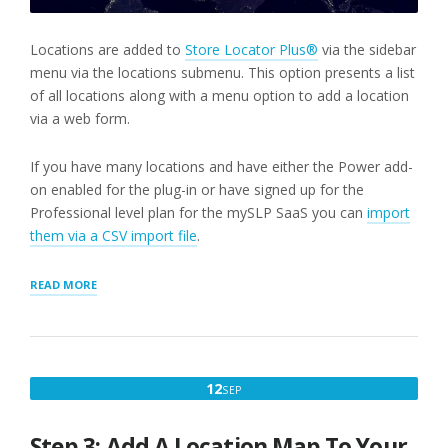
Locations are added to
Store Locator Plus®
via the sidebar
menu via the locations submenu. This option presents a list
of all locations along with a menu option to add a location
via a web form.
If you have many locations and have either the Power add-
on enabled for the plug-in or have signed up for the
Professional level plan for the mySLP SaaS you can
import
them via a CSV import file
.
“STEP
READ MORE
2:
ADD
A
LOCATION”
SEPTEMBER
12
SEP
12,
2022
Step 3: Add A Location Map To Your