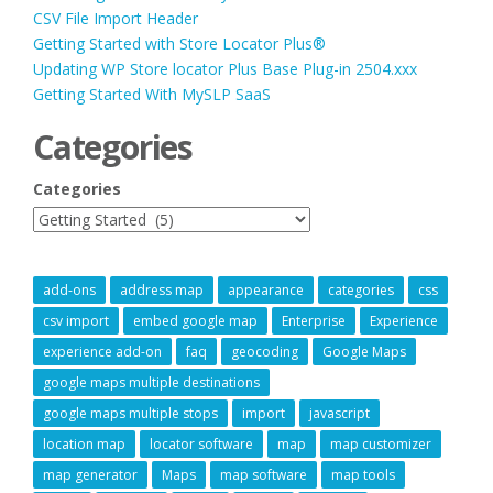
CSV File Import Header
Getting Started with Store Locator Plus®
Updating WP Store locator Plus Base Plug-in 2504.xxx
Getting Started With MySLP SaaS
Categories
Categories
add-ons
address map
appearance
categories
css
csv import
embed google map
Enterprise
Experience
experience add-on
faq
geocoding
Google Maps
google maps multiple destinations
google maps multiple stops
import
javascript
location map
locator software
map
map customizer
map generator
Maps
map software
map tools