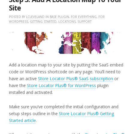
Site
POSTED BY
LCLEVELAND
IN
BASE PLUGIN
,
FOR EVERYTHING
,
FOR
WORDPRESS
,
GETTING STARTED
,
LOCATIONS
,
SUPPORT
Add a location map to your site by putting the SaaS embed
code or WordPress shortcode on any page. You’ll need to
have an active
Store Locator Plus® SaaS subscription
or
have the
Store Locator Plus® for WordPress
plugin
installed and activated.
Make sure you’ve completed the initial configuration and
setup steps outline in the
Store Locator Plus® Getting
Started article
.