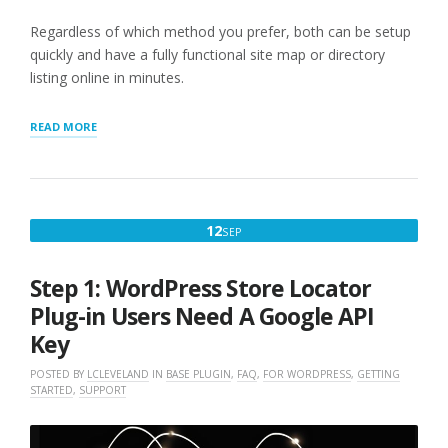
Regardless of which method you prefer, both can be setup
quickly and have a fully functional site map or directory
listing online in minutes.
“GETTING
READ MORE
STARTED
WITH
STORE
LOCATOR
PLUS®”
SEPTEMBER
12
SEP
12,
2022
Step 1: WordPress Store Locator
Plug-in Users Need A Google API
Key
POSTED BY
LCLEVELAND
IN
BASE PLUGIN
,
FAQ
,
FOR WORDPRESS
,
GETTING
STARTED
,
SUPPORT