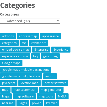
Categories
Categories
add-ons
address map
appearance
categories
css
csv import
embed google map
Enterprise
Experience
experience add-on
faq
geocoding
Google Maps
google maps multiple destinations
google maps multiple stops
import
javascript
location map
locator software
map
map customizer
map generator
Maps
map software
map tools
MySLP
near me
Pages
power
Premier