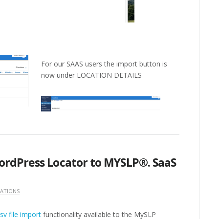
For our SAAS users the import button is
now under LOCATION DETAILS
ordPress Locator to MYSLP®. SaaS
ATIONS
sv file import
functionality available to the MySLP