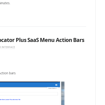
minutes.
ocator Plus SaaS Menu Action Bars
R INTERFACE
ction bars