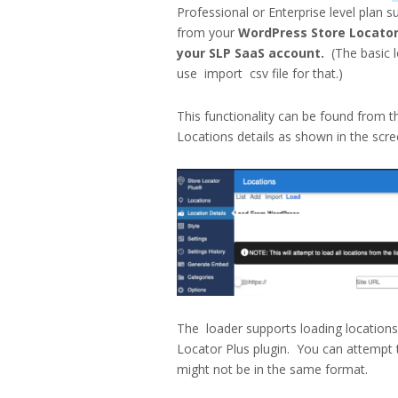
Professional or Enterprise level plan 
from your
WordPress Store Locator 
your SLP SaaS account.
(The basic l
use import csv file for that.)
This functionality can be found from 
Locations details as shown in the scr
The loader supports loading location
Locator Plus plugin. You can attempt 
might not be in the same format.