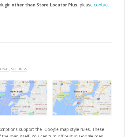
 plugin
other than Store Locator Plus
, please
contact
IONAL
,
SETTINGS
criptions support the Google map style rules. These
of the map itself. You can turn off built-in Google map