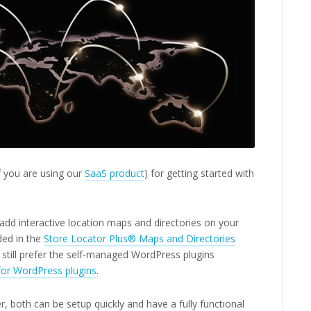
 if you are using our
SaaS product
) for getting started with
add interactive location maps and directories on your
ded in the
Store Locator Plus® Maps and Directories
still prefer the self-managed WordPress plugins
for WordPress plugins
.
 both can be setup quickly and have a fully functional