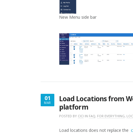
New Menu side bar
Load Locations from W
01
MAR
platform
MARCH
1,
POSTED BY
CICI
IN
FAQ
,
FOR EVERYTHING
,
LOC
2025
Load locations does not replace the
c