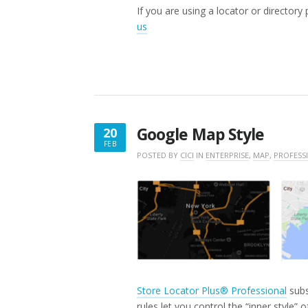
If you are using a locator or directory
us
Google Map Style
20
FEB
FEBRUARY
POSTED BY
CICI
IN
ENTERPRISE
,
MAP
,
PROFESS
20,
2025
Store Locator Plus® Professional
subs
rules let you control the “inner style” 