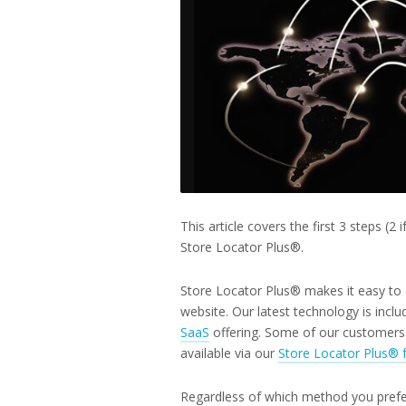
This article covers the first 3 steps (2
Store Locator Plus®.
Store Locator Plus® makes it easy to 
website. Our latest technology is inclu
SaaS
offering. Some of our customers 
available via our
Store Locator Plus® 
Regardless of which method you prefer,