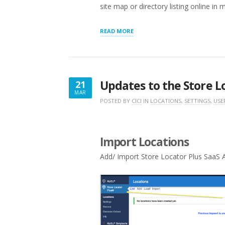
site map or directory listing online in 
“GETTING
READ MORE
STARTED
WITH
STORE
LOCATOR
PLUS®”
Updates to the Store L
21
MAR
MARCH
POSTED BY
CICI
IN
LOCATIONS
,
SETTINGS
,
USE
21,
2025
Import Locations
Add/ Import Store Locator Plus SaaS A