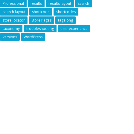
Professional
results
results layout
search
search layout
shortcode
shortcodes
store locator
Store Pages
tagalong
taxonomy
troubleshooting
user experience
versions
WordPress