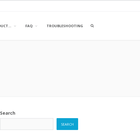
OPEN
DUCT…
FAQ
TROUBLESHOOTING
A
SEARCH
BOX
Search
SEARCH