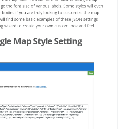
ge the font size of various labels. Some styles will even
 bodies if you are truly looking to customize the map
will find some basic examples of these JSON settings
ng wizard to create your own custom look and feel.
le Map Style Setting