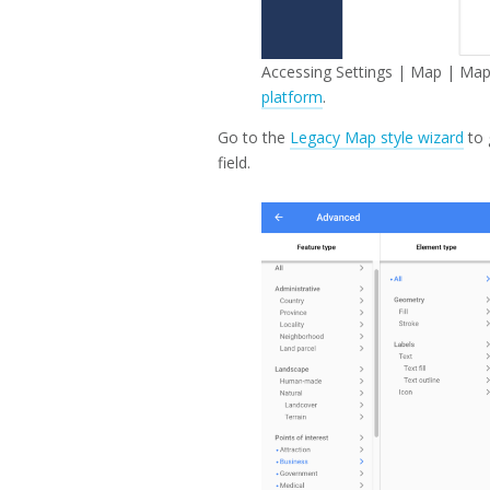
Accessing Settings | Map | Map
platform
.
Go to the
Legacy Map style wizard
to 
field.