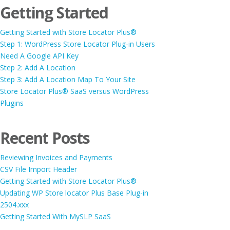
Getting Started
Getting Started with Store Locator Plus®
Step 1: WordPress Store Locator Plug-in Users
Need A Google API Key
Step 2: Add A Location
Step 3: Add A Location Map To Your Site
Store Locator Plus® SaaS versus WordPress
Plugins
Recent Posts
Reviewing Invoices and Payments
CSV File Import Header
Getting Started with Store Locator Plus®
Updating WP Store locator Plus Base Plug-in
2504.xxx
Getting Started With MySLP SaaS