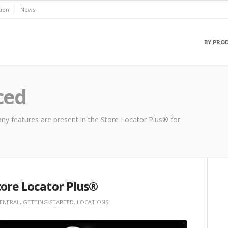
ion
News
BY PRO
ced
ny features are present in the Store Locator Plus® for
tore Locator Plus®
ENERAL
,
GETTING STARTED
,
LOCATIONS