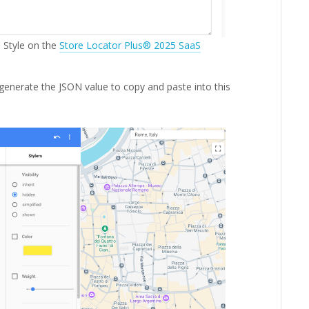
 Style on the
Store Locator Plus® 2025 SaaS
generate the JSON value to copy and paste into this