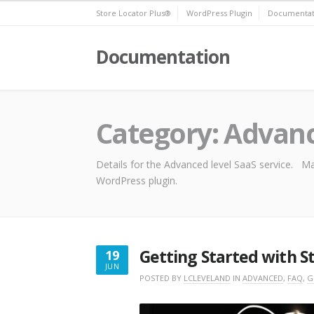
Skip
Store Locator Plus®
WordPress Plugin
Documentat
to
content
Documentation
Category:
Advan
Details for the Advanced level SaaS service. Ma
WordPress plugin.
Getting Started with S
19
JUN
JUNE
POSTED BY
LCLEVELAND
IN
ADVANCED
,
FAQ
,
G
19,
2025