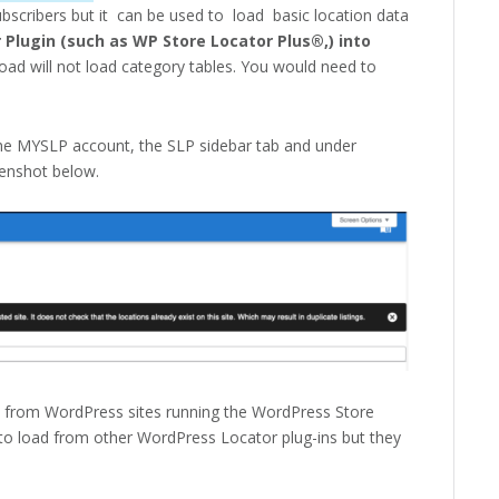
subscribers but it can be used to load basic location data
Plugin (such as WP Store Locator Plus®,) into
oad will not load category tables. You would need to
the MYSLP account, the SLP sidebar tab and under
eenshot below.
s from WordPress sites running the WordPress Store
to load from other WordPress Locator plug-ins but they