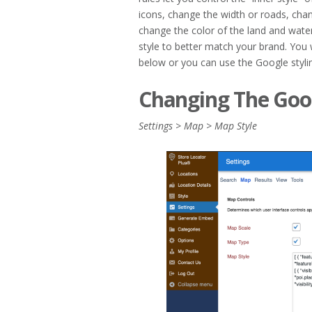
icons, change the width or roads, chan
change the color of the land and water
style to better match your brand. You 
below or you can use the Google styli
Changing The Goog
Settings > Map > Map Style