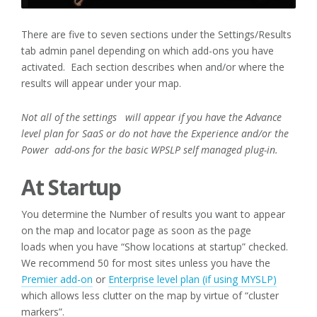
There are five to seven sections under the Settings/Results
tab admin panel depending on which add-ons you have
activated. Each section describes when and/or where the
results will appear under your map.
Not all of the settings will appear if you have the Advance
level plan for SaaS or do not have the Experience and/or the
Power
add-ons for the basic WPSLP self managed plug-in.
At Startup
You determine the Number of results you want to appear
on the map and locator page as soon as the page
loads when you have “Show locations at startup” checked.
We recommend 50 for most sites unless you have the
Premier add-on
or
Enterprise level plan (if using MYSLP)
which allows less clutter on the map by virtue of “cluster
markers”.