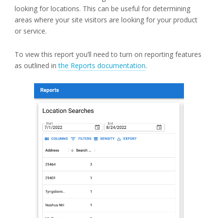
looking for locations. This can be useful for determining
areas where your site visitors are looking for your product
or service.
To view this report you’ll need to turn on reporting features
as outlined in
the Reports documentation
.