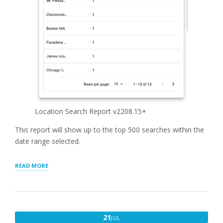
Location Search Report v2208.15+
This report will show up to the top 500 searches within the
date range selected.
“LOCATION
READ MORE
SEARCH
REPORT”
JULY
21
JUL