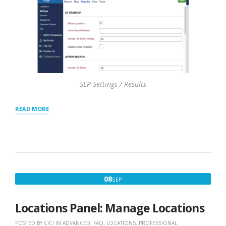
SLP Settings / Results
“RESULTS
READ MORE
PANEL
SETTINGS”
SEPTEMBER
08
SEP
8,
2020
Locations Panel: Manage Locations
POSTED BY
CICI
IN
ADVANCED
,
FAQ
,
LOCATIONS
,
PROFESSIONAL