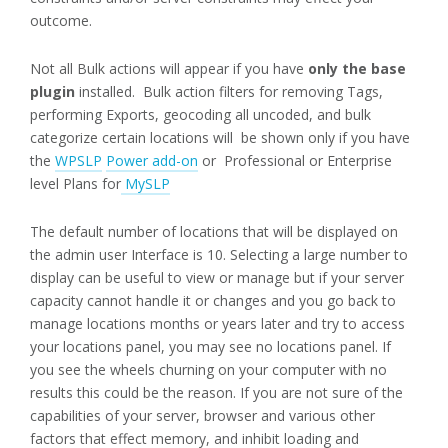
outcome.
Not all Bulk actions will appear if you have
only the base
plugin
installed. Bulk action filters for removing Tags,
performing Exports, geocoding all uncoded, and bulk
categorize certain locations will be shown only if you have
the
WPSLP
Power add-on
or Professional or Enterprise
level Plans for
MySLP
The default number of locations that will be displayed on
the admin user Interface is 10. Selecting a large number to
display can be useful to view or manage but if your server
capacity cannot handle it or changes and you go back to
manage locations months or years later and try to access
your locations panel, you may see no locations panel. If
you see the wheels churning on your computer with no
results this could be the reason. If you are not sure of the
capabilities of your server, browser and various other
factors that effect memory, and inhibit loading and