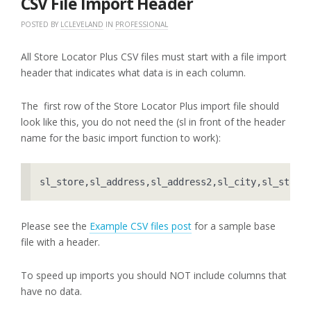
CSV File Import Header
POSTED BY
LCLEVELAND
IN
PROFESSIONAL
All Store Locator Plus CSV files must start with a file import
header that indicates what data is in each column.
The first row of the Store Locator Plus import file should
look like this, you do not need the (sl in front of the header
name for the basic import function to work):
sl_store,sl_address,sl_address2,sl_city,sl_state
Please see the
Example CSV files post
for a sample base
file with a header.
To speed up imports you should NOT include columns that
have no data.