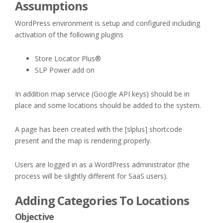
Assumptions
WordPress environment is setup and configured including
activation of the following plugins
Store Locator Plus®
SLP Power add on
In addition map service (Google API keys) should be in
place and some locations should be added to the system.
A page has been created with the [slplus] shortcode
present and the map is rendering properly.
Users are logged in as a WordPress administrator (the
process will be slightly different for SaaS users).
Adding Categories To Locations
Objective