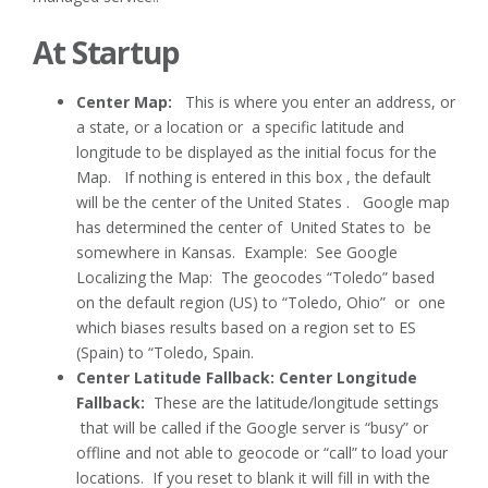
At Startup
Center Map:
This is where you enter an address, or
a state, or a location or a specific latitude and
longitude to be displayed as the initial focus for the
Map. If nothing is entered in this box , the default
will be the center of the United States . Google map
has determined the center of United States to be
somewhere in Kansas. Example: See Google
Localizing the Map: The geocodes “Toledo” based
on the default region (US) to “Toledo, Ohio” or one
which biases results based on a region set to ES
(Spain) to “Toledo, Spain.
Center Latitude Fallback: Center Longitude
Fallback:
These are the latitude/longitude settings
that will be called if the Google server is “busy” or
offline and not able to geocode or “call” to load your
locations. If you reset to blank it will fill in with the