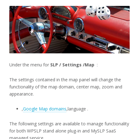
Under the menu for
SLP / Settings /Map
:
The settings contained in the map panel will change the
functionality of the map domain, center map, zoom and
appearance.
,
Google Map domains
,language .
The following settings are available to manage functionality
for both WPSLP stand alone plug-in and MySLP SaaS
managed service..