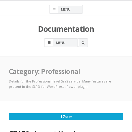
Skip
to
content
Documentation
OPEN
A
SEARCH
BOX
Category:
Professional
Details for the Professional level SaaS service. Many features are
present in the SLP® for WordPress : Power plugin.
NOVEMBER
17
NOV
17,
2025