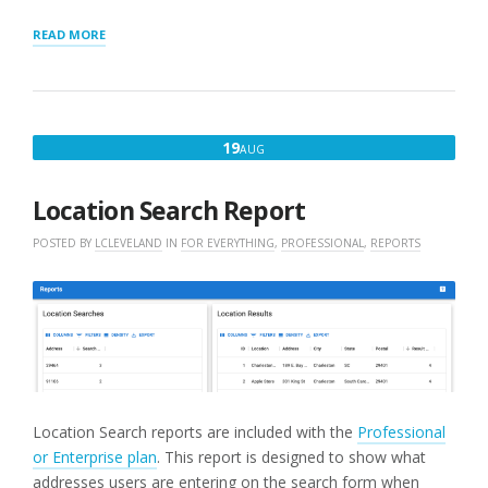
“LOCATION
READ MORE
RESULTS
REPORT”
AUGUST
19
AUG
19,
2022
Location Search Report
POSTED BY
LCLEVELAND
IN
FOR EVERYTHING
,
PROFESSIONAL
,
REPORTS
Location Search reports are included with the
Professional
or Enterprise plan
. This report is designed to show what
addresses users are entering on the search form when