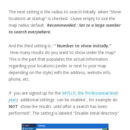
The next setting is the radius to search initially when “Show
locations at startup” is checked. Leave empty to use the
map radius default.
Recommended : Set to a large number
to search everywhere.
And the third setting is :
” Number to show initially.”
How many results do you want to show under the map?
This is the part that populates the actual information
regarding your locations (under or next to your map
depending on the style) with the address, website info,
phone, etc.
If you are signed up for the
MYSLP, the Professional level
plan
) additional settings can be enabled , for example do
NOT
show the results until after a search has been
performed”. The setting is labeled “Disable Initial directory”