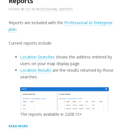
Reports
POSTED BY
CICI
IN
PROFESSIONAL
,
REPORTS
Reports are included with the
Professional or Enterprise
plan.
Current reports include:
Location Searches
shows the address entered by
users on your map display page.
Location Results
are the results returned by those
searches.
The reports available in 2208.15+
“REPORTS”
READ MORE