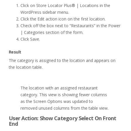
Click on Store Locator Plus® | Locations in the
WordPress sidebar menu.
Click the Edit action icon on the first location.
Check off the box next to “Restaurants” in the Power
| Categories section of the form.
Click Save.
Result
The category is assigned to the location and appears on
the location table.
The location with an assigned restaurant
category. This view is showing fewer columns
as the Screen Options was updated to
removed unused columns from the table view.
User Action: Show Category Select On Front
End