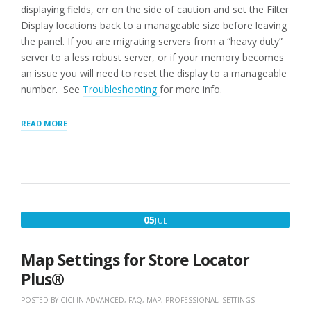
displaying fields, err on the side of caution and set the Filter
Display locations back to a manageable size before leaving
the panel. If you are migrating servers from a “heavy duty”
server to a less robust server, or if your memory becomes
an issue you will need to reset the display to a manageable
number. See
Troubleshooting
for more info.
“LOCATIONS
READ MORE
PANEL:
MANAGE
LOCATIONS”
JULY
05
JUL
5,
2020
Map Settings for Store Locator
Plus®
POSTED BY
CICI
IN
ADVANCED
,
FAQ
,
MAP
,
PROFESSIONAL
,
SETTINGS