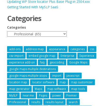
Updating WP Store locator Plus Base Plug-in 2504.xxx
Getting Started With MySLP SaaS
Categories
Categories
add-ons
address map
appearance
categories
css
csv import
embed google map
Enterprise
Experience
experience add-on
faq
geocoding
Google Maps
google maps multiple destinations
google maps multiple stops
import
javascript
location map
locator software
map
map customizer
map generator
Maps
map software
map tools
MySLP
near me
Pages
power
Premier
Professional
results
results layout
search