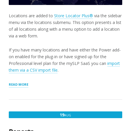
Locations are added to
Store Locator Plus®
via the sidebar
menu via the locations submenu. This option presents a list
of all locations along with a menu option to add a location
via a web form.
If you have many locations and have either the Power add-
on enabled for the plug-in or have signed up for the
Professional level plan for the mySLP SaaS you can
import
them via a CSV import file
.
“STEP
READ MORE
2:
ADD
A
LOCATION”
AUGUST
19
AUG
19,
2022