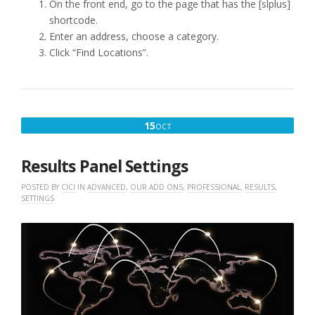
On the front end, go to the page that has the [slplus]
shortcode.
Enter an address, choose a category.
Click “Find Locations”.
OCTOBER
15
OCT
15,
2021
Results Panel Settings
POSTED BY
CICI
IN
ADVANCED
,
OUR ADD ONS
,
PROFESSIONAL
,
RESULTS
,
SETTINGS