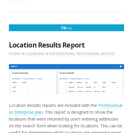
AUGUST
19
AUG
19,
2022
Location Results Report
POSTED BY
LCLEVELAND
IN
FOR EVERYTHING
,
PROFESSIONAL
,
REPORTS
Location Results reports are included with the
Professional
or Enterprise plan
. This report is designed to show the
locations that were returned by users entering addresses
on the search form when looking for locations. This can be
useful for determining which locations are appearing most