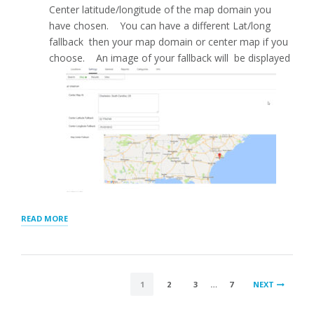
Center latitude/longitude of the map domain you
have chosen. You can have a different Lat/long
fallback then your map domain or center map if you
choose. An image of your fallback will be displayed
“MAP
READ MORE
SETTINGS
FOR
STORE
LOCATOR
POSTS
PLUS®”
1
2
3
…
7
NEXT
PAGINATION