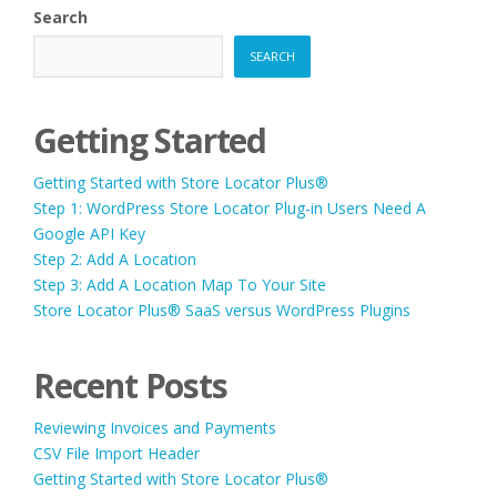
Search
SEARCH
Getting Started
Getting Started with Store Locator Plus®
Step 1: WordPress Store Locator Plug-in Users Need A
Google API Key
Step 2: Add A Location
Step 3: Add A Location Map To Your Site
Store Locator Plus® SaaS versus WordPress Plugins
Recent Posts
Reviewing Invoices and Payments
CSV File Import Header
Getting Started with Store Locator Plus®