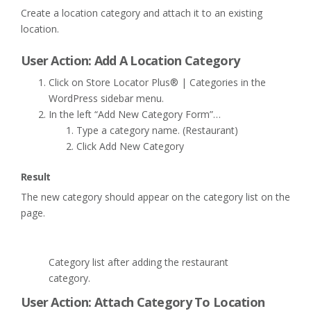
Create a location category and attach it to an existing
location.
User Action: Add A Location Category
Click on Store Locator Plus® | Categories in the
WordPress sidebar menu.
In the left “Add New Category Form”…
Type a category name. (Restaurant)
Click Add New Category
Result
The new category should appear on the category list on the
page.
Category list after adding the restaurant
category.
User Action: Attach Category To Location