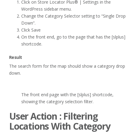
Click on Store Locator Plus® | Settings in the
WordPress sidebar menu.
Change the Category Selector setting to “Single Drop
Down”.
Click Save
On the front end, go to the page that has the [slplus]
shortcode.
Result
The search form for the map should show a category drop
down.
The front end page with the [slplus] shortcode,
showing the category selection filter.
User Action : Filtering
Locations With Category