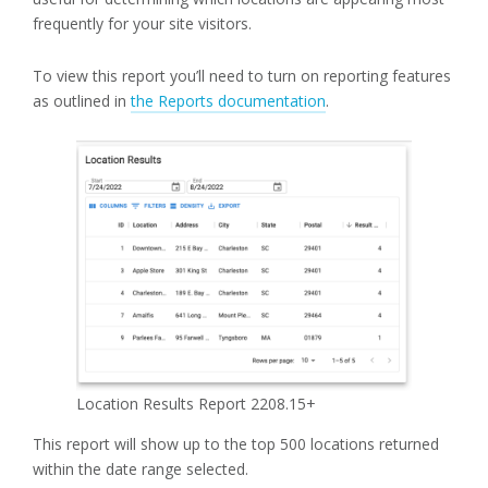
frequently for your site visitors.
To view this report you’ll need to turn on reporting features
as outlined in
the Reports documentation
.
Location Results Report 2208.15+
This report will show up to the top 500 locations returned
within the date range selected.