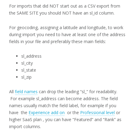
For imports that did NOT start out as a CSV export from
the SAME SITE you should NOT have an sl_id column.
For geocoding, assigning a latitude and longitude, to work
during import you need to have at least one of the address
fields in your file and preferably these main fields:
sl_address
sl_city
sl_state
sl_zip
All
field names
can drop the leading “sl_” for readability.
For example sl_address can become address. The field
names usually match the field label, for example if you
have the
Experience add on
or the
Professional level
or
higher SaaS plan , you can have “Featured” and “Rank” as
import columns.