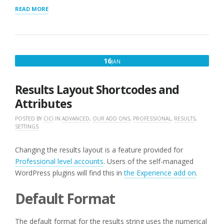
“CSV
READ MORE
FILE
IMPORT
HEADER”
JANUARY
16
JAN
16,
2023
Results Layout Shortcodes and
Attributes
POSTED BY
CICI
IN
ADVANCED
,
OUR ADD ONS
,
PROFESSIONAL
,
RESULTS
,
SETTINGS
Changing the results layout is a feature provided for
Professional level accounts
. Users of the self-managed
WordPress plugins will find this in
the Experience add on
.
Default Format
The default format for the results string uses the numerical