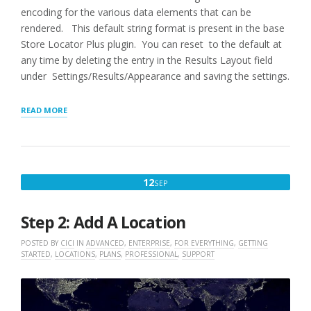
encoding for the various data elements that can be
rendered. This default string format is present in the base
Store Locator Plus plugin. You can reset to the default at
any time by deleting the entry in the Results Layout field
under Settings/Results/Appearance and saving the settings.
“RESULTS
READ MORE
LAYOUT
SHORTCODES
AND
ATTRIBUTES”
SEPTEMBER
12
SEP
12,
2022
Step 2: Add A Location
POSTED BY
CICI
IN
ADVANCED
,
ENTERPRISE
,
FOR EVERYTHING
,
GETTING
STARTED
,
LOCATIONS
,
PLANS
,
PROFESSIONAL
,
SUPPORT