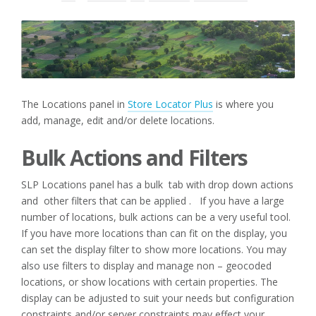
The Locations panel in
Store Locator Plus
is where you
add, manage, edit and/or delete locations.
Bulk Actions and Filters
SLP Locations panel has a bulk tab with drop down actions
and other filters that can be applied . If you have a large
number of locations, bulk actions can be a very useful tool.
If you have more locations than can fit on the display, you
can set the display filter to show more locations. You may
also use filters to display and manage non – geocoded
locations, or show locations with certain properties. The
display can be adjusted to suit your needs but configuration
constraints and/or server constraints may effect your