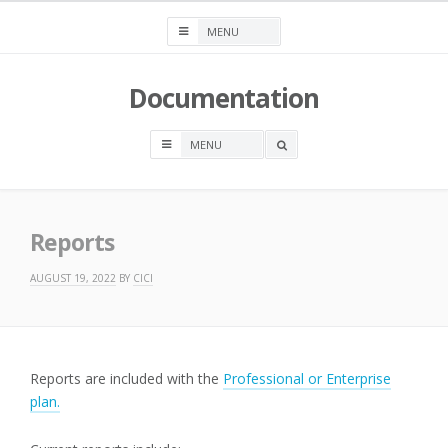
Skip
to
content
Documentation
OPEN
A
SEARCH
BOX
Reports
AUGUST 19, 2022
BY
CICI
Reports are included with the
Professional or Enterprise
plan.