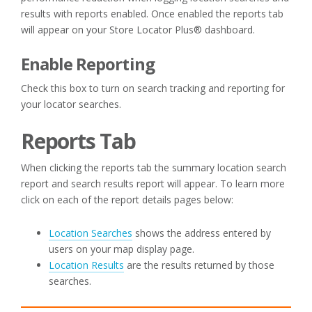
results with reports enabled. Once enabled the reports tab
will appear on your Store Locator Plus® dashboard.
Enable Reporting
Check this box to turn on search tracking and reporting for
your locator searches.
Reports Tab
When clicking the reports tab the summary location search
report and search results report will appear. To learn more
click on each of the report details pages below:
Location Searches
shows the address entered by
users on your map display page.
Location Results
are the results returned by those
searches.