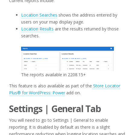
Current reports include:
Location Searches
shows the address entered by
users on your map display page.
Location Results
are the results returned by those
searches.
The reports available in 2208.15+
This feature is also available as part of the
Store Locator
Plus® for WordPress: Power
add on.
Settings | General Tab
You will need to go to Settings | General to enable
reporting. It is disabled by default as there is a slight
performance reduction when logging location searches and