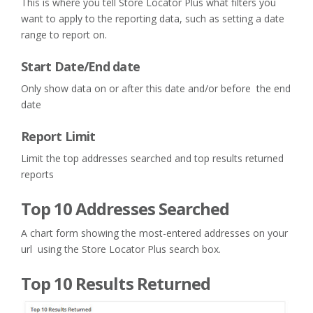
This is where you tell Store Locator Plus what filters you
want to apply to the reporting data, such as setting a date
range to report on.
Start Date/End date
Only show data on or after this date and/or before the end
date
Report Limit
Limit the top addresses searched and top results returned
reports
Top 10 Addresses Searched
A chart form showing the most-entered addresses on your
url using the Store Locator Plus search box.
Top 10 Results Returned