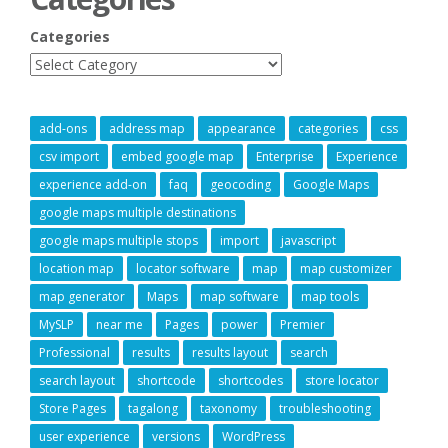
Categories
add-ons
address map
appearance
categories
css
csv import
embed google map
Enterprise
Experience
experience add-on
faq
geocoding
Google Maps
google maps multiple destinations
google maps multiple stops
import
javascript
location map
locator software
map
map customizer
map generator
Maps
map software
map tools
MySLP
near me
Pages
power
Premier
Professional
results
results layout
search
search layout
shortcode
shortcodes
store locator
Store Pages
tagalong
taxonomy
troubleshooting
user experience
versions
WordPress