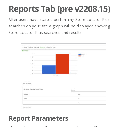
Reports Tab (pre v2208.15)
After users have started performing Store Locator Plus
searches on your site a graph will be displayed showing
Store Locator Plus searches and results.
Report Parameters