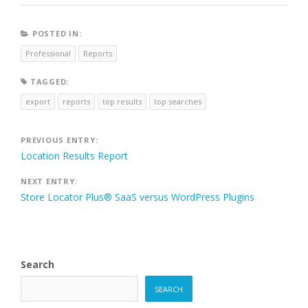
POSTED IN:
Professional
Reports
TAGGED:
export
reports
top results
top searches
Post
PREVIOUS ENTRY:
Location Results Report
navigation
NEXT ENTRY:
Store Locator Plus® SaaS versus WordPress Plugins
Search
SEARCH