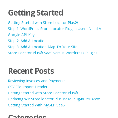
Getting Started
Getting Started with Store Locator Plus®
Step 1: WordPress Store Locator Plug-in Users Need A
Google API Key
Step 2: Add A Location
Step 3: Add A Location Map To Your Site
Store Locator Plus® SaaS versus WordPress Plugins
Recent Posts
Reviewing Invoices and Payments
CSV File Import Header
Getting Started with Store Locator Plus®
Updating WP Store locator Plus Base Plug-in 2504.xxx
Getting Started With MySLP SaaS
Categories