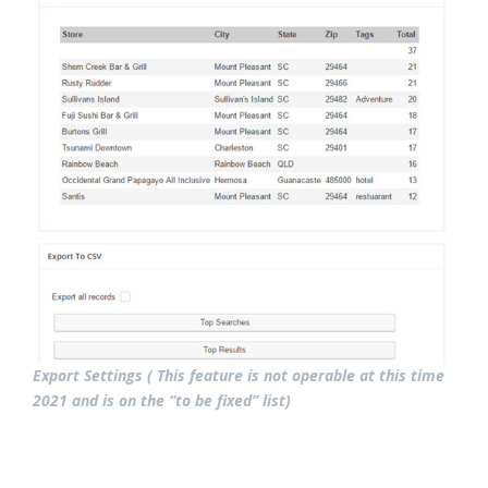
Export Settings ( This feature is not operable at this time
2021 and is on the “to be fixed” list)