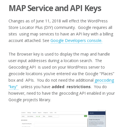
MAP Service and API Keys
Changes as of June 11, 2018 will effect the WordPress
Store Locator Plus (DIY) community. Google requires all
sites using map services to have an API key with a billing
account attached. See
Google Developers console.
The Browser key is used to display the map and handle
user-input addresses during a location search. The
Geocoding API is used on your WordPress server to
geocode locations you’ve entered via the Google “Places”
box and APIs. You do not need the additional
geocoding
“key”
unless you have
added restrictions
. You do
however, need to have the geocoding API enabled in your
Google projects library.