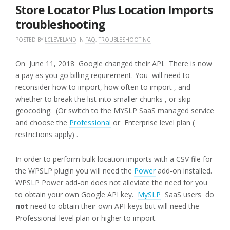
2018
Store Locator Plus Location Imports
troubleshooting
POSTED BY
LCLEVELAND
IN
FAQ
,
TROUBLESHOOTING
On June 11, 2018 Google changed their API. There is now
a pay as you go billing requirement. You will need to
reconsider how to import, how often to import , and
whether to break the list into smaller chunks , or skip
geocoding. (Or switch to the MYSLP SaaS managed service
and choose the
Professional
or Enterprise level plan (
restrictions apply) .
In order to perform bulk location imports with a CSV file for
the WPSLP plugin you will need the
Power
add-on installed.
WPSLP Power add-on does not alleviate the need for you
to obtain your own Google API key.
MySLP
SaaS users do
not
need to obtain their own API keys but will need the
Professional level plan or higher to import.