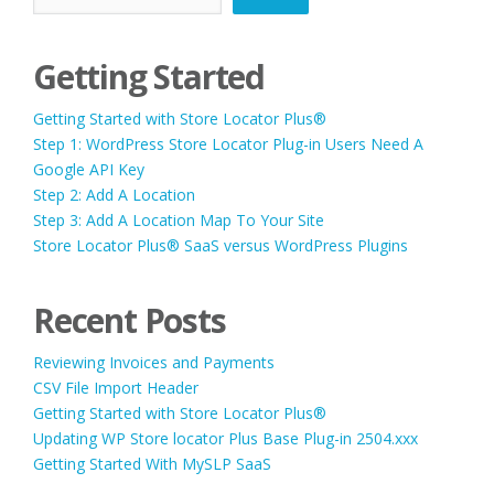
Getting Started
Getting Started with Store Locator Plus®
Step 1: WordPress Store Locator Plug-in Users Need A
Google API Key
Step 2: Add A Location
Step 3: Add A Location Map To Your Site
Store Locator Plus® SaaS versus WordPress Plugins
Recent Posts
Reviewing Invoices and Payments
CSV File Import Header
Getting Started with Store Locator Plus®
Updating WP Store locator Plus Base Plug-in 2504.xxx
Getting Started With MySLP SaaS