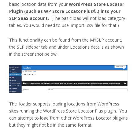
basic location data from your
WordPress Store Locator
Plugin (such as WP Store Locator Plus®,) into your
SLP SaaS account.
(The basic load will not load category
tables. You would need to use import csv file for that.)
This functionality can be found from the MYSLP account,
the SLP sidebar tab and under Locations details as shown
in the screenshot below.
The loader supports loading locations from WordPress
sites running the WordPress Store Locator Plus plugin. You
can attempt to load from other WordPress Locator plug-ins
but they might not be in the same format.