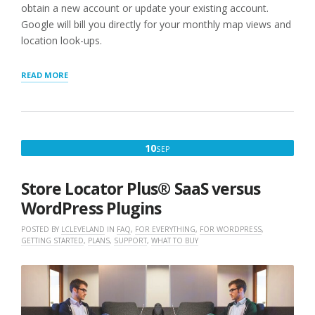
obtain a new account or update your existing account.
Google will bill you directly for your monthly map views and
location look-ups.
“STEP
READ MORE
1:
WORDPRESS
STORE
LOCATOR
PLUG-
SEPTEMBER
10
SEP
IN
10,
USERS
NEED
2022
Store Locator Plus® SaaS versus
A
GOOGLE
WordPress Plugins
API
KEY”
POSTED BY
LCLEVELAND
IN
FAQ
,
FOR EVERYTHING
,
FOR WORDPRESS
,
GETTING STARTED
,
PLANS
,
SUPPORT
,
WHAT TO BUY