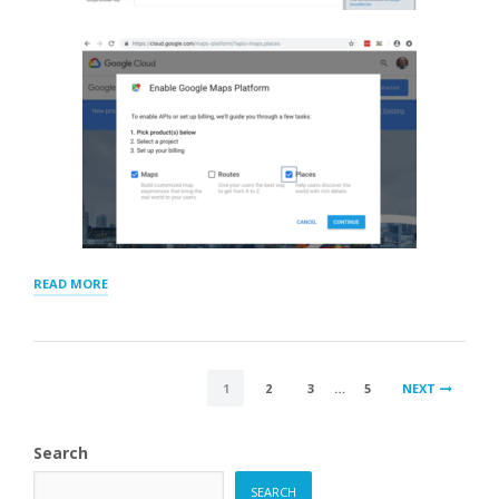
“GOOGLE
READ MORE
GEOCODING
AND
BROWSER
KEYS”
POSTS
1
2
3
…
5
NEXT
PAGINATION
Search
SEARCH