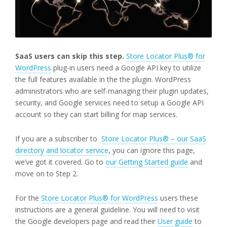
SaaS users can skip this step.
Store Locator Plus® for
WordPress
plug-in users need a Google API key to utilize
the full features available in the the plugin. WordPress
administrators who are self-managing their plugin updates,
security, and Google services need to setup a Google API
account so they can start billing for map services.
If you are a subscriber to
Store Locator Plus® – our SaaS
directory and locator service
, you can ignore this page,
we’ve got it covered. Go to
our Getting Started guide
and
move on to Step 2.
For the
Store Locator Plus® for WordPress
users these
instructions are a general guideline. You will need to visit
the Google developers page and read their
User guide
to