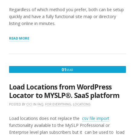
Regardless of which method you prefer, both can be setup
quickly and have a fully functional site map or directory
listing online in minutes.
“GETTING
READ MORE
STARTED
WITH
STORE
LOCATOR
PLUS®”
MARCH
01
MAR
1,
2025
Load Locations from WordPress
Locator to MYSLP®. SaaS platform
POSTED BY
CICI
IN
FAQ
,
FOR EVERYTHING
,
LOCATIONS
Load locations does not replace the
csv file import
functionality available to the MySLP Professional or
Enterprise level plan subscribers but it can be used to load