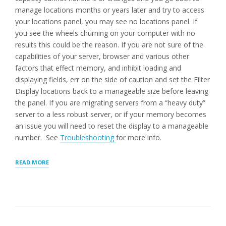
manage locations months or years later and try to access
your locations panel, you may see no locations panel. If
you see the wheels churning on your computer with no
results this could be the reason. If you are not sure of the
capabilities of your server, browser and various other
factors that effect memory, and inhibit loading and
displaying fields, err on the side of caution and set the Filter
Display locations back to a manageable size before leaving
the panel. If you are migrating servers from a “heavy duty”
server to a less robust server, or if your memory becomes
an issue you will need to reset the display to a manageable
number. See
Troubleshooting
for more info.
“LOCATIONS
READ MORE
PANEL:
MANAGE
LOCATIONS”