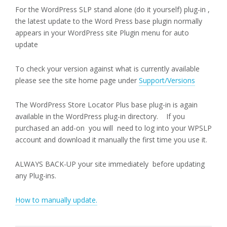
For the WordPress SLP stand alone (do it yourself) plug-in ,
the latest update to the Word Press base plugin normally
appears in your WordPress site Plugin menu for auto
update
To check your version against what is currently available
please see the site home page under
Support/Versions
The WordPress Store Locator Plus base plug-in is again
available in the WordPress plug-in directory. If you
purchased an add-on you will need to log into your WPSLP
account and download it manually the first time you use it.
ALWAYS BACK-UP your site immediately before updating
any Plug-ins.
How to manually update.