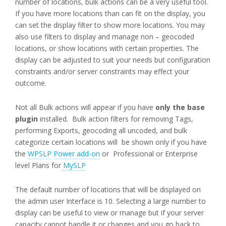
number of locations, bulk actions can be a very useful tool.
If you have more locations than can fit on the display, you
can set the display filter to show more locations. You may
also use filters to display and manage non – geocoded
locations, or show locations with certain properties. The
display can be adjusted to suit your needs but configuration
constraints and/or server constraints may effect your
outcome.
Not all Bulk actions will appear if you have
only the base
plugin
installed. Bulk action filters for removing Tags,
performing Exports, geocoding all uncoded, and bulk
categorize certain locations will be shown only if you have
the
WPSLP
Power add-on
or Professional or Enterprise
level Plans for
MySLP
The default number of locations that will be displayed on
the admin user Interface is 10. Selecting a large number to
display can be useful to view or manage but if your server
capacity cannot handle it or changes and you go back to