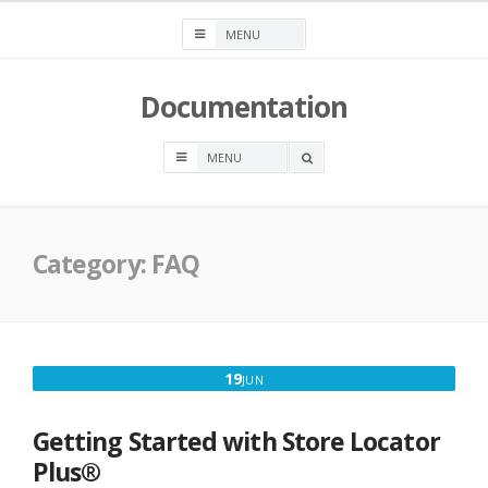
Skip
to
content
Documentation
OPEN
A
SEARCH
BOX
Category:
FAQ
JUNE
19
JUN
19,
2025
Getting Started with Store Locator
Plus®