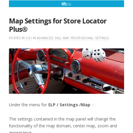
JULY
05
JUL
5,
2020
Map Settings for Store Locator
Plus®
POSTED BY
CICI
IN
ADVANCED
,
FAQ
,
MAP
,
PROFESSIONAL
,
SETTINGS
Under the menu for
SLP / Settings /Map
:
The settings contained in the map panel will change the
functionality of the map domain, center map, zoom and
appearance.