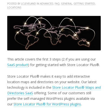
POSTED BY
LCLEVELAND
IN
ADVANCED
,
FAQ
,
GENERAL
,
GETTING STARTED
,
LOCATIONS
This article covers the first 3 steps (2 if you are using our
SaaS product
) for getting started with Store Locator Plus®.
Store Locator Plus® makes it easy to add interactive
location maps and directories on your website. Our latest
technology is included in the
Store Locator Plus® Maps and
Directories SaaS
offering. Some of our customers still
prefer the self-managed WordPress plugins available via
our
Store Locator Plus® for WordPress plugins
.