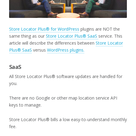
Store Locator Plus® for WordPress
plugins are NOT the
same thing as our
Store Locator Plus® SaaS
service. This
article will describe the differences between
Store Locator
Plus® SaaS
versus
WordPress plugins.
SaaS
All Store Locator Plus® software updates are handled for
you.
There are no Google or other map location service API
keys to manage.
Store Locator Plus® bills a low easy-to-understand monthly
fee.