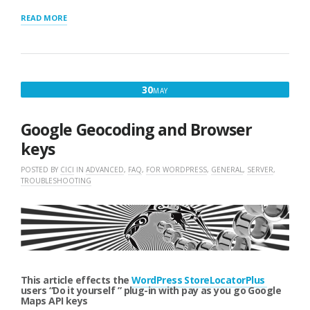
“STORE
READ MORE
LOCATOR
PLUS
LOCATION
IMPORTS
TROUBLESHOOTING”
MAY
30
MAY
30,
2018
Google Geocoding and Browser
keys
POSTED BY
CICI
IN
ADVANCED
,
FAQ
,
FOR WORDPRESS
,
GENERAL
,
SERVER
,
TROUBLESHOOTING
This article effects the
WordPress StoreLocatorPlus
users “Do it yourself ” plug-in with pay as you go Google
Maps API keys