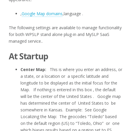
,
Google Map domains
,language .
The following settings are available to manage functionality
for both WPSLP stand alone plug-in and MySLP SaaS
managed service..
At Startup
Center Map:
This is where you enter an address, or
a state, or a location or a specific latitude and
longitude to be displayed as the initial focus for the
Map. If nothing is entered in this box , the default
will be the center of the United States . Google map
has determined the center of United States to be
somewhere in Kansas. Example: See Google
Localizing the Map: The geocodes “Toledo” based
on the default region (US) to “Toledo, Ohio” or one
which biases results based on a region set to ES