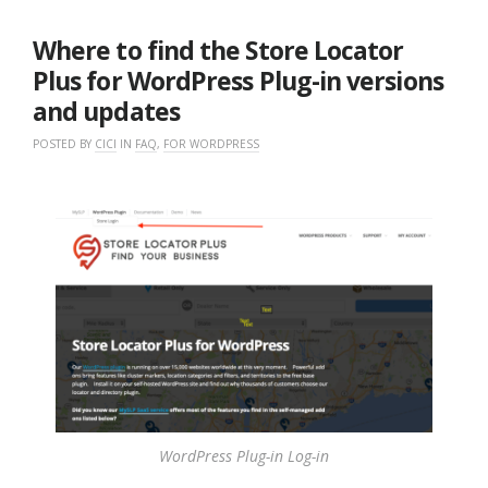
10,
2021
Where to find the Store Locator
Plus for WordPress Plug-in versions
and updates
POSTED BY
CICI
IN
FAQ
,
FOR WORDPRESS
WordPress Plug-in Log-in