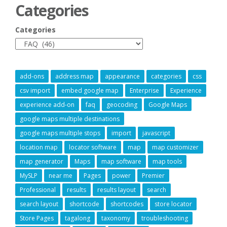
Categories
Categories
add-ons
address map
appearance
categories
css
csv import
embed google map
Enterprise
Experience
experience add-on
faq
geocoding
Google Maps
google maps multiple destinations
google maps multiple stops
import
javascript
location map
locator software
map
map customizer
map generator
Maps
map software
map tools
MySLP
near me
Pages
power
Premier
Professional
results
results layout
search
search layout
shortcode
shortcodes
store locator
Store Pages
tagalong
taxonomy
troubleshooting