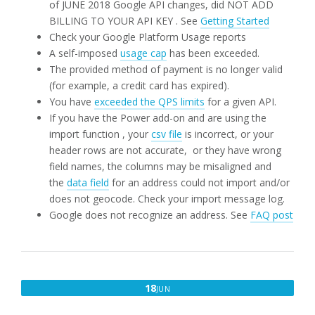
of JUNE 2018 Google API changes, did NOT ADD
BILLING TO YOUR API KEY . See
Getting Started
Check your Google Platform Usage reports
A self-imposed
usage cap
has been exceeded.
The provided method of payment is no longer valid
(for example, a credit card has expired).
You have
exceeded the QPS limits
for a given API.
If you have the Power add-on and are using the
import function , your
csv file
is incorrect, or your
header rows are not accurate, or they have wrong
field names, the columns may be misaligned and
the
data field
for an address could not import and/or
does not geocode. Check your import message log.
Google does not recognize an address. See
FAQ post
JUNE
18
JUN
18,