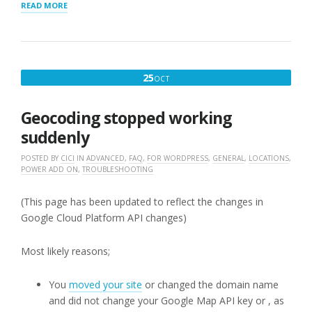
“MAP
READ MORE
SETTINGS
FOR
STORE
LOCATOR
PLUS®”
OCTOBER
25
OCT
25,
2019
Geocoding stopped working
suddenly
POSTED BY
CICI
IN
ADVANCED
,
FAQ
,
FOR WORDPRESS
,
GENERAL
,
LOCATIONS
,
POWER ADD ON
,
TROUBLESHOOTING
(This page has been updated to reflect the changes in
Google Cloud Platform API changes)
Most likely reasons;
You
moved your site
or changed the domain name
and did not change your Google Map API key or , as