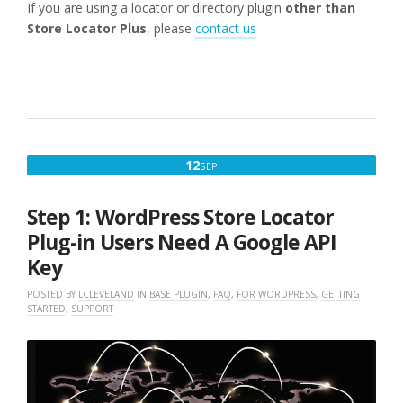
If you are using a locator or directory plugin
other than
Store Locator Plus
, please
contact us
SEPTEMBER
12
SEP
12,
2022
Step 1: WordPress Store Locator
Plug-in Users Need A Google API
Key
POSTED BY
LCLEVELAND
IN
BASE PLUGIN
,
FAQ
,
FOR WORDPRESS
,
GETTING
STARTED
,
SUPPORT