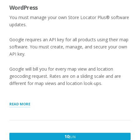
WordPress
You must manage your own Store Locator Plus® software
updates.
Google requires an API key for all products using their map
software. You must create, manage, and secure your own
API key.
Google will bill you for every map view and location
geocoding request. Rates are on a sliding scale and are
different for map views and location look-ups.
“STORE
READ MORE
LOCATOR
PLUS®
SAAS
VERSUS
WORDPRESS
JUNE
10
JUN
PLUGINS”