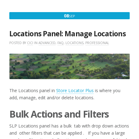
SEPTEMBER
08
SEP
8,
2020
Locations Panel: Manage Locations
POSTED BY
CICI
IN
ADVANCED
,
FAQ
,
LOCATIONS
,
PROFESSIONAL
The Locations panel in
Store Locator Plus
is where you
add, manage, edit and/or delete locations.
Bulk Actions and Filters
SLP Locations panel has a bulk tab with drop down actions
and other filters that can be applied . If you have a large