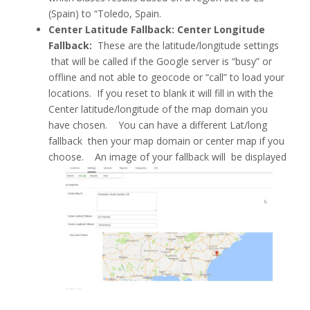
(Spain) to “Toledo, Spain.
Center Latitude Fallback: Center Longitude
Fallback:
These are the latitude/longitude settings
that will be called if the Google server is “busy” or
offline and not able to geocode or “call” to load your
locations. If you reset to blank it will fill in with the
Center latitude/longitude of the map domain you
have chosen. You can have a different Lat/long
fallback then your map domain or center map if you
choose. An image of your fallback will be displayed