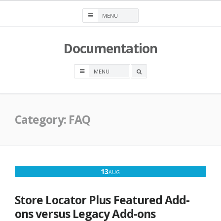
Skip
to
content
Documentation
OPEN
A
SEARCH
BOX
Category:
FAQ
AUGUST
13
AUG
13,
2016
Store Locator Plus Featured Add-
ons versus Legacy Add-ons