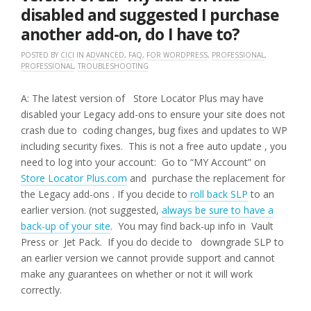
disabled and suggested I purchase
another add-on, do I have to?
POSTED BY
CICI
IN
ADVANCED
,
FAQ
,
FOR WORDPRESS
,
PROFESSIONAL
,
PROFESSIONAL
,
TROUBLESHOOTING
A: The latest version of Store Locator Plus may have
disabled your Legacy add-ons to ensure your site does not
crash due to coding changes, bug fixes and updates to WP
including security fixes. This is not a free auto update , you
need to log into your account: Go to “MY Account” on
Store Locator Plus.com
and purchase the replacement for
the Legacy add-ons . If you decide to
roll back SLP
to an
earlier version. (not suggested,
always be sure to have a
back-up of your site
. You may find back-up info in Vault
Press or Jet Pack. If you do decide to downgrade SLP to
an earlier version we cannot provide support and cannot
make any guarantees on whether or not it will work
correctly.