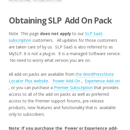
PROFESSIONAL
,
TROUBLESHOOTING
Obtaining SLP Add On Pack
Note This page
does not apply
to our
SLP SaaS
subscription
customers. All updates for those customers
are taken care of by us. SLP SaaS is also referred to as
MySLP. It is not a plug-in. It is a managed Software service.
No need to worry what version you are on.
All add-on packs are available from
the WordPressStore
Locator Plus website
.
Power Add-On
,
Experience Add-on
, or you can purchase a
Premier Subscription
that provides
access to all of the add-on packs as well as preferred
access to the Premier support forums, pre-release
products, new features and functionality that is available
only to subscribers.
Note: If you purchase the Power or Experience add-