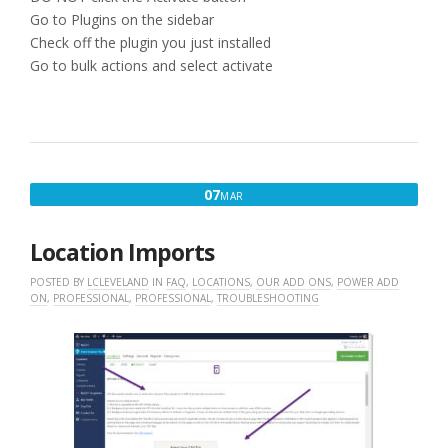
Go to Plugins on the sidebar
Check off the plugin you just installed
Go to bulk actions and select activate
MARCH
07
MAR
7,
2016
Location Imports
POSTED BY
LCLEVELAND
IN
FAQ
,
LOCATIONS
,
OUR ADD ONS
,
POWER ADD
ON
,
PROFESSIONAL
,
PROFESSIONAL
,
TROUBLESHOOTING