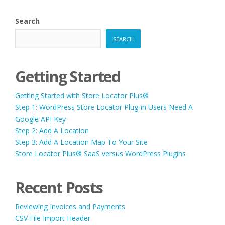
PAGINATION
Search
SEARCH
Getting Started
Getting Started with Store Locator Plus®
Step 1: WordPress Store Locator Plug-in Users Need A
Google API Key
Step 2: Add A Location
Step 3: Add A Location Map To Your Site
Store Locator Plus® SaaS versus WordPress Plugins
Recent Posts
Reviewing Invoices and Payments
CSV File Import Header