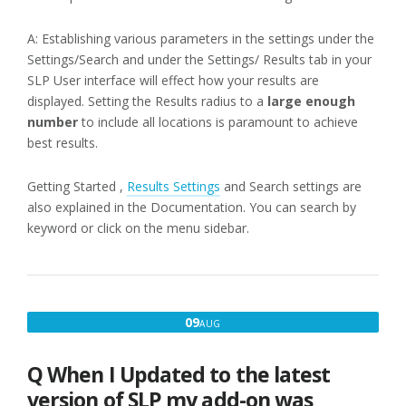
A: Establishing various parameters in the settings under the
Settings/Search and under the Settings/ Results tab in your
SLP User interface will effect how your results are
displayed. Setting the Results radius to a
large enough
number
to include all locations is paramount to achieve
best results.
Getting Started ,
Results Settings
and Search settings are
also explained in the Documentation. You can search by
keyword or click on the menu sidebar.
AUGUST
09
AUG
9,
2016
Q When I Updated to the latest
version of SLP my add-on was