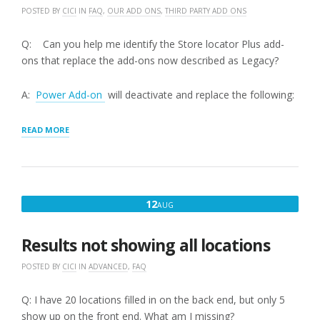
POSTED BY
CICI
IN
FAQ
,
OUR ADD ONS
,
THIRD PARTY ADD ONS
Q: Can you help me identify the Store locator Plus add-
ons that replace the add-ons now described as Legacy?
A:
Power Add-on
will deactivate and replace the following:
“STORE
READ MORE
LOCATOR
PLUS
FEATURED
ADD-
ONS
AUGUST
12
AUG
VERSUS
12,
LEGACY
ADD-
2016
Results not showing all locations
ONS”
POSTED BY
CICI
IN
ADVANCED
,
FAQ
Q: I have 20 locations filled in on the back end, but only 5
show up on the front end. What am I missing?