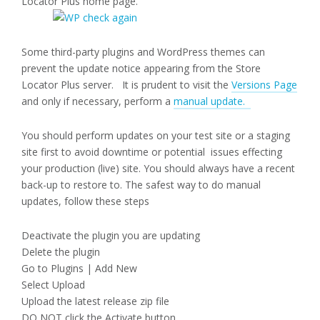
Locator Plus home page.
Some third-party plugins and WordPress themes can
prevent the update notice appearing from the Store
Locator Plus server. It is prudent to visit the
Versions Page
and only if necessary, perform a
manual update.
You should perform updates on your test site or a staging
site first to avoid downtime or potential issues effecting
your production (live) site. You should always have a recent
back-up to restore to. The safest way to do manual
updates, follow these steps
Deactivate the plugin you are updating
Delete the plugin
Go to Plugins | Add New
Select Upload
Upload the latest release zip file
DO NOT click the Activate button