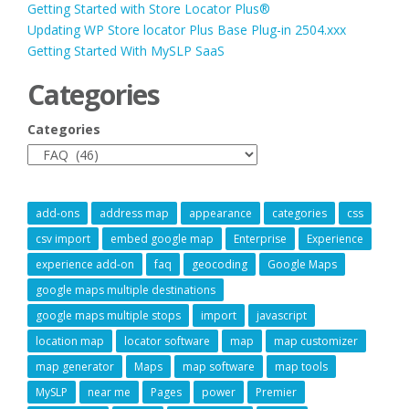
Getting Started with Store Locator Plus®
Updating WP Store locator Plus Base Plug-in 2504.xxx
Getting Started With MySLP SaaS
Categories
Categories
add-ons
address map
appearance
categories
css
csv import
embed google map
Enterprise
Experience
experience add-on
faq
geocoding
Google Maps
google maps multiple destinations
google maps multiple stops
import
javascript
location map
locator software
map
map customizer
map generator
Maps
map software
map tools
MySLP
near me
Pages
power
Premier