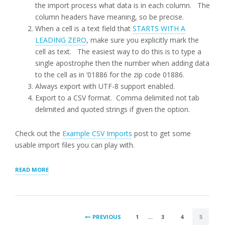
the import process what data is in each column. The
column headers have meaning, so be precise.
When a cell is a text field that
STARTS WITH A
LEADING ZERO
, make sure you explicitly mark the
cell as text. The easiest way to do this is to type a
single apostrophe then the number when adding data
to the cell as in ‘01886 for the zip code 01886.
Always export with UTF-8 support enabled.
Export to a CSV format. Comma delimited not tab
delimited and quoted strings if given the option.
Check out the
Example CSV Imports
post to get some
usable import files you can play with.
“LOCATION
READ MORE
IMPORTS”
POSTS
PREVIOUS
1
…
3
4
5