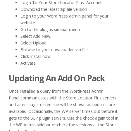
Login To Your Store Locator Plus Account
Download the latest zip file version
Login to your WordPress admin panel for your
website.
Go to the plugins sidebar menu.
Select Add New.
Select Upload.
Browse to your downloaded zip file.
Click Install now.
Activate
Updating An Add On Pack
Once installed a query from the WordPress Admin
Panel communicates with the Store Locator Plus servers
and a message or red line will be shown as updates are
available. Occasionally, the WP server times out before it
gets to the SLP plugin servers. Use the check again tool in
the WP Admin sidebar or check the versions at the Store