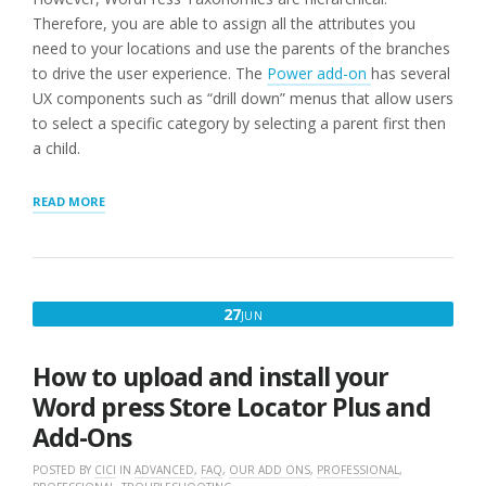
Therefore, you are able to assign all the attributes you
need to your locations and use the parents of the branches
to drive the user experience. The
Power add-on
has several
UX components such as “drill down” menus that allow users
to select a specific category by selecting a parent first then
a child.
“Q:
READ MORE
CAN
A
STORE
OR
LOCATION
JUNE
27
JUN
HAVE
27,
MORE
THAN
2016
How to upload and install your
ONE
CATEGORY
Word press Store Locator Plus and
ASSIGNED
Add-Ons
TO
IT?”
POSTED BY
CICI
IN
ADVANCED
,
FAQ
,
OUR ADD ONS
,
PROFESSIONAL
,