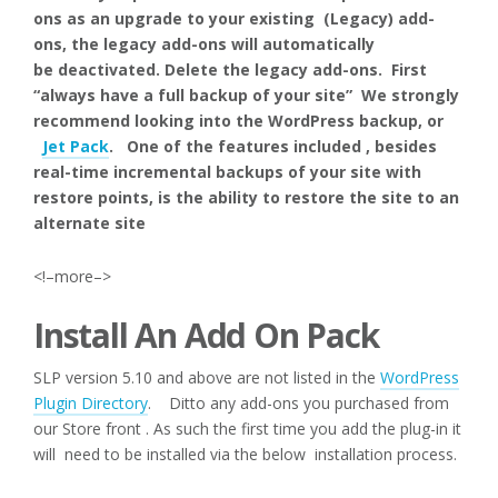
ons as an upgrade to your existing (Legacy) add-
ons, the legacy add-ons will automatically
be deactivated. Delete the legacy add-ons. First
“always have a full backup of your site” We strongly
recommend looking into the WordPress backup, or
Jet Pack
. One of the features included , besides
real-time incremental backups of your site with
restore points, is the ability to restore the site to an
alternate site
<!–more–>
Install An Add On Pack
SLP version 5.10 and above are not listed in the
WordPress
Plugin Directory
. Ditto any add-ons you purchased from
our Store front . As such the first time you add the plug-in it
will need to be installed via the below installation process.