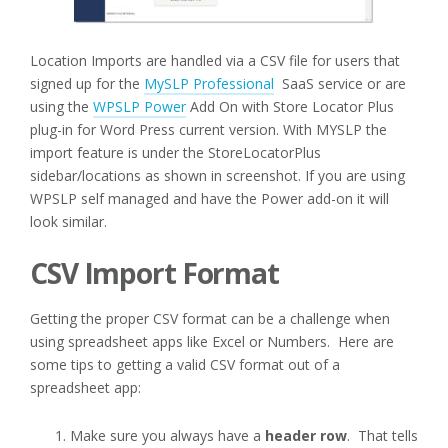
Location Imports are handled via a CSV file for users that
signed up for the
MySLP Professional
SaaS service or are
using the
WPSLP Power
Add On with Store Locator Plus
plug-in for Word Press current version. With MYSLP the
import feature is under the StoreLocatorPlus
sidebar/locations as shown in screenshot. If you are using
WPSLP self managed and have the Power add-on it will
look similar.
CSV Import Format
Getting the proper CSV format can be a challenge when
using spreadsheet apps like Excel or Numbers. Here are
some tips to getting a valid CSV format out of a
spreadsheet app:
Make sure you always have a
header row
. That tells