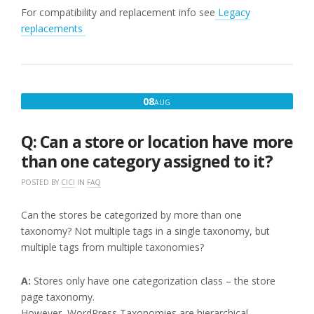
For compatibility and replacement info see
Legacy
replacements
AUGUST
08
AUG
8,
2016
Q: Can a store or location have more
than one category assigned to it?
POSTED BY
CICI
IN
FAQ
Can the stores be categorized by more than one
taxonomy? Not multiple tags in a single taxonomy, but
multiple tags from multiple taxonomies?
A:
Stores only have one categorization class – the store
page taxonomy.
However, WordPress Taxonomies are hierarchical.