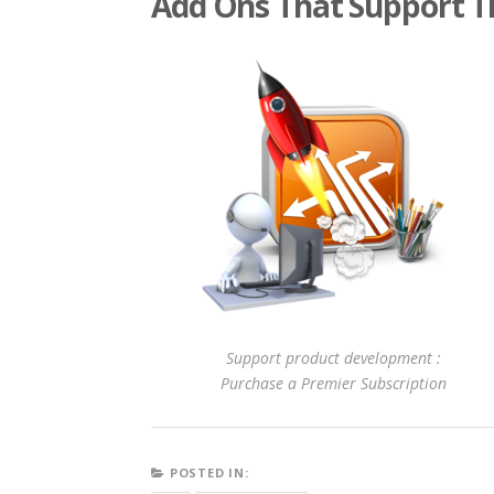
Add Ons That Support T
Support product development :
Purchase a Premier Subscription
POSTED IN: