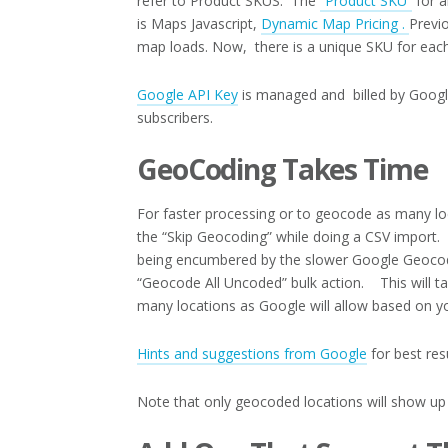
refer to Product SKUS. The
“Product SKU”
for a
is Maps Javascript,
Dynamic Map Pricing .
Previ
map loads. Now, there is a unique SKU for each
Google API Key
is managed and billed by Google
subscribers.
GeoCoding Takes Time
For faster processing or to geocode as many loc
the “Skip Geocoding” while doing a CSV import. Th
being encumbered by the slower Google Geocodi
“Geocode All Uncoded” bulk action. This will t
many locations as Google will allow based on you
Hints and suggestions from Google
for best res
Note that only geocoded locations will show up 