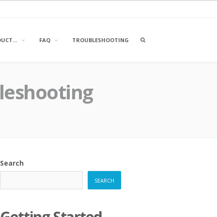
OPEN
DUCT…
FAQ
TROUBLESHOOTING
A
SEARCH
BOX
bleshooting
Search
SEARCH
Getting Started