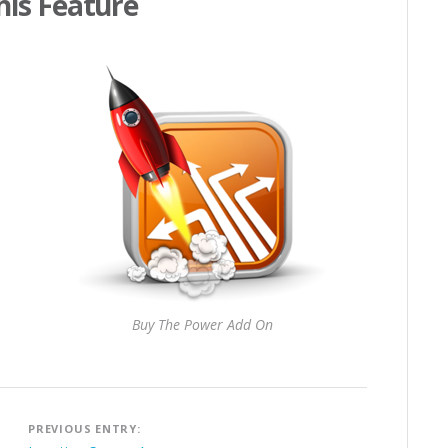
his Feature
Buy The Power Add On
Post
PREVIOUS ENTRY:
navigation