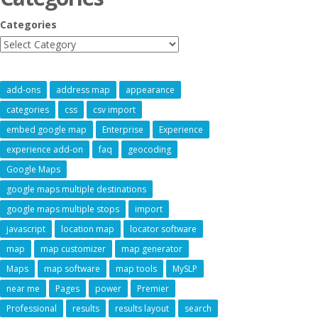
Categories
add-ons
address map
appearance
categories
css
csv import
embed google map
Enterprise
Experience
experience add-on
faq
geocoding
Google Maps
google maps multiple destinations
google maps multiple stops
import
javascript
location map
locator software
map
map customizer
map generator
Maps
map software
map tools
MySLP
near me
Pages
power
Premier
Professional
results
results layout
search