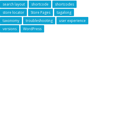
search layout
shortcode
shortcodes
store locator
Store Pages
tagalong
taxonomy
troubleshooting
user experience
versions
WordPress