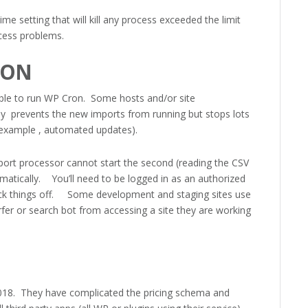
setting that will kill any process exceeded the limit
ocess problems.
RON
able to run WP Cron. Some hosts and/or site
only prevents the new imports from running but stops lots
 example , automated updates).
import processor cannot start the second (reading the CSV
omatically. You’ll need to be logged in as an authorized
ick things off. Some development and staging sites use
rfer or search bot from accessing a site they are working
8. They have complicated the pricing schema and