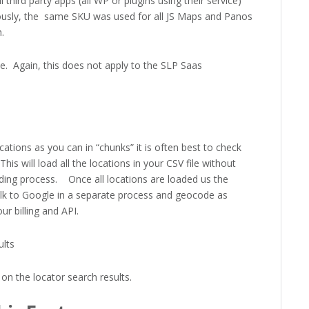
ll third party apps (all WP or plugins using their service)
ously, the same SKU was used for all JS Maps and Panos
.
. Again, this does not apply to the SLP Saas
ations as you can in “chunks” it is often best to check
is will load all the locations in your CSV file without
ng process. Once all locations are loaded us the
alk to Google in a separate process and geocode as
r billing and API.
ults
on the locator search results.