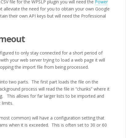
 CSV file for the WPSLP plugin you will need the
Power
 alleviate the need for you to obtain your own Google
ain their own API keys but will need the Professional
imeout
gured to only stay connected for a short period of
with your web server trying to load a web page it will
opping the import file from being processed.
to two parts. The first part loads the file on the
ackground process will read the file in “chunks” where it
. This allows for far larger lists to be imported and
limits.
 most common) will have a configuration setting that
ams when it is exceeded. This is often set to 30 or 60