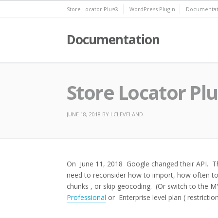
Skip
Store Locator Plus®
WordPress Plugin
Documentat
to
content
Documentation
Store Locator Pl
JUNE 18, 2018
BY
LCLEVELAND
On June 11, 2018 Google changed their API. The
need to reconsider how to import, how often to 
chunks , or skip geocoding. (Or switch to the
Professional
or Enterprise level plan ( restriction