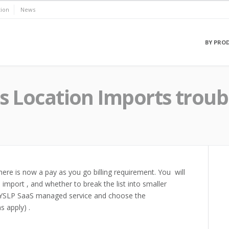
ion
News
BY PRO
us Location Imports trou
re is now a pay as you go billing requirement. You will
import , and whether to break the list into smaller
 MYSLP SaaS managed service and choose the
s apply) .