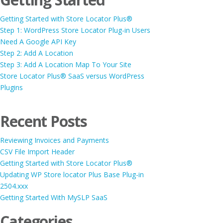
Getting Started with Store Locator Plus®
Step 1: WordPress Store Locator Plug-in Users
Need A Google API Key
Step 2: Add A Location
Step 3: Add A Location Map To Your Site
Store Locator Plus® SaaS versus WordPress
Plugins
Recent Posts
Reviewing Invoices and Payments
CSV File Import Header
Getting Started with Store Locator Plus®
Updating WP Store locator Plus Base Plug-in
2504.xxx
Getting Started With MySLP SaaS
Categories