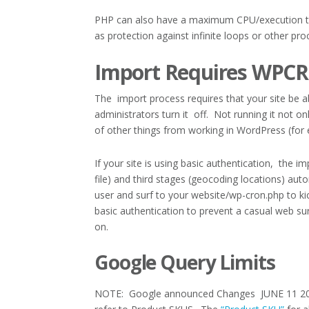
PHP can also have a maximum CPU/execution time 
as protection against infinite loops or other pr
Import Requires WPC
The import process requires that your site be 
administrators turn it off. Not running it not 
of other things from working in WordPress (for
If your site is using basic authentication, the 
file) and third stages (geocoding locations) aut
user and surf to your website/wp-cron.php to k
basic authentication to prevent a casual web su
on.
Google Query Limits
NOTE: Google announced Changes JUNE 11 201