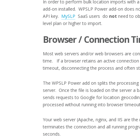
In order to perform bulk location imports with a
add-on installed. WPSLP Power add-on does not
API key.
MySLP
SaaS users do
not
need to obt
level plan or higher to import.
Browser / Connection T
Most web servers and/or web browsers are confi
time. If a browser retains an active connection 
timeout, disconnecting the process and often st
The WPSLP Power add on splits the processing in
server. Once the file is loaded on the server a b
sends requests to Google for location geocoding
processed without running into browser timeout 
Your web server (Apache, nginx, and IIS are the
terminates the connection and all running progr
seconds.