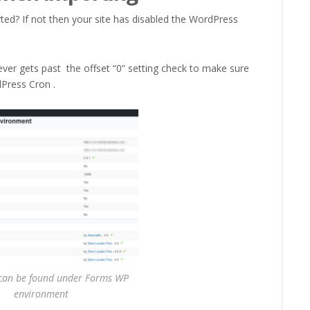
ted? If not then your site has disabled the WordPress
 never gets past the offset “0” setting check to make sure
Press Cron .
an be found under Forms WP
environment