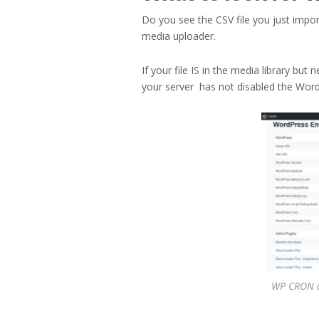
Do you see the CSV file you just impor
media uploader.
If your file IS in the media library but
your server has not disabled the Word
WP CRON c