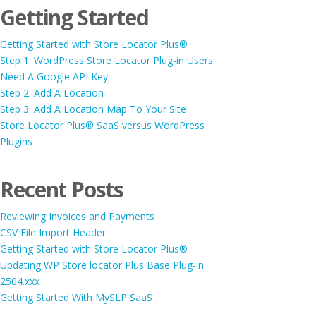
Getting Started
Getting Started with Store Locator Plus®
Step 1: WordPress Store Locator Plug-in Users
Need A Google API Key
Step 2: Add A Location
Step 3: Add A Location Map To Your Site
Store Locator Plus® SaaS versus WordPress
Plugins
Recent Posts
Reviewing Invoices and Payments
CSV File Import Header
Getting Started with Store Locator Plus®
Updating WP Store locator Plus Base Plug-in
2504.xxx
Getting Started With MySLP SaaS