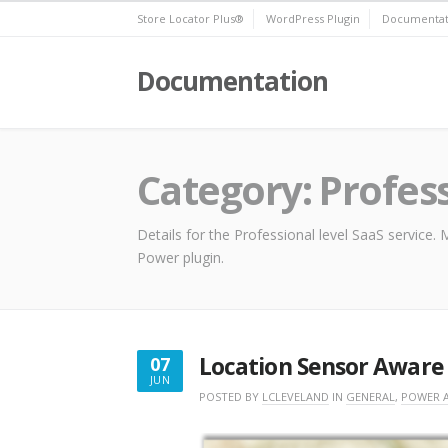
Skip
Store Locator Plus®
WordPress Plugin
Documentat
to
content
Documentation
Category:
Profes
Details for the Professional level SaaS service
Power plugin.
Location Sensor Aware
07
JUN
JUNE
POSTED BY
LCLEVELAND
IN
GENERAL
,
POWER 
7,
2018