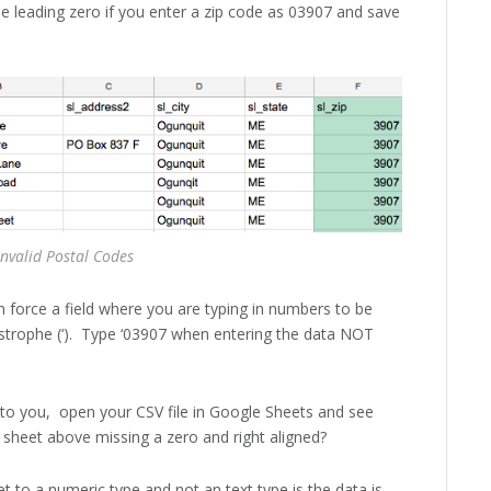
the leading zero if you enter a zip code as 03907 and save
Invalid Postal Codes
 force a field where you are typing in numbers to be
postrophe (‘). Type ‘03907 when entering the data NOT
g to you, open your CSV file in Google Sheets and see
he sheet above missing a zero and right aligned?
et to a numeric type and not an text type is the data is