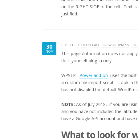
on the RIGHT SIDE of the cell. Text is l
justified.
POSTED BY
CICI
IN
FAQ
,
FOR WORDPRESS
,
LOC
30
NOV
This page /information does not apply 
NOVEMBER
do it yourself plug-in only
30,
2017
WPSLP
Power add-on
uses the built-
a custom file import script. Look in t
has not disabled the default WordPres
NOTE:
As of July 2018, if you are usi
and you have not included the latitud
have a Google API account and have 
What to look for 