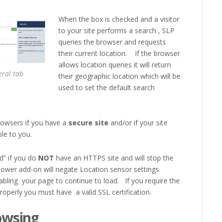
When the box is checked and a visitor
to your site performs a search , SLP
queries the browser and requests
their current location. If the browser
allows location queries it will return
ral tab
their geographic location which will be
used to set the default search
rowsers if you have a
secure site
and/or if your site
ble to you.
d” if you do
NOT
have an HTTPS site and will stop the
Power add-on will negate Location sensor settings
nabling your page to continue to load. If you require the
roperly you must have a valid SSL certification.
owsing