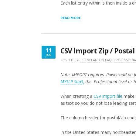
Each list entry within is then inside a d
“PAGES
READ MORE
APPEARANCE
SETTINGS”
CSV Import Zip / Posta
11
JAN
JANUARY
POSTED BY
LCLEVELAND
IN
FAQ
,
PROFESSIONA
11,
2018
Note: IMPORT requires Power add-on fo
MYSLP SaaS,
the Professional level or 
When creating a
CSV import file
make s
as text so you do not lose leading zer
The column header for postal/zip cod
In the United States many northeaster