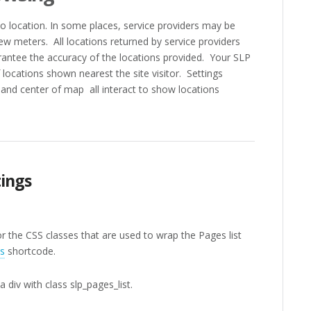
to location. In some places, service providers may be
few meters. All locations returned by service providers
antee the accuracy of the locations provided. Your SLP
locations shown nearest the site visitor. Settings
and center of map all interact to show locations
ings
r the CSS classes that are used to wrap the Pages list
s
shortcode.
a div with class slp_pages_list.