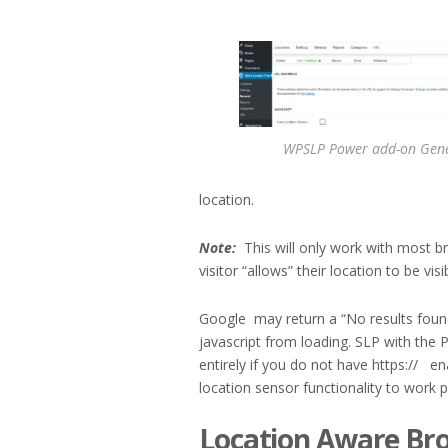
WPSLP Power add-on Gene
location.
Note:
This will only work with most b
visitor “allows” their location to be visi
Google may return a “No results foun
javascript from loading. SLP with the 
entirely if you do not have https:// e
location sensor functionality to work p
Location Aware Br