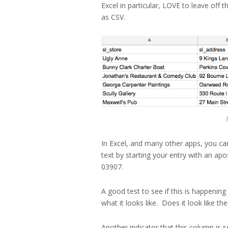
Excel in particular, LOVE to leave off 
as CSV.
In Excel, and many other apps, you can
text by starting your entry with an a
03907.
A good test to see if this is happenin
what it looks like. Does it look like t
Another indicator that this column is s