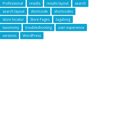
Professional
results
results layout
search
search layout
shortcode
shortcodes
store locator
Store Pages
tagalong
taxonomy
troubleshooting
user experience
versions
WordPress