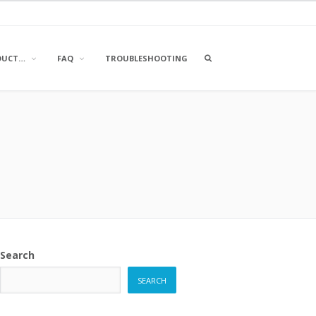
OPEN
DUCT…
FAQ
TROUBLESHOOTING
A
SEARCH
BOX
Search
SEARCH