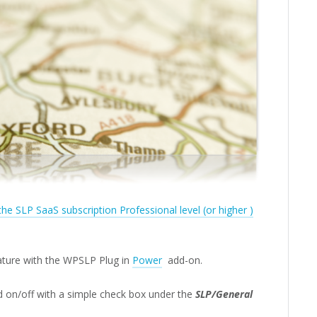
 the SLP SaaS subscription Professional level (or higher )
eature with the WPSLP Plug in
Power
add-on.
d on/off with a simple check box under the
SLP/General