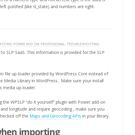
eft-justified (like sl_state) and numbers are right-
ATIONS
,
POWER ADD ON
,
PROFESSIONAL
,
TROUBLESHOOTING
to SLP SaaS. This information is provided for the SLP
in file up-loader provided by WordPress Core instead of
he Media Library in WordPress. Make sure your install
s media up-loader.
ng the WPSLP “do it yourself” plugin with Power add-on
e and longitude and require geocoding , make sure you
checked off the
Maps and Geocoding APIs
in your library.
when importing