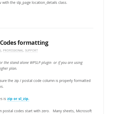
iv with the slp_page location_details class.
l Codes formatting
L
,
PROFESSIONAL
,
SUPPORT
r the stand alone WPSLP plugin or if you are using
higher plan.
ure the zip / postal code column is properly formatted
os.
es is
zip or sl_zip.
n postal codes start with zero. Many sheets, Microsoft