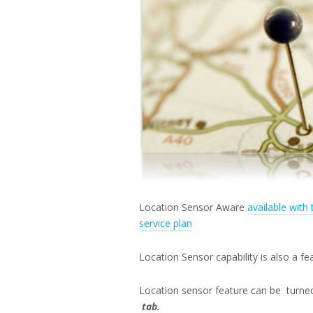
Location Sensor Aware
available with
service plan
Location Sensor capability is also a f
Location sensor feature can be turne
tab.