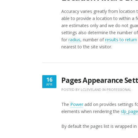
Accuracy varies greatly from location 
able to provide a location to within a 
are estimates only and we do not guar
settings also determine the number of 
for
radius
, number of
results to return
nearest to the site visitor.
Pages Appearance Sett
16
APR
APRIL
POSTED BY
LCLEVELAND
IN
PROFESSIONAL
16,
2018
The
Power
add on provides settings fo
elements when rendering the
slp_page
By default the pages list is wrapped in 