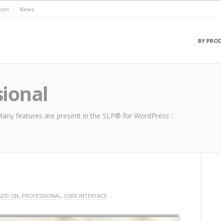
ion
News
BY PRO
sional
. Many features are present in the SLP® for WordPress :
ADD ON
,
PROFESSIONAL
,
USER INTERFACE