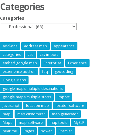
Categories
Categories
add-ons
address map
appearance
categories
css
csv import
embed google map
Enterprise
Experience
experience add-on
faq
geocoding
Google Maps
google maps multiple destinations
google maps multiple stops
import
javascript
location map
locator software
map
map customizer
map generator
Maps
map software
map tools
MySLP
near me
Pages
power
Premier