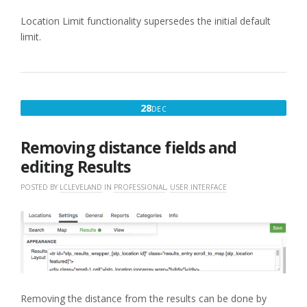
Location Limit functionality supersedes the initial default
limit.
DECEMBER
28
DEC
28,
2017
Removing distance fields and
editing Results
POSTED BY
LCLEVELAND
IN
PROFESSIONAL
,
USER INTERFACE
Removing the distance from the results can be done by