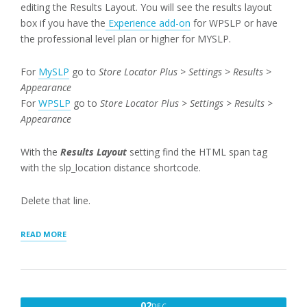
editing the Results Layout. You will see the results layout
box if you have the
Experience add-on
for WPSLP or have
the professional level plan or higher for MYSLP.
For
MySLP
go to
Store Locator Plus > Settings > Results >
Appearance
For
WPSLP
go to
Store Locator Plus > Settings > Results >
Appearance
With the
Results Layout
setting find the HTML span tag
with the slp_location distance shortcode.
Delete that line.
“REMOVING
READ MORE
DISTANCE
FIELDS
AND
EDITING
RESULTS”
DECEMBER
02
DEC