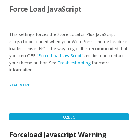
Force Load JavaScript
This settings forces the Store Locator Plus JavaScript
(slp.js) to be loaded when your WordPress Theme header is
loaded. This is NOT the way to go. It is recommended that
you turn OFF “
Force Load JavaScript
” and instead contact
your theme author. See
Troubleshooting
for more
information
“USER
READ MORE
INTERFACE
SETTINGS
FOR
WPSLP
PLUG-
DECEMBER
02
DEC
IN”
2,
2016
Forceload Javascript Warning