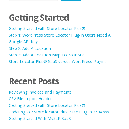
Getting Started
Getting Started with Store Locator Plus®
Step 1: WordPress Store Locator Plug-in Users Need A
Google API Key
Step 2: Add A Location
Step 3: Add A Location Map To Your Site
Store Locator Plus® SaaS versus WordPress Plugins
Recent Posts
Reviewing Invoices and Payments
CSV File Import Header
Getting Started with Store Locator Plus®
Updating WP Store locator Plus Base Plug-in 2504.xxx
Getting Started With MySLP SaaS