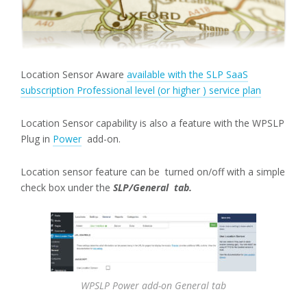
Location Sensor Aware
available with the SLP SaaS
subscription Professional level (or higher ) service plan
Location Sensor capability is also a feature with the WPSLP
Plug in
Power
add-on.
Location sensor feature can be turned on/off with a simple
check box under the
SLP/General tab.
WPSLP Power add-on General tab