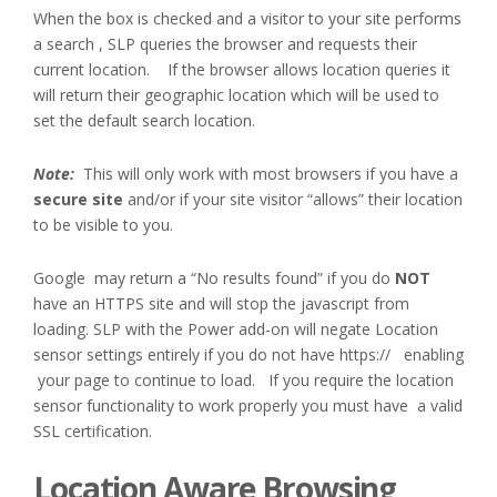
When the box is checked and a visitor to your site performs
a search , SLP queries the browser and requests their
current location. If the browser allows location queries it
will return their geographic location which will be used to
set the default search location.
Note:
This will only work with most browsers if you have a
secure site
and/or if your site visitor “allows” their location
to be visible to you.
Google may return a “No results found” if you do
NOT
have an HTTPS site and will stop the javascript from
loading. SLP with the Power add-on will negate Location
sensor settings entirely if you do not have https:// enabling
your page to continue to load. If you require the location
sensor functionality to work properly you must have a valid
SSL certification.
Location Aware Browsing