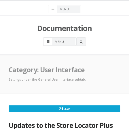
Skip
to
content
Documentation
OPEN
A
SEARCH
BOX
Category:
User Interface
Settings under the General User Interface subtab.
MARCH
21
MAR
21,
2025
Updates to the Store Locator Plus