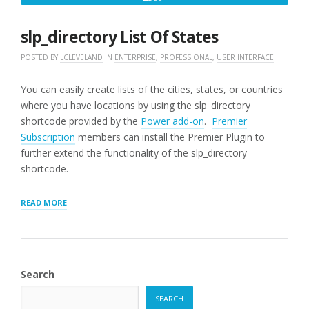
25,
2016
slp_directory List Of States
POSTED BY
LCLEVELAND
IN
ENTERPRISE
,
PROFESSIONAL
,
USER INTERFACE
You can easily create lists of the cities, states, or countries
where you have locations by using the slp_directory
shortcode provided by the
Power add-on
.
Premier
Subscription
members can install the Premier Plugin to
further extend the functionality of the slp_directory
shortcode.
“SLP_DIRECTORY
READ MORE
LIST
OF
STATES”
Search
SEARCH