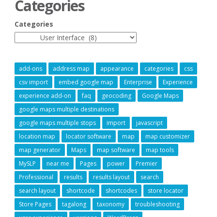
Categories
Categories
add-ons
address map
appearance
categories
css
csv import
embed google map
Enterprise
Experience
experience add-on
faq
geocoding
Google Maps
google maps multiple destinations
google maps multiple stops
import
javascript
location map
locator software
map
map customizer
map generator
Maps
map software
map tools
MySLP
near me
Pages
power
Premier
Professional
results
results layout
search
search layout
shortcode
shortcodes
store locator
Store Pages
tagalong
taxonomy
troubleshooting