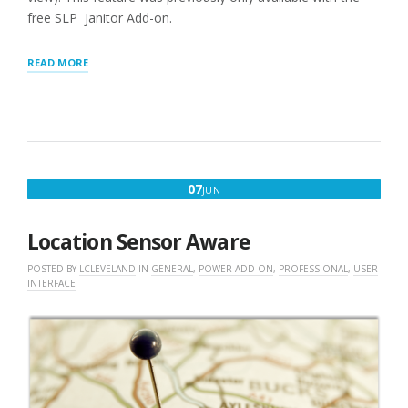
free SLP Janitor Add-on.
“GENERAL
READ MORE
SETTINGS”
JUNE
07
JUN
7,
2018
Location Sensor Aware
POSTED BY
LCLEVELAND
IN
GENERAL
,
POWER ADD ON
,
PROFESSIONAL
,
USER
INTERFACE