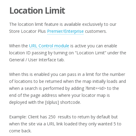
Location Limit
The location limit feature is available exclusively to our
Store Locator Plus
Premier/Enterprise
customers.
When the
URL Control module
is active you can enable
location ID passing by turning on “Location Limit” under the
General / User Interface tab.
When this is enabled you can pass in a limit for the number
of locations to be returned when the map initially loads and
when a search is performed by adding ?limit=<id> to the
end of the page address where your locator map is
deployed with the [slplus] shortcode.
Example: Client has 250 results to return by default but
when the site via a URL link loaded they only wanted 5 to
come back.