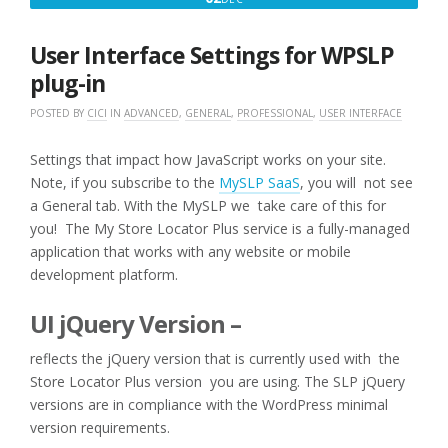
2,
2016
User Interface Settings for WPSLP
plug-in
POSTED BY
CICI
IN
ADVANCED
,
GENERAL
,
PROFESSIONAL
,
USER INTERFACE
Settings that impact how JavaScript works on your site.
Note, if you subscribe to the
MySLP SaaS
, you will not see
a General tab. With the MySLP we take care of this for
you! The My Store Locator Plus service is a fully-managed
application that works with any website or mobile
development platform.
UI jQuery Version –
reflects the jQuery version that is currently used with the
Store Locator Plus version you are using. The SLP jQuery
versions are in compliance with the WordPress minimal
version requirements.