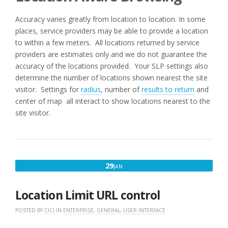
Accuracy varies greatly from location to location. In some
places, service providers may be able to provide a location
to within a few meters. All locations returned by service
providers are estimates only and we do not guarantee the
accuracy of the locations provided. Your SLP settings also
determine the number of locations shown nearest the site
visitor. Settings for
radius
, number of
results to return
and
center of map all interact to show locations nearest to the
site visitor.
JANUARY
29
JAN
29,
2018
Location Limit URL control
POSTED BY
CICI
IN
ENTERPRISE
,
GENERAL
,
USER INTERFACE