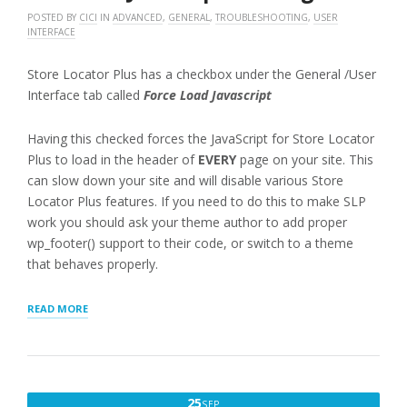
POSTED BY
CICI
IN
ADVANCED
,
GENERAL
,
TROUBLESHOOTING
,
USER
INTERFACE
Store Locator Plus has a checkbox under the General /User
Interface tab called
Force Load Javascript
Having this checked forces the JavaScript for Store Locator
Plus to load in the header of
EVERY
page on your site. This
can slow down your site and will disable various Store
Locator Plus features. If you need to do this to make SLP
work you should ask your theme author to add proper
wp_footer() support to their code, or switch to a theme
that behaves properly.
“FORCELOAD
READ MORE
JAVASCRIPT
WARNING”
SEPTEMBER
25
SEP