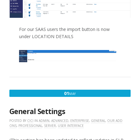
For our SAAS users the import button is now
under LOCATION DETAILS
MAY
01
MAY
1,
2020
General Settings
POSTED BY
CICI
IN
ADMIN
,
ADVANCED
,
ENTERPRISE
,
GENERAL
,
OUR ADD
ONS
,
PROFESSIONAL
,
SERVER
,
USER INTERFACE