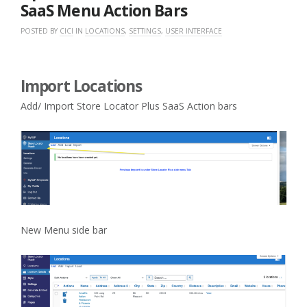
SaaS Menu Action Bars
POSTED BY
CICI
IN
LOCATIONS
,
SETTINGS
,
USER INTERFACE
Import Locations
Add/ Import Store Locator Plus SaaS Action bars
New Menu side bar