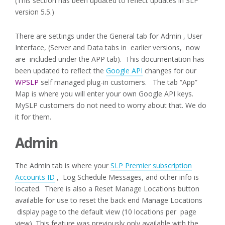
(This section has been updated to reflect updates in SLP
version 5.5.)
There are settings under the General tab for Admin , User
Interface, (Server and Data tabs in earlier versions, now
are included under the APP tab). This documentation has
been updated to reflect the
Google API
changes for our
WPSLP
self managed plug-in customers. The tab “App”
Map is where you will enter your own Google API keys.
MySLP customers do not need to worry about that. We do
it for them.
Admin
The Admin tab is where your
SLP Premier subscription
Accounts ID
, Log Schedule Messages, and other info is
located. There is also a Reset Manage Locations button
available for use to reset the back end Manage Locations
display page to the default view (10 locations per page
view). This feature was previously only available with the