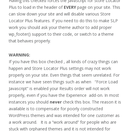
Having this checked forces the JavaScript for Store Locator
Plus to load in the header of
EVERY
page on your site. This
can slow down your site and will disable various Store
Locator Plus features. If you need to do this to make SLP
work you should ask your theme author to add proper
wp_footer() support to their code, or switch to a theme
that behaves properly.
WARNING:
If you have this box checked , all kinds of crazy things can
happen and Store Locator Plus settings may not work
properly on your site. Even things that seem unrelated. For
instance we have seen things such as when “Force Load
Javascript” is enabled your Results order will not work
properly, even if you have the Experience add-on. In most
instances you should
never
check this box. The reason it is
available is to compensate for poorly constructed
WordPress themes and was intended for one customer as
a work around. It is a “work around” for people who are
stuck with orphaned themes and it is not intended for