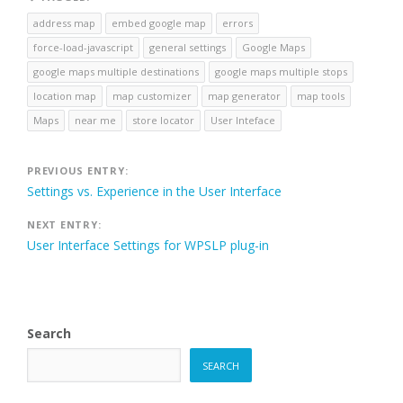
address map
embed google map
errors
force-load-javascript
general settings
Google Maps
google maps multiple destinations
google maps multiple stops
location map
map customizer
map generator
map tools
Maps
near me
store locator
User Inteface
Post
PREVIOUS ENTRY:
Settings vs. Experience in the User Interface
navigation
NEXT ENTRY:
User Interface Settings for WPSLP plug-in
Search
SEARCH