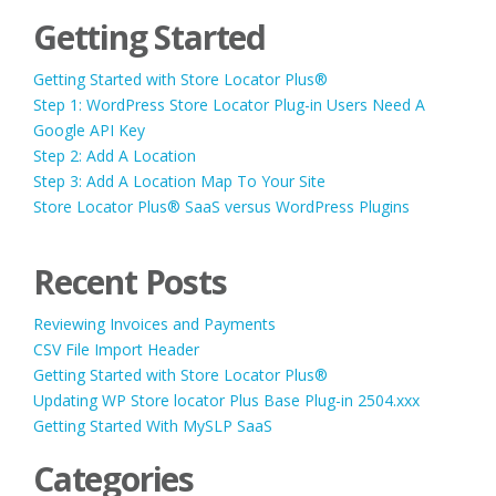
Getting Started
Getting Started with Store Locator Plus®
Step 1: WordPress Store Locator Plug-in Users Need A
Google API Key
Step 2: Add A Location
Step 3: Add A Location Map To Your Site
Store Locator Plus® SaaS versus WordPress Plugins
Recent Posts
Reviewing Invoices and Payments
CSV File Import Header
Getting Started with Store Locator Plus®
Updating WP Store locator Plus Base Plug-in 2504.xxx
Getting Started With MySLP SaaS
Categories