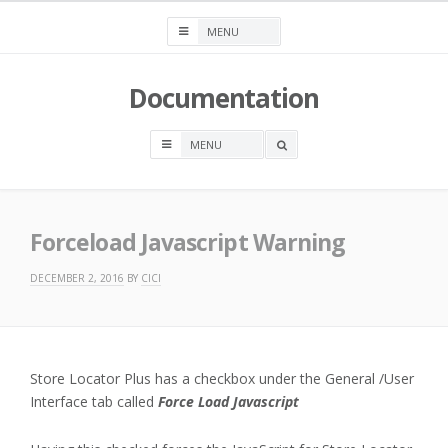
Skip
to
content
Documentation
OPEN
A
SEARCH
BOX
Forceload Javascript Warning
DECEMBER 2, 2016
BY
CICI
Store Locator Plus has a checkbox under the General /User
Interface tab called
Force Load Javascript