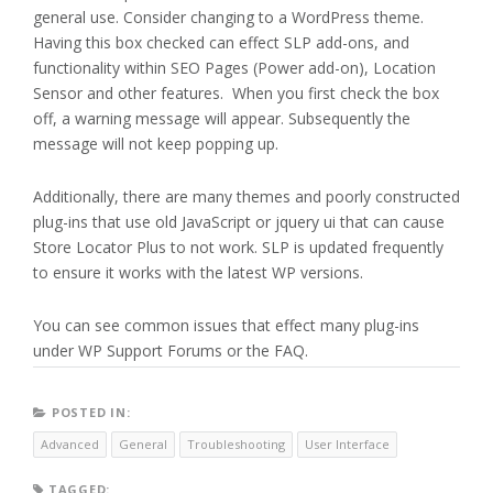
general use. Consider changing to a WordPress theme.
Having this box checked can effect SLP add-ons, and
functionality within SEO Pages (Power add-on), Location
Sensor and other features. When you first check the box
off, a warning message will appear. Subsequently the
message will not keep popping up.
Additionally, there are many themes and poorly constructed
plug-ins that use old JavaScript or jquery ui that can cause
Store Locator Plus to not work. SLP is updated frequently
to ensure it works with the latest WP versions.
You can see common issues that effect many plug-ins
under WP Support Forums or the FAQ.
POSTED IN:
Advanced
General
Troubleshooting
User Interface
TAGGED: