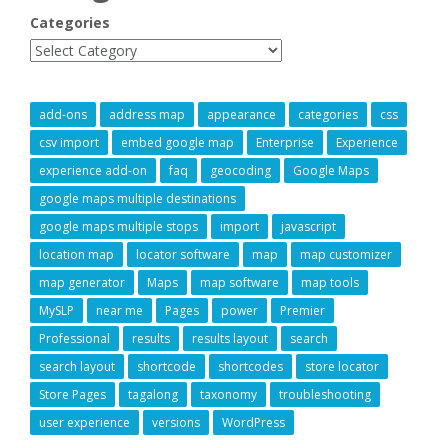
Categories
add-ons
address map
appearance
categories
css
csv import
embed google map
Enterprise
Experience
experience add-on
faq
geocoding
Google Maps
google maps multiple destinations
google maps multiple stops
import
javascript
location map
locator software
map
map customizer
map generator
Maps
map software
map tools
MySLP
near me
Pages
power
Premier
Professional
results
results layout
search
search layout
shortcode
shortcodes
store locator
Store Pages
tagalong
taxonomy
troubleshooting
user experience
versions
WordPress