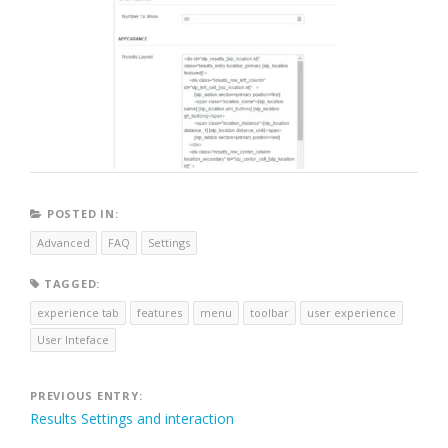
POSTED IN:
Advanced
FAQ
Settings
TAGGED:
experience tab
features
menu
toolbar
user experience
User Inteface
Post
PREVIOUS ENTRY:
Results Settings and interaction
navigation