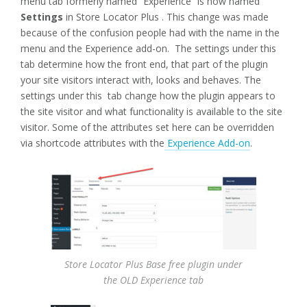
menu tab formerly named “Experience” is now named
Settings
in Store Locator Plus . This change was made
because of the confusion people had with the name in the
menu and the Experience add-on. The settings under this
tab determine how the front end, that part of the plugin
your site visitors interact with, looks and behaves. The
settings under this tab change how the plugin appears to
the site visitor and what functionality is available to the site
visitor. Some of the attributes set here can be overridden
via shortcode attributes with the
Experience Add-on
.
Store Locator Plus Base free plugin under
the OLD Experience tab