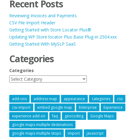
Recent Posts
Reviewing Invoices and Payments
CSV File Import Header
Getting Started with Store Locator Plus®
Updating WP Store locator Plus Base Plug-in 2504.xxx
Getting Started With MySLP SaaS
Categories
Categories
add-ons
address map
appearance
categories
css
csv import
embed google map
Enterprise
Experience
experience add-on
faq
geocoding
Google Maps
google maps multiple destinations
google maps multiple stops
import
javascript