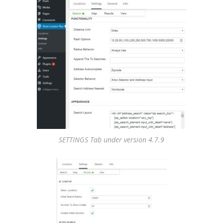
SETTINGS Tab under version 4.7.9