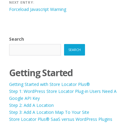
NEXT ENTRY:
Forceload Javascript Warning
Search
SEARCH
Getting Started
Getting Started with Store Locator Plus®
Step 1: WordPress Store Locator Plug-in Users Need A
Google API Key
Step 2: Add A Location
Step 3: Add A Location Map To Your Site
Store Locator Plus® SaaS versus WordPress Plugins