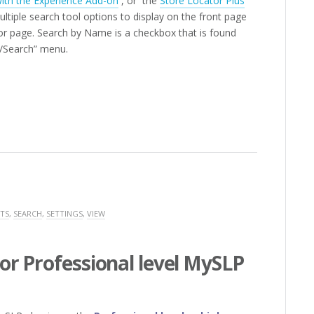
with the Experience Add-on
, or the
Store Locator Plus
ltiple search tool options to display on the front page
tor page. Search by Name is a checkbox that is found
gs/Search” menu.
TS
,
SEARCH
,
SETTINGS
,
VIEW
or Professional level MySLP