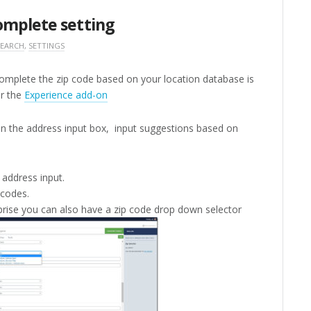
omplete setting
SEARCH
,
SETTINGS
omplete the zip code based on your location database is
or the
Experience add-on
n the address input box, input suggestions based on
 address input.
 codes.
rise you can also have a zip code drop down selector