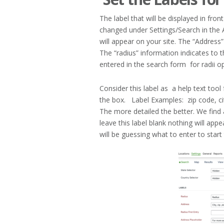
The label that will be displayed in fr
changed under Settings/Search in the A
will appear on your site. The “Address”
The “radius” information indicates to th
entered in the search form for radii op
Consider this label as a help text tool 
the box. Label Examples: zip code, ci
The more detailed the better. We find 
leave this label blank nothing will appe
will be guessing what to enter to start 