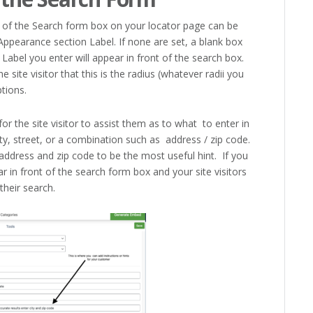
ont of the Search form box on your locator page can be
ppearance section Label. If none are set, a blank box
 Label you enter will appear in front of the search box.
e site visitor that this is the radius (whatever radii you
tions.
for the site visitor to assist them as to what to enter in
ty, street, or a combination such as address / zip code.
address and zip code to be the most useful hint. If you
ar in front of the search form box and your site visitors
their search.