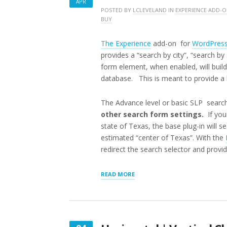
APR
APRIL
POSTED BY
LCLEVELAND
IN
EXPERIENCE ADD-
BUY
14,
2018
The Experience
add-on for
WordPres
provides a “search by city”, “search by
form element, when enabled, will build
database. This is meant to provide a h
The Advance level or basic SLP search
other search form settings.
If your
state of Texas, the base plug-in will se
estimated “center of Texas”. With the
redirect the search selector and provide
“STORE
READ MORE
LOCATOR
PLUS
DISCRETE
SEARCHES”