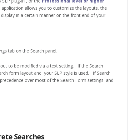
SLP plug-in , or the
Professional level or higher
 application allows you to customize the layouts, the
display in a certain manner on the front end of your
ngs tab on the Search panel.
out to be modified via a text setting. If the Search
search form layout and your SLP style is used. If Search
ke precedence over most of the Search Form settings and
crete Searches