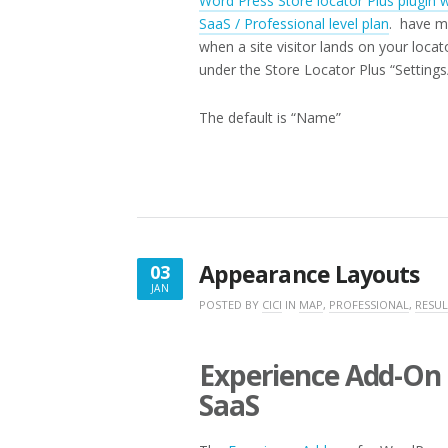
Word Press Store locator Plus plugin 
SaaS / Professional level plan
. have mu
when a site visitor lands on your loca
under the Store Locator Plus “Settin
The default is “Name”
Appearance Layouts
03
JAN
JANUARY
POSTED BY
CICI
IN
MAP
,
PROFESSIONAL
,
RESUL
3,
2020
Experience Add-On 
SaaS