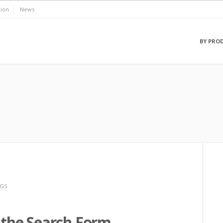
ion
News
BY PRO
NGS
r the Search Form