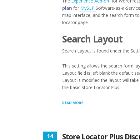
The
Experience Add-on
for WordPress 
plan
for
MySLP
Software-as-a-Service
map interface, and the search form to 
locator page
Search Layout
Search Layout is found under the Setti
This setting allows the search form lay
Layout field is left blank the default 
Layout is modified the layout will ta
the basic Store Locator Plus.
“APPEARANCE
READ MORE
LAYOUTS”
Store Locator Plus Dis
14