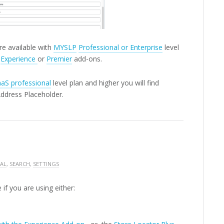
re available with
MYSLP
Professional or Enterprise
level
e
Experience
or
Premier
add-ons.
aS professional
level plan and higher you will find
Address Placeholder.
AL
,
SEARCH
,
SETTINGS
 if you are using either: