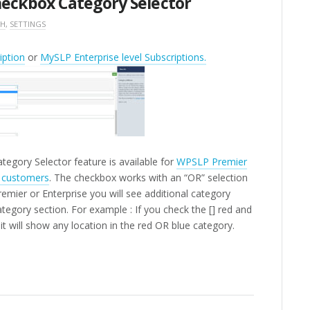
Checkbox Category Selector
CH
,
SETTINGS
ption
or
MySLP Enterprise level Subscriptions.
tegory Selector feature is available for
WPSLP Premier
n customers
. The checkbox works with an “OR” selection
mier or Enterprise you will see additional category
ategory section.
For example : If you check the [] red and
it will show any location in the red OR blue category.