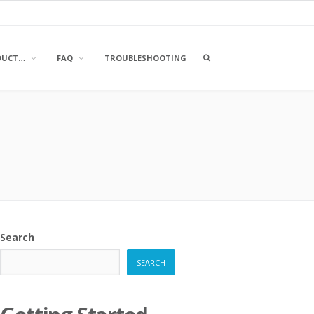
OPEN
DUCT…
FAQ
TROUBLESHOOTING
A
SEARCH
BOX
Search
SEARCH