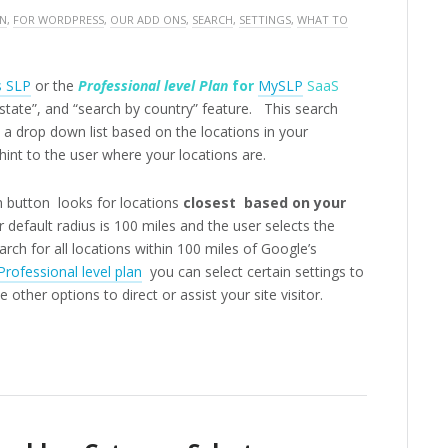
ON
,
FOR WORDPRESS
,
OUR ADD ONS
,
SEARCH
,
SETTINGS
,
WHAT TO
s SLP
or the
Professional level Plan
for
MySLP
SaaS
 state”, and “search by country” feature. This search
 a drop down list based on the locations in your
int to the user where your locations are.
 button looks for locations
closest based on your
 default radius is 100 miles and the user selects the
arch for all locations within 100 miles of Google’s
Professional level plan
you can select certain settings to
 other options to direct or assist your site visitor.