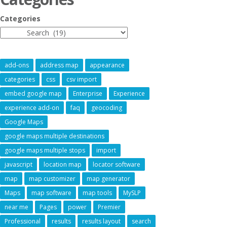
Categories
add-ons
address map
appearance
categories
css
csv import
embed google map
Enterprise
Experience
experience add-on
faq
geocoding
Google Maps
google maps multiple destinations
google maps multiple stops
import
javascript
location map
locator software
map
map customizer
map generator
Maps
map software
map tools
MySLP
near me
Pages
power
Premier
Professional
results
results layout
search