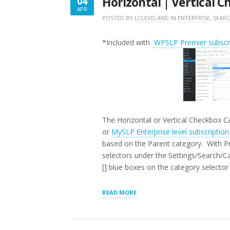
Horizontal | Vertical 
04
APR
APRIL
POSTED BY
LCLEVELAND
IN
ENTERPRISE
,
SEAR
4,
2018
*Included with
WPSLP Premier subscri
The Horizontal or Vertical Checkbox Ca
or
MySLP Enterprise level subscriptio
based on the Parent category. With Pre
selectors under the Settings/Search/C
[] blue boxes on the category selector 
“HORIZONTAL
READ MORE
|
VERTICAL
CHECKBOX
CATEGORY