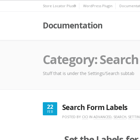
Skip
Store Locator Plus®
WordPress Plugin
Documentat
to
content
Documentation
Category:
Search
Stuff that is under the Settings/Search subtab
Search Form Labels
22
FEB
FEBRUARY
POSTED BY
CICI
IN
ADVANCED
,
SEARCH
,
SETTI
22,
2023
Set the Labels fo