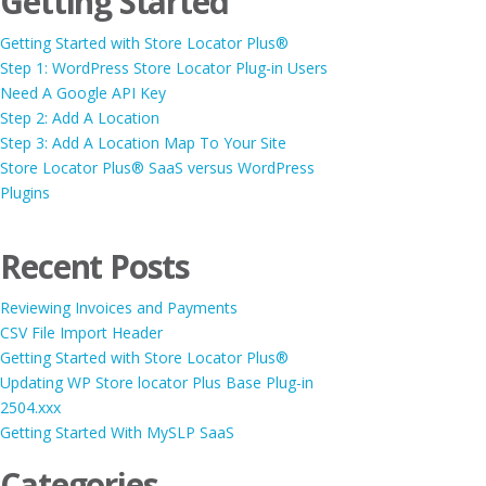
Getting Started
Getting Started with Store Locator Plus®
Step 1: WordPress Store Locator Plug-in Users
Need A Google API Key
Step 2: Add A Location
Step 3: Add A Location Map To Your Site
Store Locator Plus® SaaS versus WordPress
Plugins
Recent Posts
Reviewing Invoices and Payments
CSV File Import Header
Getting Started with Store Locator Plus®
Updating WP Store locator Plus Base Plug-in
2504.xxx
Getting Started With MySLP SaaS
Categories