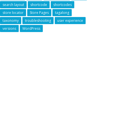
search layout
shortcode
shortcodes
store locator
Store Pages
tagalong
taxonomy
troubleshooting
user experience
versions
WordPress