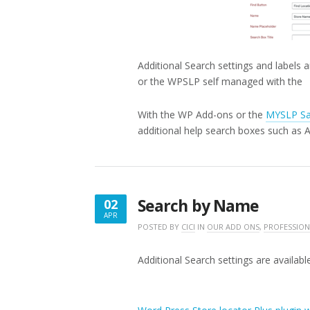
Additional Search settings and labels a
or the WPSLP self managed with th
With the WP Add-ons or the
MYSLP Sa
additional help search boxes such as 
Search by Name
02
APR
APRIL
POSTED BY
CICI
IN
OUR ADD ONS
,
PROFESSION
2,
2020
Additional Search settings are available