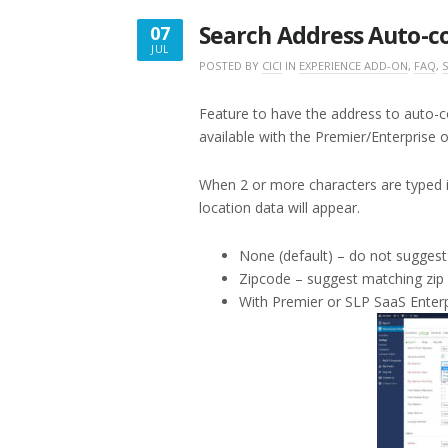
SELECTOR”
Search Address Auto-c
07
JUL
JULY
POSTED BY
CICI
IN
EXPERIENCE ADD-ON
,
FAQ
,
7,
2017
Feature to have the address to auto-c
available with the Premier/Enterprise 
When 2 or more characters are typed i
location data will appear.
None (default) – do not suggest
Zipcode – suggest matching zip
With Premier or SLP SaaS Enterp