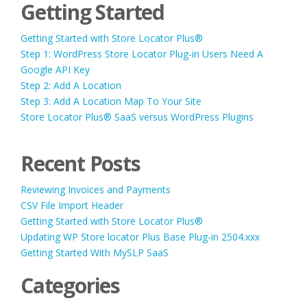
Getting Started
Getting Started with Store Locator Plus®
Step 1: WordPress Store Locator Plug-in Users Need A
Google API Key
Step 2: Add A Location
Step 3: Add A Location Map To Your Site
Store Locator Plus® SaaS versus WordPress Plugins
Recent Posts
Reviewing Invoices and Payments
CSV File Import Header
Getting Started with Store Locator Plus®
Updating WP Store locator Plus Base Plug-in 2504.xxx
Getting Started With MySLP SaaS
Categories