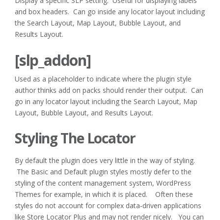
Display a specific SLP setting. Useful for displaying labels
and box headers. Can go inside any locator layout including
the Search Layout, Map Layout, Bubble Layout, and
Results Layout.
[slp_addon]
Used as a placeholder to indicate where the plugin style
author thinks add on packs should render their output. Can
go in any locator layout including the Search Layout, Map
Layout, Bubble Layout, and Results Layout.
Styling The Locator
By default the plugin does very little in the way of styling.
The Basic and Default plugin styles mostly defer to the
styling of the content management system, WordPress
Themes for example, in which it is placed. Often these
styles do not account for complex data-driven applications
like Store Locator Plus and may not render nicely. You can