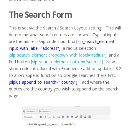
The Search Form
This is set via the Search / Search Layout setting. This will
determine what search entries are shown. Typical inputs
are the address/zip-code input box
[slp_search_element
input_with_label=”address”]
, a radius selection
[slp_search_element dropdown_with_label=”radius”]
, and a
find button
[slp_search_element button=”submit”]
. New
short code introduced with Experience add-on update 4.8.2
to allow append function so Google searches there first.
[slplus append_to_search=” county”]
, add where the
quotes are the country you wish to append on the search
page.