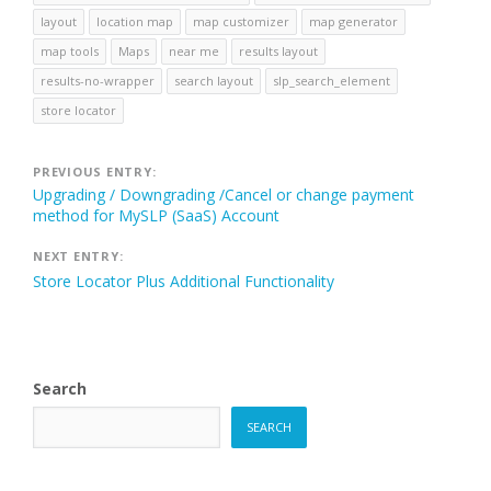
layout
location map
map customizer
map generator
map tools
Maps
near me
results layout
results-no-wrapper
search layout
slp_search_element
store locator
Post
PREVIOUS ENTRY:
Upgrading / Downgrading /Cancel or change payment
navigation
method for MySLP (SaaS) Account
NEXT ENTRY:
Store Locator Plus Additional Functionality
Search
SEARCH