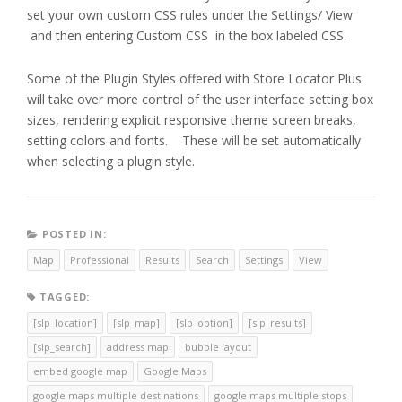
set your own custom CSS rules under the Settings/ View
and then entering Custom CSS in the box labeled CSS.
Some of the Plugin Styles offered with Store Locator Plus
will take over more control of the user interface setting box
sizes, rendering explicit responsive theme screen breaks,
setting colors and fonts. These will be set automatically
when selecting a plugin style.
POSTED IN:
Map
Professional
Results
Search
Settings
View
TAGGED:
[slp_location]
[slp_map]
[slp_option]
[slp_results]
[slp_search]
address map
bubble layout
embed google map
Google Maps
google maps multiple destinations
google maps multiple stops