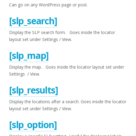
Can go on any WordPress page or post.
[slp_search]
Display the SLP search form. Goes inside the locator
layout set under Settings / View.
[slp_map]
Display the map. Goes inside the locator layout set under
Settings / View.
[slp_results]
Display the locations after a search. Goes inside the locator
layout set under Settings / View.
[slp_option]