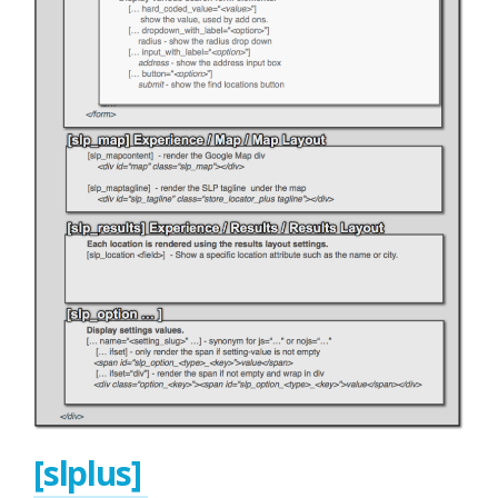
[slplus]