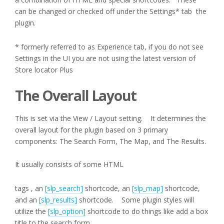
can be changed or checked off under the Settings* tab the
plugin.
* formerly referred to as Experience tab, if you do not see
Settings in the UI you are not using the latest version of
Store locator Plus
The Overall Layout
This is set via the View / Layout setting. It determines the
overall layout for the plugin based on 3 primary
components: The Search Form, The Map, and The Results.
It usually consists of some HTML
tags , an
[slp_search]
shortcode, an
[slp_map]
shortcode,
and an
[slp_results]
shortcode. Some plugin styles will
utilize the
[slp_option]
shortcode to do things like add a box
title to the search form.