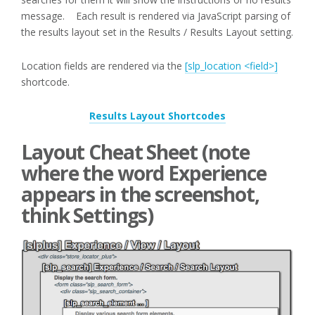
message. Each result is rendered via JavaScript parsing of
the results layout set in the Results / Results Layout setting.
Location fields are rendered via the
[slp_location <field>]
shortcode.
Results Layout Shortcodes
Layout Cheat Sheet (note
where the word Experience
appears in the screenshot,
think Settings)