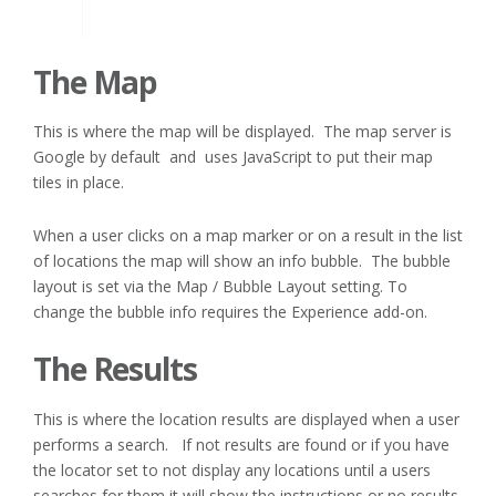
The Map
This is where the map will be displayed. The map server is
Google by default and uses JavaScript to put their map
tiles in place.
When a user clicks on a map marker or on a result in the list
of locations the map will show an info bubble. The bubble
layout is set via the Map / Bubble Layout setting. To
change the bubble info requires the Experience add-on.
The Results
This is where the location results are displayed when a user
performs a search. If not results are found or if you have
the locator set to not display any locations until a users
searches for them it will show the instructions or no results