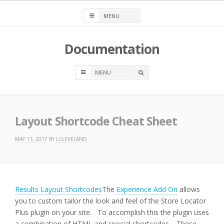
Skip
to
content
Documentation
OPEN
A
SEARCH
BOX
Layout Shortcode Cheat Sheet
MAY 11, 2017
BY
LCLEVELAND
Results Layout Shortcodes
The
Experience Add On
allows
you to custom tailor the look and feel of the Store Locator
Plus plugin on your site. To accomplish this the plugin uses
a combination of HTML and special shortcodes. These