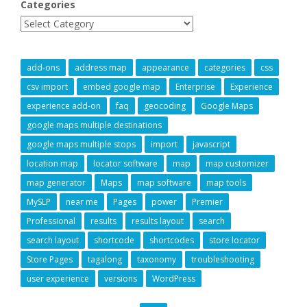
Categories
add-ons
address map
appearance
categories
css
csv import
embed google map
Enterprise
Experience
experience add-on
faq
geocoding
Google Maps
google maps multiple destinations
google maps multiple stops
import
javascript
location map
locator software
map
map customizer
map generator
Maps
map software
map tools
MySLP
near me
Pages
power
Premier
Professional
results
results layout
search
search layout
shortcode
shortcodes
store locator
Store Pages
tagalong
taxonomy
troubleshooting
user experience
versions
WordPress