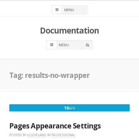
Skip
to
content
Documentation
OPEN
A
SEARCH
BOX
Tag:
results-no-wrapper
APRIL
16
APR
16,
2018
Pages Appearance Settings
POSTED BY
LCLEVELAND
IN
PROFESSIONAL