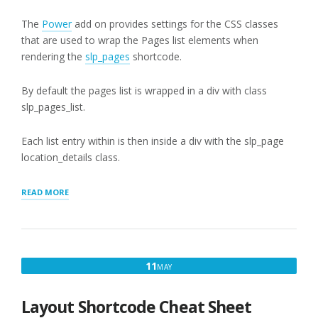
The
Power
add on provides settings for the CSS classes
that are used to wrap the Pages list elements when
rendering the
slp_pages
shortcode.
By default the pages list is wrapped in a div with class
slp_pages_list.
Each list entry within is then inside a div with the slp_page
location_details class.
“PAGES
READ MORE
APPEARANCE
SETTINGS”
MAY
11
MAY
11,
2017
Layout Shortcode Cheat Sheet