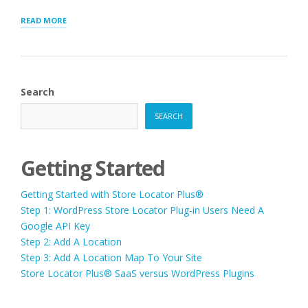
“LAYOUT
READ MORE
SHORTCODE
CHEAT
SHEET”
Search
SEARCH
Getting Started
Getting Started with Store Locator Plus®
Step 1: WordPress Store Locator Plug-in Users Need A
Google API Key
Step 2: Add A Location
Step 3: Add A Location Map To Your Site
Store Locator Plus® SaaS versus WordPress Plugins