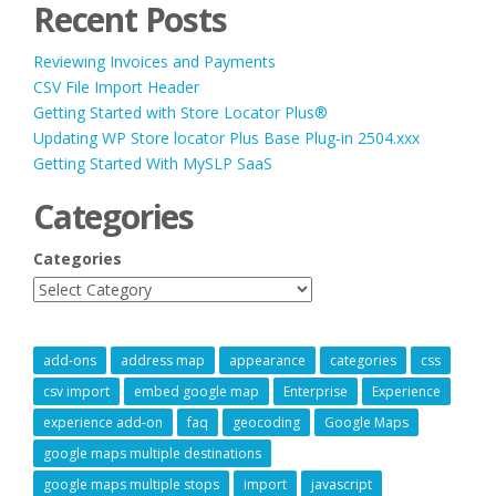
Recent Posts
Reviewing Invoices and Payments
CSV File Import Header
Getting Started with Store Locator Plus®
Updating WP Store locator Plus Base Plug-in 2504.xxx
Getting Started With MySLP SaaS
Categories
Categories
add-ons
address map
appearance
categories
css
csv import
embed google map
Enterprise
Experience
experience add-on
faq
geocoding
Google Maps
google maps multiple destinations
google maps multiple stops
import
javascript