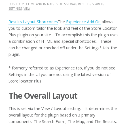
POSTED BY
LCLEVELAND
IN
MAP
,
PROFESSIONAL
,
RESULTS
,
SEARCH
,
SETTINGS
,
VIEW
Results Layout Shortcodes
The
Experience Add On
allows
you to custom tailor the look and feel of the Store Locator
Plus plugin on your site. To accomplish this the plugin uses
a combination of HTML and special shortcodes. These
can be changed or checked off under the Settings* tab the
plugin.
* formerly referred to as Experience tab, if you do not see
Settings in the UI you are not using the latest version of
Store locator Plus
The Overall Layout
This is set via the View / Layout setting. It determines the
overall layout for the plugin based on 3 primary
components: The Search Form, The Map, and The Results.