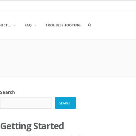
OPEN
DUCT…
FAQ
TROUBLESHOOTING
A
SEARCH
BOX
Search
SEARCH
Getting Started