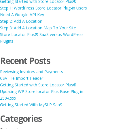
Getting Started with Store Locator Plus®
Step 1: WordPress Store Locator Plug-in Users
Need A Google API Key
Step 2: Add A Location
Step 3: Add A Location Map To Your Site
Store Locator Plus® SaaS versus WordPress
Plugins
Recent Posts
Reviewing Invoices and Payments
CSV File Import Header
Getting Started with Store Locator Plus®
Updating WP Store locator Plus Base Plug-in
2504.xxx
Getting Started With MySLP SaaS
Categories