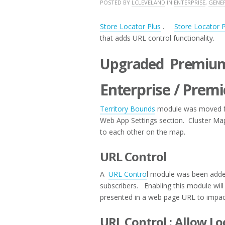
MAY
POSTED BY
LCLEVELAND
IN
ENTERPRISE
,
GENE
11,
2017
Store Locator Plus
.
Store Locator 
that adds URL control functionality.
Upgraded Premium
Enterprise / Premi
Territory Bounds
module was moved fro
Web App Settings section. Cluster Map 
to each other on the map.
URL Control
A
URL Contro
l module was been added
subscribers. Enabling this module will 
presented in a web page URL to impac
URL Control : Allow Lo