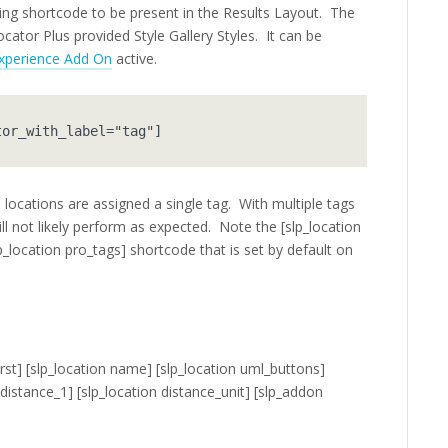
owing shortcode to be present in the Results Layout. The
cator Plus provided Style Gallery Styles. It can be
xperience Add On
active.
tor_with_label="tag"]
locations are assigned a single tag. With multiple tags
will not likely perform as expected. Note the [slp_location
lp_location pro_tags] shortcode that is set by default on
rst]
[slp_location name] [slp_location uml_buttons]
 distance_1] [slp_location distance_unit]
[slp_addon