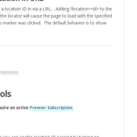
s a location ID in via a URL. Adding ?location=<id> to the
he locator will cause the page to load with the specified
ap marker was clicked. The default behavior is to show
WORDPRESS
ols
quire an active
Premier Subscription.