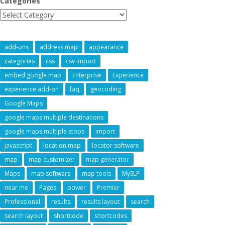
Categories
add-ons
address map
appearance
categories
css
csv import
embed google map
Enterprise
Experience
experience add-on
faq
geocoding
Google Maps
google maps multiple destinations
google maps multiple stops
import
javascript
location map
locator software
map
map customizer
map generator
Maps
map software
map tools
MySLP
near me
Pages
power
Premier
Professional
results
results layout
search
search layout
shortcode
shortcodes