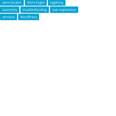
store locator
Store Pages
tagalong
taxonomy
troubleshooting
user experience
versions
WordPress