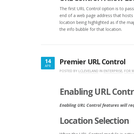
The first URL Control option is to pas
end of a web page address that hosts t
location being highlighted as if the m
the info bubble for that location.
Premier URL Control
14
APR
APRIL
POSTED BY
LCLEVELAND
IN
ENTERPRISE
,
FOR 
14,
2017
Enabling URL Contr
Enabling URL Control features will re
Location Selection