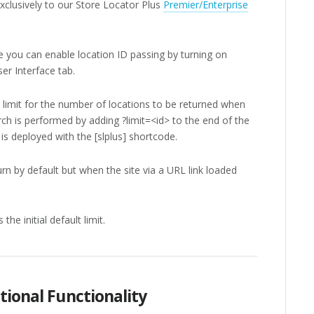
 exclusively to our Store Locator Plus
Premier/Enterprise
ve you can enable location ID passing by turning on
er Interface tab.
 limit for the number of locations to be returned when
rch is performed by adding ?limit=<id> to the end of the
s deployed with the [slplus] shortcode.
rn by default but when the site via a URL link loaded
he initial default limit.
tional Functionality