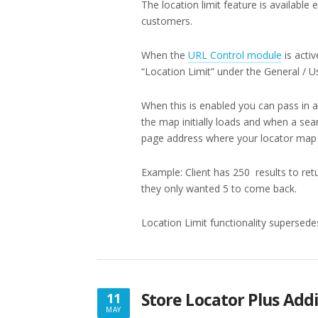
The location limit feature is available
customers.
When the
URL Control module
is acti
“Location Limit” under the General / Us
When this is enabled you can pass in a
the map initially loads and when a sea
page address where your locator map i
Example: Client has 250 results to retu
they only wanted 5 to come back.
Location Limit functionality supersedes t
Store Locator Plus Addi
11
MAY