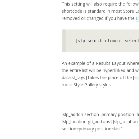
This setting will also require the foll
shortcode is standard in most Store Lo
removed or changed if you have the
E
[slp_search_element selec
An example of a Results Layout where 
the entire list will be hyperlinked and 
data.sl_tags] takes the place of the [s
most Style Gallery styles.
[slp_addon section=primary position=fi
[slp_location gfi_buttons]
[slp_location
section=primary position=last]