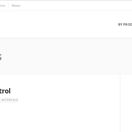
ion
News
BY PRO
s
trol
 INTERFACE