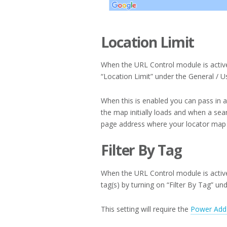
Location Limit
When the URL Control module is active
“Location Limit” under the General / Us
When this is enabled you can pass in a
the map initially loads and when a sea
page address where your locator map i
Filter By Tag
When the URL Control module is active 
tag(s) by turning on “Filter By Tag” un
This setting will require the
Power Add