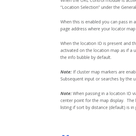
When the URL Control module is active
“Location Selection” under the General 
When this is enabled you can pass in a
page address where your locator map i
When the location ID is present and the
activated on the location map as if a 
the info bubble by default.
Note:
If cluster map markers are enable
Subsequent input or searches by the us
Note:
When passing in a location ID vi
center point for the map display. The l
listing if sort by distance (default) is in