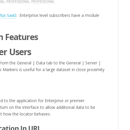
RAL
,
PROFESSIONAL
,
PROFESSIONAL
Plus SaaS
: Enterprise level subscribers have a module
 Features
er Users
m the General | Data tab to the General | Server |
Markers is useful for a large dataset in close proximity
 to the application for Enterprise or premier
turn on the interface to allow additional data to be
t how the locator behaves.
cation In URL