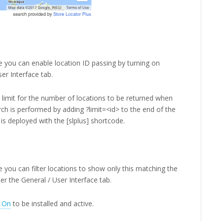
 you can enable location ID passing by turning on
er Interface tab.
 limit for the number of locations to be returned when
rch is performed by adding ?limit=<id> to the end of the
s deployed with the [slplus] shortcode.
you can filter locations to show only this matching the
der the General / User Interface tab.
 On
to be installed and active.