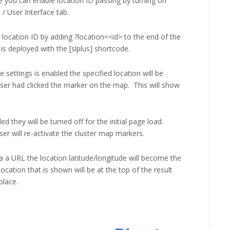
 you can enable location ID passing by turning on
/ User Interface tab.
 location ID by adding ?location=<id> to the end of the
s deployed with the [slplus] shortcode.
 settings is enabled the specified location will be
user had clicked the marker on the map. This will show
d they will be turned off for the initial page load.
er will re-activate the cluster map markers.
a a URL the location latitude/longitude will become the
ocation that is shown will be at the top of the result
 place.