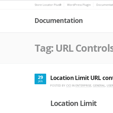
Skip
Store Locator Plus®
WordPress Plugin
Documentat
to
content
Documentation
Tag:
URL Control
Location Limit URL con
29
JAN
JANUARY
POSTED BY
CICI
IN
ENTERPRISE
,
GENERAL
,
USER
29,
2018
Location Limit