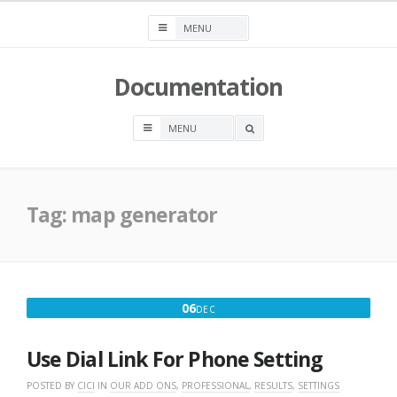
Skip
to
content
Documentation
OPEN
A
SEARCH
BOX
Tag:
map generator
DECEMBER
06
DEC
6,
2016
Use Dial Link For Phone Setting
POSTED BY
CICI
IN
OUR ADD ONS
,
PROFESSIONAL
,
RESULTS
,
SETTINGS