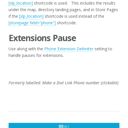
[slp_location]
shortcode is used. This includes the results
under the map, directory landing pages, and in Store Pages
if the
[slp_location]
shortcode is used instead of the
[storepage field=”phone”]
shortcode.
Extensions Pause
Use along with the
Phone Extension Delimiter
setting to
handle pauses for extensions.
Formerly labelled: Make a Dial Link Phone number (clickable)
DECEMBER
03
DEC