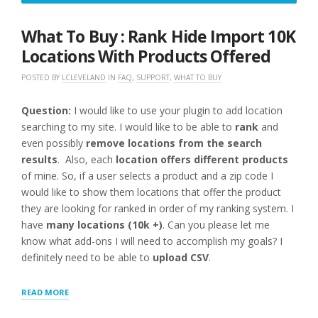
3,
2016
What To Buy : Rank Hide Import 10K
Locations With Products Offered
POSTED BY
LCLEVELAND
IN
FAQ
,
SUPPORT
,
WHAT TO BUY
Question:
I would like to use your plugin to add location
searching to my site. I would like to be able to
rank
and
even possibly
remove locations from the search
results
. Also, each
location offers different products
of mine. So, if a user selects a product and a zip code I
would like to show them locations that offer the product
they are looking for ranked in order of my ranking system. I
have
many locations (10k +)
. Can you please let me
know what add-ons I will need to accomplish my goals? I
definitely need to be able to
upload CSV
.
“WHAT
READ MORE
TO
BUY