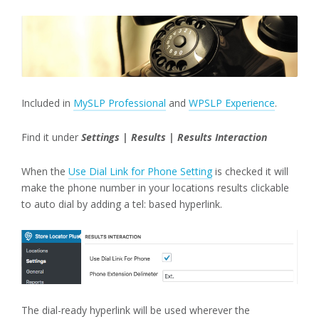
Included in
MySLP Professional
and
WPSLP Experience
.
Find it under
Settings | Results | Results Interaction
When the
Use Dial Link for Phone Setting
is checked it will
make the phone number in your locations results clickable
to auto dial by adding a tel: based hyperlink.
The dial-ready hyperlink will be used wherever the