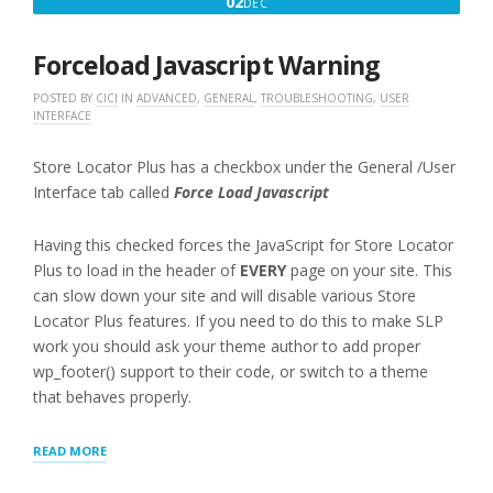
DECEMBER
02
DEC
IN”
2,
2016
Forceload Javascript Warning
POSTED BY
CICI
IN
ADVANCED
,
GENERAL
,
TROUBLESHOOTING
,
USER
INTERFACE
Store Locator Plus has a checkbox under the General /User
Interface tab called
Force Load Javascript
Having this checked forces the JavaScript for Store Locator
Plus to load in the header of
EVERY
page on your site. This
can slow down your site and will disable various Store
Locator Plus features. If you need to do this to make SLP
work you should ask your theme author to add proper
wp_footer() support to their code, or switch to a theme
that behaves properly.
“FORCELOAD
READ MORE
JAVASCRIPT
WARNING”