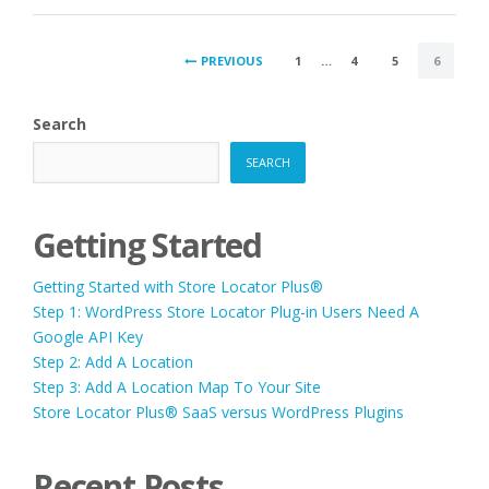
POSTS
PREVIOUS
1
…
4
5
6
PAGINATION
Search
SEARCH
Getting Started
Getting Started with Store Locator Plus®
Step 1: WordPress Store Locator Plug-in Users Need A
Google API Key
Step 2: Add A Location
Step 3: Add A Location Map To Your Site
Store Locator Plus® SaaS versus WordPress Plugins
Recent Posts