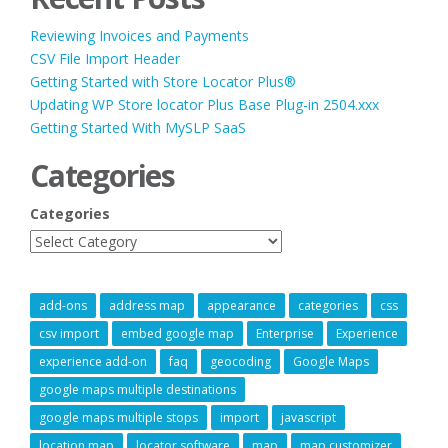
Reviewing Invoices and Payments
CSV File Import Header
Getting Started with Store Locator Plus®
Updating WP Store locator Plus Base Plug-in 2504.xxx
Getting Started With MySLP SaaS
Categories
Categories
add-ons
address map
appearance
categories
css
csv import
embed google map
Enterprise
Experience
experience add-on
faq
geocoding
Google Maps
google maps multiple destinations
google maps multiple stops
import
javascript
location map
locator software
map
map customizer