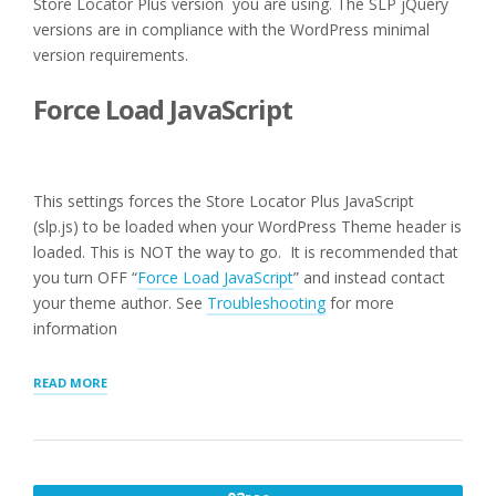
Store Locator Plus version you are using. The SLP jQuery
versions are in compliance with the WordPress minimal
version requirements.
Force Load JavaScript
This settings forces the Store Locator Plus JavaScript
(slp.js) to be loaded when your WordPress Theme header is
loaded. This is NOT the way to go. It is recommended that
you turn OFF “
Force Load JavaScript
” and instead contact
your theme author. See
Troubleshooting
for more
information
“USER
READ MORE
INTERFACE
SETTINGS
FOR
WPSLP
PLUG-