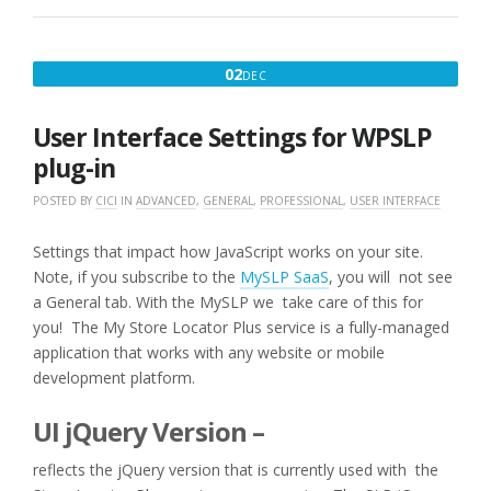
:
RANK
HIDE
DECEMBER
02
DEC
IMPORT
2,
10K
LOCATIONS
2016
User Interface Settings for WPSLP
WITH
PRODUCTS
plug-in
OFFERED”
POSTED BY
CICI
IN
ADVANCED
,
GENERAL
,
PROFESSIONAL
,
USER INTERFACE
Settings that impact how JavaScript works on your site.
Note, if you subscribe to the
MySLP SaaS
, you will not see
a General tab. With the MySLP we take care of this for
you! The My Store Locator Plus service is a fully-managed
application that works with any website or mobile
development platform.
UI jQuery Version –
reflects the jQuery version that is currently used with the