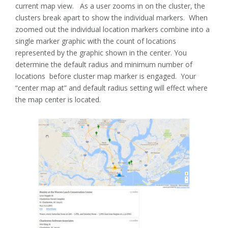
current map view. As a user zooms in on the cluster, the
clusters break apart to show the individual markers. When
zoomed out the individual location markers combine into a
single marker graphic with the count of locations
represented by the graphic shown in the center. You
determine the default radius and minimum number of
locations before cluster map marker is engaged. Your
“center map at” and default radius setting will effect where
the map center is located.