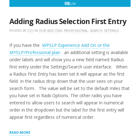
JUNE
08
JUN
8,
2016
Adding Radius Selection First Entry
POSTED BY
CICI
IN
OUR ADD ONS
,
PROFESSIONAL
,
SEARCH
,
SETTINGS
If you have the
WPSLP Experience Add On or the
MYSLP/Professional plan
an additional setting is available
under labels and will show you a new field named Radius
first entry under the Settings/Search user interface. When
a Radius First Entry has been set it will appear as the first
field in the radius drop down that the user sees on your
search form. The value will be set to the default miles that
you have set in Radii Options. The other radiis you have
entered to allow users to search will appear in numerical
order in the dropdown but the label for the first entry will
appear first regardless of numerical order.
“ADDING
READ MORE
RADIUS