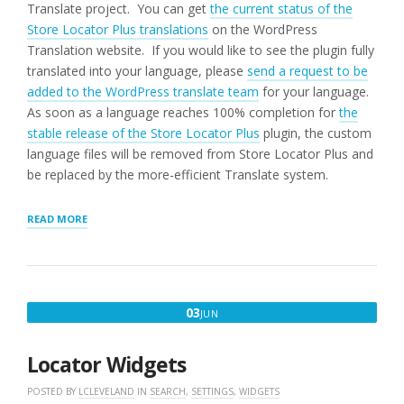
Translate project. You can get
the current status of the
Store Locator Plus translations
on the WordPress
Translation website. If you would like to see the plugin fully
translated into your language, please
send a request to be
added to the WordPress translate team
for your language.
As soon as a language reaches 100% completion for
the
stable release of the Store Locator Plus
plugin, the custom
language files will be removed from Store Locator Plus and
be replaced by the more-efficient Translate system.
“COUNTRIES
READ MORE
AND
LANGUAGES”
JUNE
03
JUN
3,
2016
Locator Widgets
POSTED BY
LCLEVELAND
IN
SEARCH
,
SETTINGS
,
WIDGETS