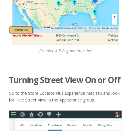
Premier 4.5 Pegman Inactive
Turning Street View On or Off
Go to the Store Locator Plus Experience Map tab and look
for Hide Street View in the Appearance group.