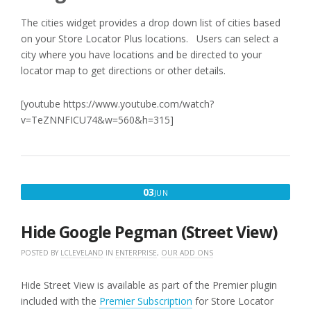
The cities widget provides a drop down list of cities based
on your Store Locator Plus locations. Users can select a
city where you have locations and be directed to your
locator map to get directions or other details.
[youtube https://www.youtube.com/watch?
v=TeZNNFICU74&w=560&h=315]
JUNE
03
JUN
3,
2016
Hide Google Pegman (Street View)
POSTED BY
LCLEVELAND
IN
ENTERPRISE
,
OUR ADD ONS
Hide Street View is available as part of the Premier plugin
included with the
Premier Subscription
for Store Locator