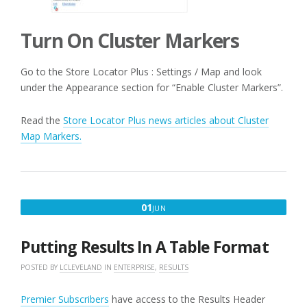
Turn On Cluster Markers
Go to the Store Locator Plus : Settings / Map and look
under the Appearance section for “Enable Cluster Markers”.
Read the
Store Locator Plus news articles about Cluster
Map Markers.
JUNE
01
JUN
1,
2016
Putting Results In A Table Format
POSTED BY
LCLEVELAND
IN
ENTERPRISE
,
RESULTS
Premier Subscribers
have access to the Results Header