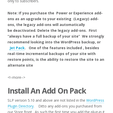
only to subscribers.
Note: If you purchase the Power or Experience add-
ons as an upgrade to your existing (Legacy) add-
ons, the legacy add-ons will automatically
be deactivated. Delete the legacy add-ons. First
“always have a full backup of your site” We strongly
recommend looking into the WordPress backup, or
Jet Pack
. One of the features included , besides
real-time incremental backups of your site with
restore points, is the ability to restore the site to an
alternate site
<!–more–>
Install An Add On Pack
SLP version 5.10 and above are not listed in the
WordPress
Plugin Directory
. Ditto any add-ons you purchased from
our Store front . As such the first time you add the plug-in it