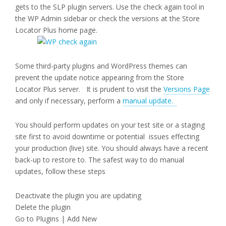
gets to the SLP plugin servers. Use the check again tool in
the WP Admin sidebar or check the versions at the Store
Locator Plus home page.
Some third-party plugins and WordPress themes can
prevent the update notice appearing from the Store
Locator Plus server. It is prudent to visit the
Versions Page
and only if necessary, perform a
manual update.
You should perform updates on your test site or a staging
site first to avoid downtime or potential issues effecting
your production (live) site. You should always have a recent
back-up to restore to. The safest way to do manual
updates, follow these steps
Deactivate the plugin you are updating
Delete the plugin
Go to Plugins | Add New