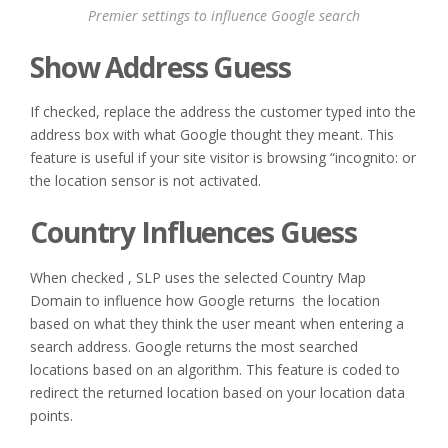
Premier settings to influence Google search
Show Address Guess
If checked, replace the address the customer typed into the
address box with what Google thought they meant. This
feature is useful if your site visitor is browsing “incognito: or
the location sensor is not activated.
Country Influences Guess
When checked , SLP uses the selected Country Map
Domain to influence how Google returns the location
based on what they think the user meant when entering a
search address. Google returns the most searched
locations based on an algorithm. This feature is coded to
redirect the returned location based on your location data
points.