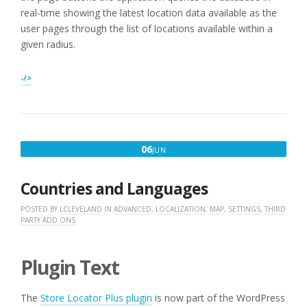
real-time showing the latest location data available as the
user pages through the list of locations available within a
given radius.
-/>
JUNE
06
JUN
6,
2016
Countries and Languages
POSTED BY
LCLEVELAND
IN
ADVANCED
,
LOCALIZATION
,
MAP
,
SETTINGS
,
THIRD
PARTY ADD ONS
Plugin Text
The
Store Locator Plus plugin
is now part of the WordPress