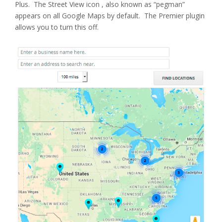
Plus. The Street View icon , also known as “pegman”
appears on all Google Maps by default. The Premier plugin
allows you to turn this off.