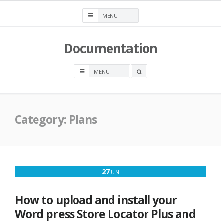
Skip
to
content
Documentation
OPEN
A
SEARCH
BOX
Category:
Plans
JUNE
27
JUN
27,
2016
How to upload and install your
Word press Store Locator Plus and