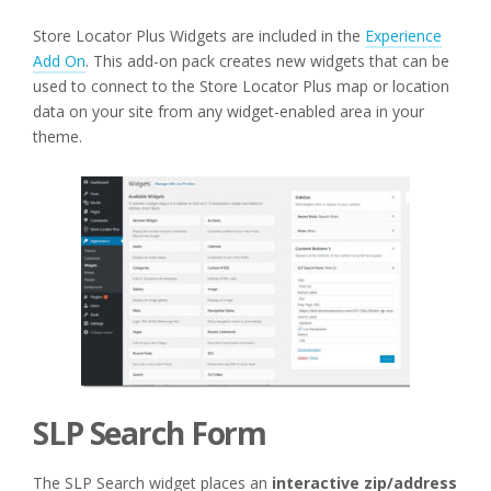
Store Locator Plus Widgets are included in the
Experience
Add On
. This add-on pack creates new widgets that can be
used to connect to the Store Locator Plus map or location
data on your site from any widget-enabled area in your
theme.
SLP Search Form
The SLP Search widget places an
interactive zip/address