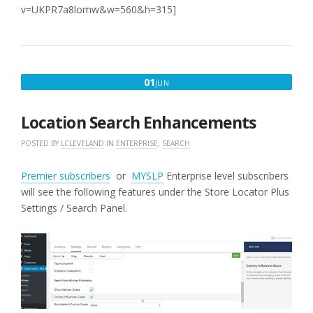
v=UKPR7a8lomw&w=560&h=315]
JUNE
01
JUN
1,
2016
Location Search Enhancements
POSTED BY
LCLEVELAND
IN
ENTERPRISE
,
SEARCH
Premier subscribers
or
MYSLP
Enterprise level subscribers
will see the following features under the Store Locator Plus
Settings / Search Panel.