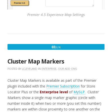
Premier 4.5 Experience Map Settings
JUNE
03
JUN
3,
2016
Cluster Map Markers
POSTED BY
LCLEVELAND
IN
ENTERPRISE
,
OUR ADD ONS
Cluster Map Markers is available as part of the Premier
plugin included with the
Premier Subscription
for Store
Locator Plus or the
Enterprise level
of
MySLP.
Cluster
Markers show a single map marker graphic (circle with
number inside it) when two or more (you set this number)
markers are within close proximity to one another on the