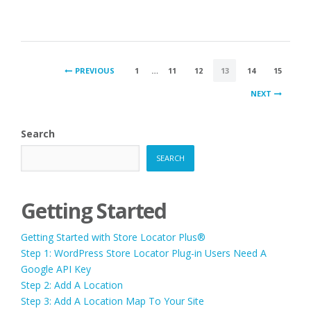
POSTS
PREVIOUS
1
…
11
12
13
14
15
PAGINATION
NEXT
Search
SEARCH
Getting Started
Getting Started with Store Locator Plus®
Step 1: WordPress Store Locator Plug-in Users Need A
Google API Key
Step 2: Add A Location
Step 3: Add A Location Map To Your Site