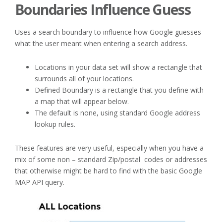
Boundaries Influence Guess
Uses a search boundary to influence how Google guesses
what the user meant when entering a search address.
Locations in your data set will show a rectangle that
surrounds all of your locations.
Defined Boundary is a rectangle that you define with
a map that will appear below.
The default is none, using standard Google address
lookup rules.
These features are very useful, especially when you have a
mix of some non – standard Zip/postal codes or addresses
that otherwise might be hard to find with the basic Google
MAP API query.