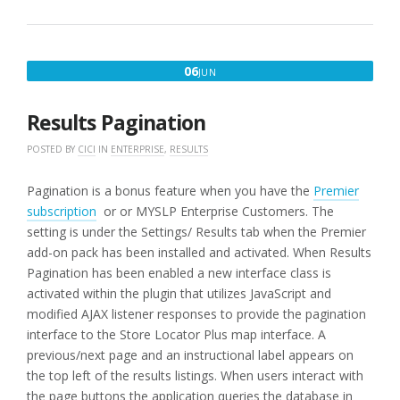
SELECTION
FIRST
ENTRY”
JUNE
06
JUN
6,
2016
Results Pagination
POSTED BY
CICI
IN
ENTERPRISE
,
RESULTS
Pagination is a bonus feature when you have the
Premier
subscription
or or MYSLP Enterprise Customers. The
setting is under the Settings/ Results tab when the Premier
add-on pack has been installed and activated. When Results
Pagination has been enabled a new interface class is
activated within the plugin that utilizes JavaScript and
modified AJAX listener responses to provide the pagination
interface to the Store Locator Plus map interface. A
previous/next page and an instructional label appears on
the top left of the results listings. When users interact with
the page buttons the application queries the database in