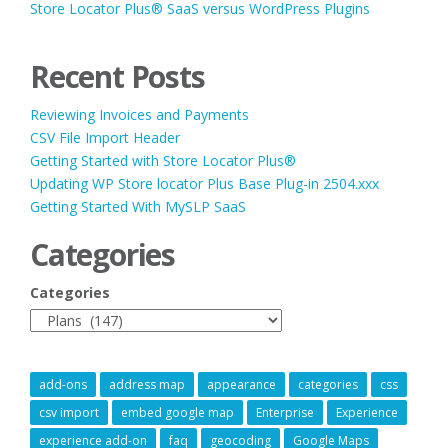
Store Locator Plus® SaaS versus WordPress Plugins
Recent Posts
Reviewing Invoices and Payments
CSV File Import Header
Getting Started with Store Locator Plus®
Updating WP Store locator Plus Base Plug-in 2504.xxx
Getting Started With MySLP SaaS
Categories
Categories
add-ons
address map
appearance
categories
css
csv import
embed google map
Enterprise
Experience
experience add-on
faq
geocoding
Google Maps