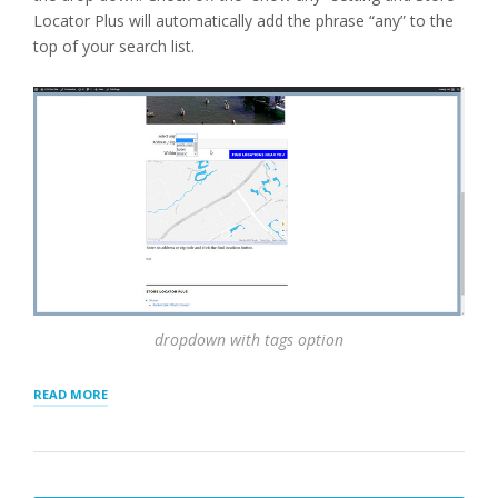
Locator Plus will automatically add the phrase “any” to the
top of your search list.
dropdown with tags option
“TAGS
READ MORE
FOR
LOCATIONS”