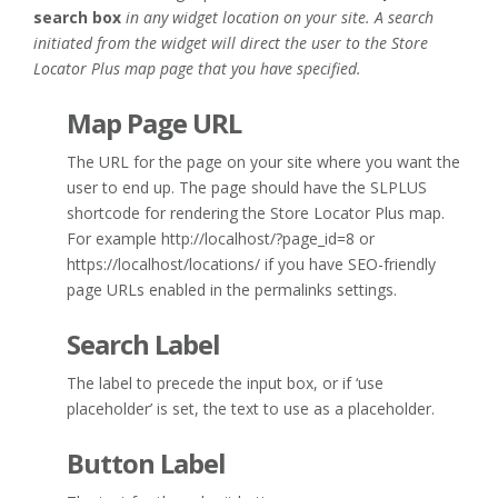
search box
in any widget location on your site. A search
initiated from the widget will direct the user to the Store
Locator Plus map page that you have specified.
Map Page URL
The URL for the page on your site where you want the
user to end up. The page should have the SLPLUS
shortcode for rendering the Store Locator Plus map.
For example http://localhost/?page_id=8 or
https://localhost/locations/ if you have SEO-friendly
page URLs enabled in the permalinks settings.
Search Label
The label to precede the input box, or if ‘use
placeholder’ is set, the text to use as a placeholder.
Button Label