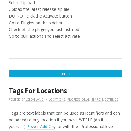
Select Upload
Upload the latest release zip file
DO NOT click the Activate button
Go to Plugins on the sidebar
Check off the plugin you just installed
Go to bulk actions and select activate
JUNE
09
JUN
9,
2016
Tags For Locations
POSTED BY
LCLEVELAND
IN
LOCATIONS
,
PROFESSIONAL
,
SEARCH
,
SETTINGS
Tags are text labels that can be used as identifiers and can
be added to any location if you have WPSLP (do it
yourself)
Power Add On
, or with the Professional level