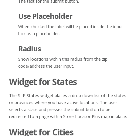
The text for the submit button.
Use Placeholder
When checked the label will be placed inside the input
box as a placeholder.
Radius
Show locations within this radius from the zip
code/address the user input.
Widget for States
The SLP States widget places a drop down list of the states
or provinces where you have active locations. The user
selects a state and presses the submit button to be
redirected to a page with a Store Locator Plus map in place.
Widget for Cities