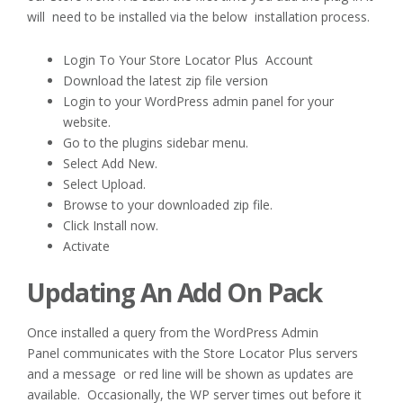
will need to be installed via the below installation process.
Login To Your Store Locator Plus Account
Download the latest zip file version
Login to your WordPress admin panel for your
website.
Go to the plugins sidebar menu.
Select Add New.
Select Upload.
Browse to your downloaded zip file.
Click Install now.
Activate
Updating An Add On Pack
Once installed a query from the WordPress Admin
Panel communicates with the Store Locator Plus servers
and a message or red line will be shown as updates are
available. Occasionally, the WP server times out before it