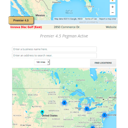
Premier 4.5 Pegman Active