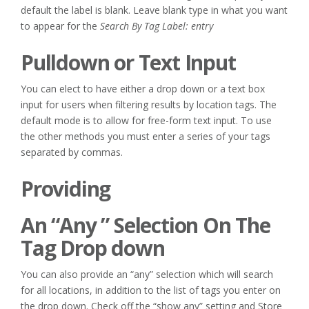
default the label is blank. Leave blank type in what you want
to appear for the
Search By Tag Label: entry
Pulldown or Text Input
You can elect to have either a drop down or a text box
input for users when filtering results by location tags. The
default mode is to allow for free-form text input. To use
the other methods you must enter a series of your tags
separated by commas.
Providing
An “Any ” Selection On The
Tag Drop down
You can also provide an “any” selection which will search
for all locations, in addition to the list of tags you enter on
the drop down. Check off the “show any” setting and Store