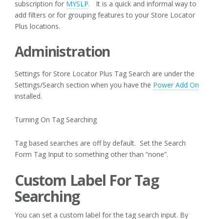
subscription for
MYSLP
. It is a quick and informal way to
add filters or for grouping features to your Store Locator
Plus locations.
Administration
Settings for Store Locator Plus Tag Search are under the
Settings/Search section when you have the
Power Add On
installed.
Turning On Tag Searching
Tag based searches are off by default. Set the Search
Form Tag Input to something other than “none”.
Custom Label For Tag
Searching
You can set a custom label for the tag search input. By