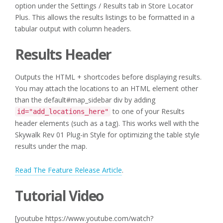
option under the Settings / Results tab in Store Locator
Plus. This allows the results listings to be formatted in a
tabular output with column headers.
Results Header
Outputs the HTML + shortcodes before displaying results.
You may attach the locations to an HTML element other
than the default#map_sidebar div by adding
to one of your Results
id="add_locations_here"
header elements (such as a tag). This works well with the
Skywalk Rev 01 Plug-in Style for optimizing the table style
results under the map.
Read The Feature Release Article
.
Tutorial Video
[youtube https://www.youtube.com/watch?