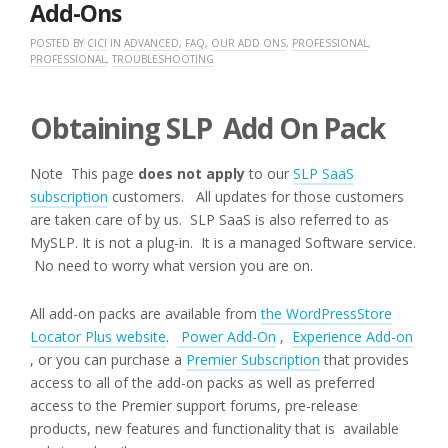
Add-Ons
POSTED BY
CICI
IN
ADVANCED
,
FAQ
,
OUR ADD ONS
,
PROFESSIONAL
,
PROFESSIONAL
,
TROUBLESHOOTING
Obtaining SLP Add On Pack
Note This page
does not apply
to our
SLP SaaS
subscription
customers. All updates for those customers
are taken care of by us. SLP SaaS is also referred to as
MySLP. It is not a plug-in. It is a managed Software service.
No need to worry what version you are on.
All add-on packs are available from
the WordPressStore
Locator Plus website
.
Power Add-On
,
Experience Add-on
, or you can purchase a
Premier Subscription
that provides
access to all of the add-on packs as well as preferred
access to the Premier support forums, pre-release
products, new features and functionality that is available