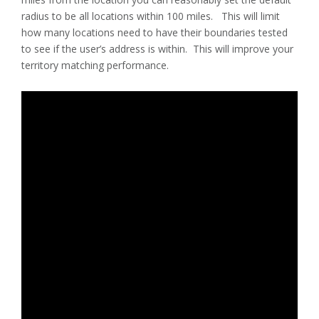
radius to be all locations within 100 miles. This will limit
how many locations need to have their boundaries tested
to see if the user’s address is within. This will improve your
territory matching performance.