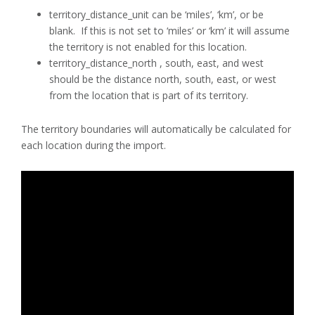
territory_distance_unit can be ‘miles’, ‘km’, or be
blank. If this is not set to ‘miles’ or ‘km’ it will assume
the territory is not enabled for this location.
territory_distance_north , south, east, and west
should be the distance north, south, east, or west
from the location that is part of its territory.
The territory boundaries will automatically be calculated for
each location during the import.