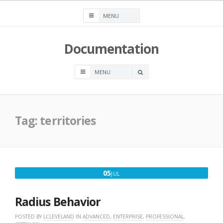
Skip
to
content
Documentation
OPEN
A
SEARCH
BOX
Tag:
territories
JULY
05
JUL
5,
2016
Radius Behavior
POSTED BY
LCLEVELAND
IN
ADVANCED
,
ENTERPRISE
,
PROFESSIONAL
,