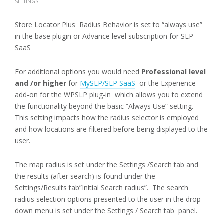
SETTINGS
Store Locator Plus Radius Behavior is set to “always use”
in the base plugin or Advance level subscription for SLP
SaaS
For additional options you would need
Professional level
and /or higher
for
MySLP/SLP SaaS
or the Experience
add-on for the WPSLP plug-in which allows you to extend
the functionality beyond the basic “Always Use” setting.
This setting impacts how the radius selector is employed
and how locations are filtered before being displayed to the
user.
The map radius is set under the Settings /Search tab and
the results (after search) is found under the
Settings/Results tab”Initial Search radius”. The search
radius selection options presented to the user in the drop
down menu is set under the Settings / Search tab panel.