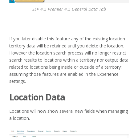
SLP 4.5 Premier 4.5 General Data Tab
If you later disable this feature any of the existing location
territory data will be retained until you delete the location.
However the location search process will no longer restrict
search results to locations within a territory nor output data
related to locations being inside or outside of a territory;
assuming those features are enabled in the Experience
settings.
Location Data
Locations will now show several new fields when managing
a location.