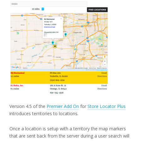
Version 4.5 of the
Premier Add On
for
Store Locator Plus
introduces territories to locations.
Once a location is setup with a territory the map markers
that are sent back from the server during a user search will