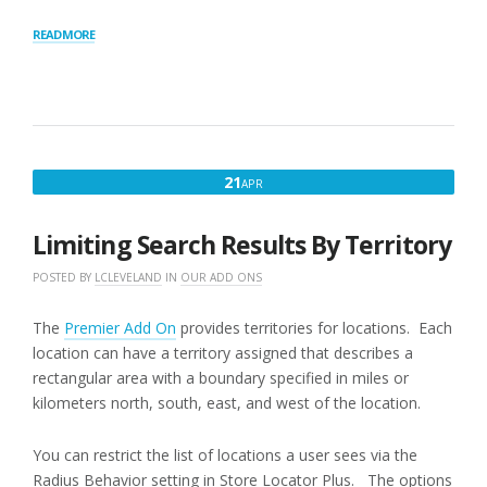
“RADIUS
READ MORE
BEHAVIOR”
APRIL
21
APR
21,
2016
Limiting Search Results By Territory
POSTED BY
LCLEVELAND
IN
OUR ADD ONS
The
Premier Add On
provides territories for locations. Each
location can have a territory assigned that describes a
rectangular area with a boundary specified in miles or
kilometers north, south, east, and west of the location.
You can restrict the list of locations a user sees via the
Radius Behavior setting in Store Locator Plus. The options