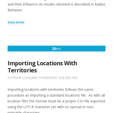
and their influence on results returned is described in Radius
Behavior.
“LIMITING
READ MORE
SEARCH
RESULTS
BY
TERRITORY”
APRIL
20
APR
20,
2016
Importing Locations With
Territories
POSTED BY
LCLEVELAND
IN
ENTERPRISE
,
OUR ADD ONS
Importing locations with territories follows the same
procedure as importing a standard locations file. As with all
location files the format must be a proper CSV file exported
using the UTF-8 character set with no special or non-
printable characters.