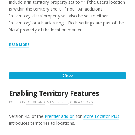
include a ‘in_territory’ property set to ‘1’ if the user’s location
is within the territory and ‘0’ if not. An additional
‘in_territory_class’ property will also be set to either
‘in_territory’ or a blank string. Both settings are part of the
‘data’ property of the location marker.
“HIGHLIGHTING
READ MORE
LOCATIONS
SERVED
BY
TERRITORY”
APRIL
20
APR
20,
2016
Enabling Territory Features
POSTED BY
LCLEVELAND
IN
ENTERPRISE
,
OUR ADD ONS
Version 4.5 of the
Premier add on
for
Store Locator Plus
introduces territories to locations.