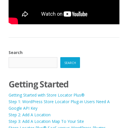
Search
SEARCH
Getting Started
Getting Started with Store Locator Plus®
Step 1: WordPress Store Locator Plug-in Users Need A
Google API Key
Step 2: Add A Location
Step 3: Add A Location Map To Your Site
Store Locator Plus® SaaS versus WordPress Plugins