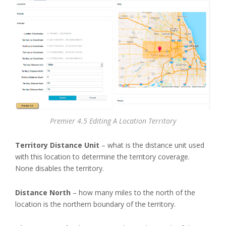
Premier 4.5 Editing A Location Territory
Territory Distance Unit
– what is the distance unit used
with this location to determine the territory coverage.
None disables the territory.
Distance North
– how many miles to the north of the
location is the northern boundary of the territory.