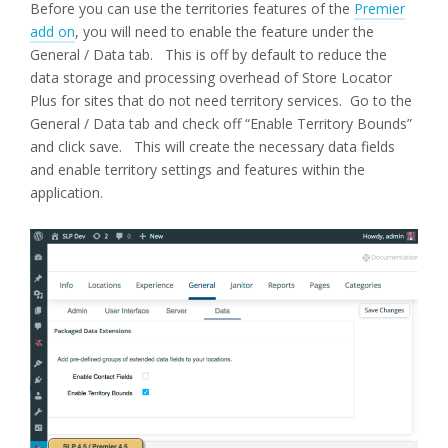
Before you can use the territories features of the
Premier
add on
, you will need to enable the feature under the
General / Data tab. This is off by default to reduce the
data storage and processing overhead of Store Locator
Plus for sites that do not need territory services. Go to the
General / Data tab and check off “Enable Territory Bounds”
and click save. This will create the necessary data fields
and enable territory settings and features within the
application.