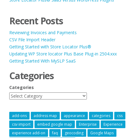
Recent Posts
Reviewing Invoices and Payments
CSV File Import Header
Getting Started with Store Locator Plus®
Updating WP Store locator Plus Base Plug-in 2504.xxx
Getting Started With MySLP SaaS
Categories
Categories
add-ons
address map
appearance
categories
css
csv import
embed google map
Enterprise
Experience
experience add-on
faq
geocoding
Google Maps