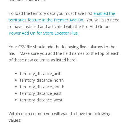
To load the territory data you must have first
enabled the
territories feature in the Premier Add On
. You will also need
to have installed and activated with the Pro Add On or
Power Add On for Store Locator Plus.
Your CSV file should add the following five columns to the
file. Make sure you add the field names to the top of each
of these new columns as listed here:
territory_distance_unit
territory_distance_north
territory_distance_south
territory_distance_east
territory_distance_west
Within each column you will want to have the following
values: