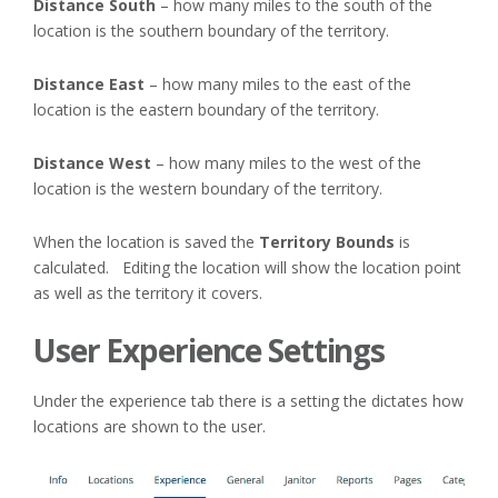
Distance South
– how many miles to the south of the
location is the southern boundary of the territory.
Distance East
– how many miles to the east of the
location is the eastern boundary of the territory.
Distance West
– how many miles to the west of the
location is the western boundary of the territory.
When the location is saved the
Territory Bounds
is
calculated. Editing the location will show the location point
as well as the territory it covers.
User Experience Settings
Under the experience tab there is a setting the dictates how
locations are shown to the user.