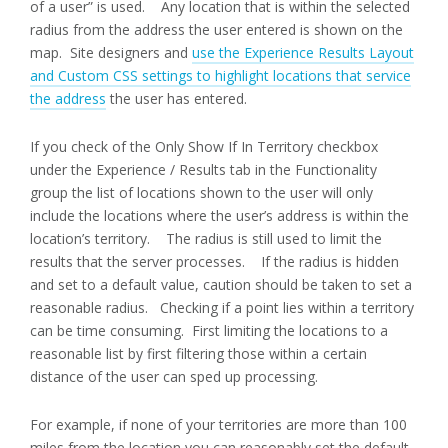
of a user” is used. Any location that is within the selected
radius from the address the user entered is shown on the
map. Site designers and
use the Experience Results Layout
and Custom CSS settings to highlight locations that service
the address
the user has entered.
If you check of the Only Show If In Territory checkbox
under the Experience / Results tab in the Functionality
group the list of locations shown to the user will only
include the locations where the user’s address is within the
location’s territory. The radius is still used to limit the
results that the server processes. If the radius is hidden
and set to a default value, caution should be taken to set a
reasonable radius. Checking if a point lies within a territory
can be time consuming. First limiting the locations to a
reasonable list by first filtering those within a certain
distance of the user can sped up processing.
For example, if none of your territories are more than 100
miles from the location you can reasonably set the default