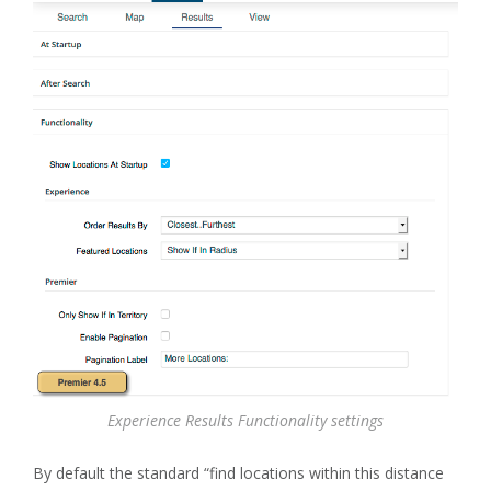
Experience Results Functionality settings
By default the standard “find locations within this distance