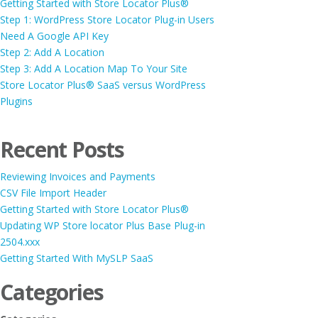
Getting Started with Store Locator Plus®
Step 1: WordPress Store Locator Plug-in Users
Need A Google API Key
Step 2: Add A Location
Step 3: Add A Location Map To Your Site
Store Locator Plus® SaaS versus WordPress
Plugins
Recent Posts
Reviewing Invoices and Payments
CSV File Import Header
Getting Started with Store Locator Plus®
Updating WP Store locator Plus Base Plug-in
2504.xxx
Getting Started With MySLP SaaS
Categories