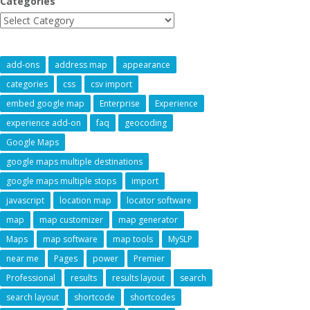
Categories
add-ons
address map
appearance
categories
css
csv import
embed google map
Enterprise
Experience
experience add-on
faq
geocoding
Google Maps
google maps multiple destinations
google maps multiple stops
import
javascript
location map
locator software
map
map customizer
map generator
Maps
map software
map tools
MySLP
near me
Pages
power
Premier
Professional
results
results layout
search
search layout
shortcode
shortcodes