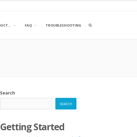
OPEN
DUCT…
FAQ
TROUBLESHOOTING
A
SEARCH
BOX
Search
SEARCH
Getting Started