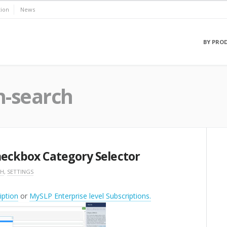
ion
News
BY PRO
n-search
Checkbox Category Selector
CH
,
SETTINGS
ption
or
MySLP Enterprise level Subscriptions.