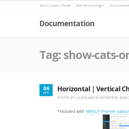
Skip
Store Locator Plus®
WordPress Plugin
Documentat
to
content
Documentation
Tag:
show-cats-o
Horizontal | Vertical 
04
APR
APRIL
POSTED BY
LCLEVELAND
IN
ENTERPRISE
,
SEAR
4,
2018
*Included with
WPSLP Premier subscri