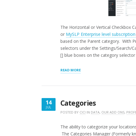
The Horizontal or Vertical Checkbox Ca
or
MySLP Enterprise level subscriptio
based on the Parent category. With Pre
selectors under the Settings/Search/C
[] blue boxes on the category selector 
“HORIZONTAL
READ MORE
|
VERTICAL
CHECKBOX
CATEGORY
SELECTOR”
Categories
14
JUL
JULY
POSTED BY
CICI
IN
DATA
,
OUR ADD ONS
,
PROF
14,
2016
The ability to categorize your locati
The Categories Manager (Formerly kn