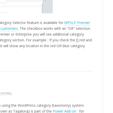
tegory Selector feature is available for
WPSLP Premier
n customers
. The checkbox works with an “OR” selection
mier or Enterprise you will see additional category
ategory section.
For example : If you check the [] red and
it will show any location in the red OR blue category.
ESSIONAL
ons using the WordPress category (taxonomy) system.
own as Tagalong) is part of the
Power Add-on
for