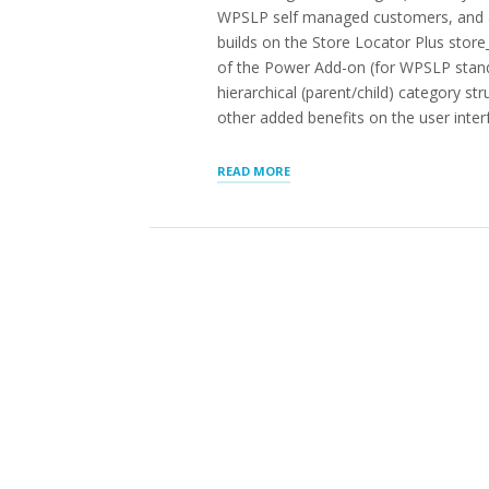
WPSLP self managed customers, and a
builds on the Store Locator Plus stor
of the Power Add-on (for WPSLP stand a
hierarchical (parent/child) category st
other added benefits on the user inter
“CATEGORIES”
READ MORE