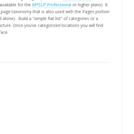
vailable for the
MYSLP Professional
or higher plans) It
e_page taxonomy that is also used with the Pages portion
lone). Build a “simple flat list” of categories or a
ructure. Once you’ve categorized locations you will find
face.