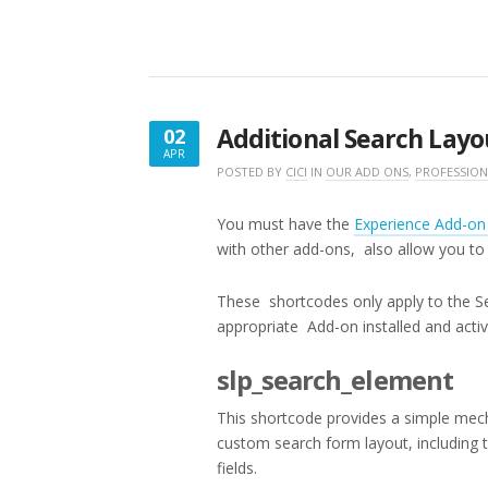
Additional Search Layo
02
APR
APRIL
POSTED BY
CICI
IN
OUR ADD ONS
,
PROFESSION
2,
2016
You must have the
Experience Add-o
with other add-ons, also allow you t
These shortcodes only apply to the S
appropriate Add-on installed and activ
slp_search_element
This shortcode provides a simple mec
custom search form layout, including 
fields.