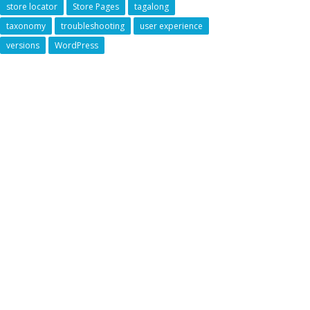
store locator
Store Pages
tagalong
taxonomy
troubleshooting
user experience
versions
WordPress