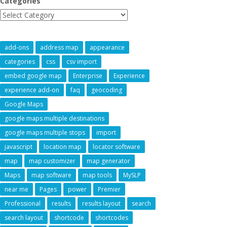
Categories
add-ons
address map
appearance
categories
css
csv import
embed google map
Enterprise
Experience
experience add-on
faq
geocoding
Google Maps
google maps multiple destinations
google maps multiple stops
import
javascript
location map
locator software
map
map customizer
map generator
Maps
map software
map tools
MySLP
near me
Pages
power
Premier
Professional
results
results layout
search
search layout
shortcode
shortcodes