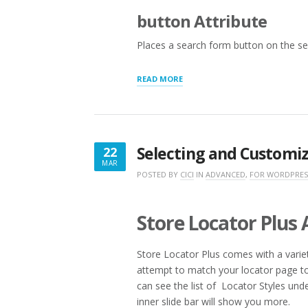
button Attribute
Places a search form button on the se
“ADDITIONAL
READ MORE
SEARCH
LAYOUT
SHORTCODES
AND
ATTRIBUTES”
Selecting and Customiz
22
MAR
MARCH
POSTED BY
CICI
IN
ADVANCED
,
FOR WORDPRES
22,
2016
Store Locator Plus
Store Locator Plus comes with a variety
attempt to match your locator page to
can see the list of Locator Styles und
inner slide bar will show you more.