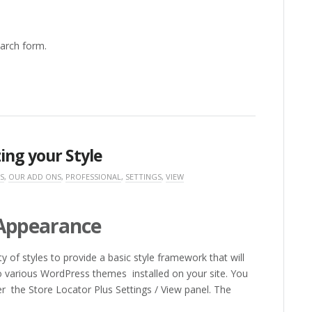
arch form.
ing your Style
S
,
OUR ADD ONS
,
PROFESSIONAL
,
SETTINGS
,
VIEW
 Appearance
 of styles to provide a basic style framework that will
 various WordPress themes installed on your site. You
er the Store Locator Plus Settings / View panel. The