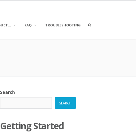
OPEN
DUCT…
FAQ
TROUBLESHOOTING
A
SEARCH
BOX
Search
SEARCH
Getting Started