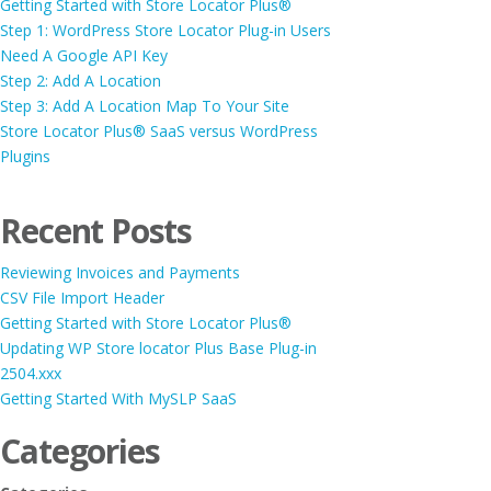
Getting Started with Store Locator Plus®
Step 1: WordPress Store Locator Plug-in Users
Need A Google API Key
Step 2: Add A Location
Step 3: Add A Location Map To Your Site
Store Locator Plus® SaaS versus WordPress
Plugins
Recent Posts
Reviewing Invoices and Payments
CSV File Import Header
Getting Started with Store Locator Plus®
Updating WP Store locator Plus Base Plug-in
2504.xxx
Getting Started With MySLP SaaS
Categories