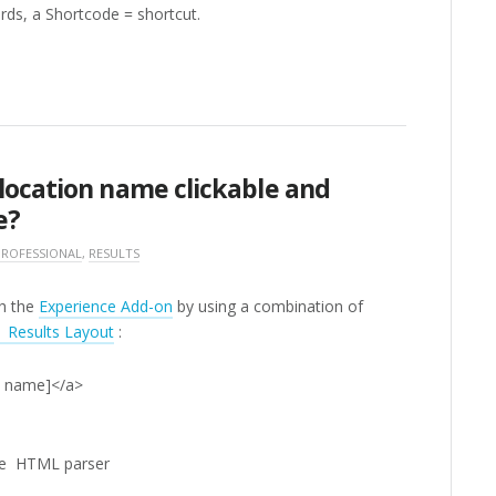
ords, a Shortcode = shortcut.
location name clickable and
e?
PROFESSIONAL
,
RESULTS
th the
Experience Add-on
by using a combination of
Results Layout
:
on name]</a>
the HTML parser