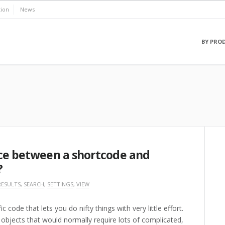
ion
News
BY PRO
nce between a shortcode and
?
RESULTS
,
SEARCH
,
SETTINGS
,
VIEW
code that lets you do nifty things with very little effort.
objects that would normally require lots of complicated,