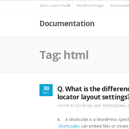
Skip
Store Locator Plus®
WordPress Plugin
Documentat
to
content
Documentation
Tag:
html
Q. What is the differe
30
DEC
locator layout settings
DECEMBER
30,
POSTED BY
CICI
IN
FAQ
,
MAP
,
PROFESSIONAL
,
2016
A. A shortcode is a WordPress-specific 
Shortcodes
can embed files or create 