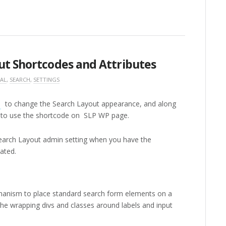
ut Shortcodes and Attributes
AL
,
SEARCH
,
SETTINGS
n
to change the Search Layout appearance, and along
o to use the shortcode on SLP WP page.
earch Layout admin setting when you have the
ated.
hanism to place standard search form elements on a
the wrapping divs and classes around labels and input