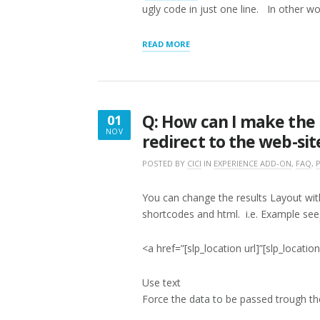
ugly code in just one line. In other w
“Q.
READ MORE
WHAT
IS
THE
DIFFERENCE
BETWEEN
Q: How can I make the 
01
A
NOV
SHORTCODE
redirect to the web-sit
NOVEMBER
AND
1,
LOCATOR
POSTED BY
CICI
IN
EXPERIENCE ADD-ON
,
FAQ
,
LAYOUT
2016
SETTINGS?”
You can change the results Layout wi
shortcodes and html. i.e. Example see
<a href=”[slp_location url]”[slp_locati
Use text
Force the data to be passed trough 