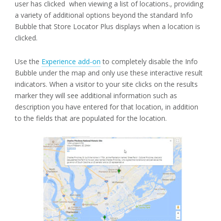
user has clicked when viewing a list of locations., providing
a variety of additional options beyond the standard Info
Bubble that Store Locator Plus displays when a location is
clicked.
Use the
Experience add-on
to completely disable the Info
Bubble under the map and only use these interactive result
indicators. When a visitor to your site clicks on the results
marker they will see additional information such as
description you have entered for that location, in addition
to the fields that are populated for the location.