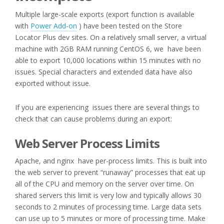
Multiple large-scale exports (export function is available
with
Power Add-on
) have been tested on the Store
Locator Plus dev sites. On a relatively small server, a virtual
machine with 2GB RAM running CentOS 6, we have been
able to export 10,000 locations within 15 minutes with no
issues. Special characters and extended data have also
exported without issue.
If you are experiencing issues there are several things to
check that can cause problems during an export:
Web Server Process Limits
Apache, and nginx have per-process limits. This is built into
the web server to prevent “runaway” processes that eat up
all of the CPU and memory on the server over time. On
shared servers this limit is very low and typically allows 30
seconds to 2 minutes of processing time. Large data sets
can use up to 5 minutes or more of processing time. Make