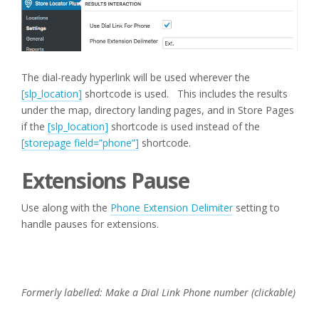
The dial-ready hyperlink will be used wherever the
[slp_location]
shortcode is used. This includes the results
under the map, directory landing pages, and in Store Pages
if the
[slp_location]
shortcode is used instead of the
[storepage field=”phone”]
shortcode.
Extensions Pause
Use along with the
Phone Extension Delimiter
setting to
handle pauses for extensions.
Formerly labelled: Make a Dial Link Phone number (clickable)