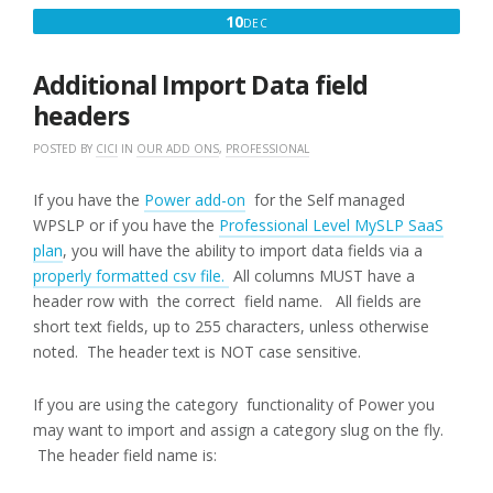
DECEMBER
10
DEC
10,
2016
Additional Import Data field
headers
POSTED BY
CICI
IN
OUR ADD ONS
,
PROFESSIONAL
If you have the
Power add-on
for the Self managed
WPSLP or if you have the
Professional Level MySLP SaaS
plan
, you will have the ability to import data fields via a
properly formatted csv file.
All columns MUST have a
header row with the correct field name. All fields are
short text fields, up to 255 characters, unless otherwise
noted. The header text is NOT case sensitive.
If you are using the category functionality of Power you
may want to import and assign a category slug on the fly.
The header field name is: