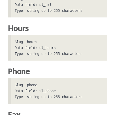
Data field: sl_url

Hours
Slug: hours

Data field: sl_hours

Phone
Slug: phone

Data field: sl_phone

Fax