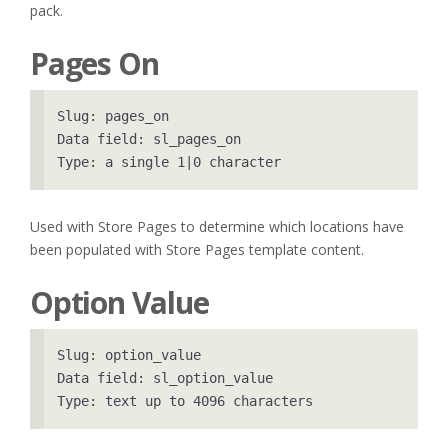
pack.
Pages On
Slug: pages_on

Data field: sl_pages_on

Used with Store Pages to determine which locations have
been populated with Store Pages template content.
Option Value
Slug: option_value

Data field: sl_option_value
