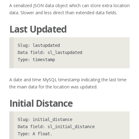
A serialized JSON data object which can store extra location
data. Slower and less direct than extended data fields.
Last Updated
Slug: lastupdated

Data field: sl_lastupdated

A date and time MySQL timestamp indicating the last time
the main data for the location was updated.
Initial Distance
Slug: initial_distance

Data field: sl_initial_distance
