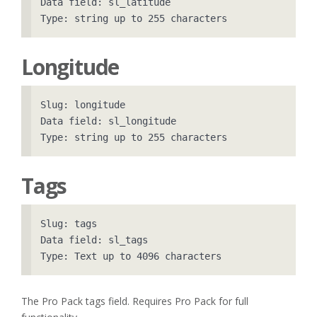
Data field: sl_latitude

Longitude
Slug: longitude

Data field: sl_longitude

Tags
Slug: tags

Data field: sl_tags

The Pro Pack tags field. Requires Pro Pack for full