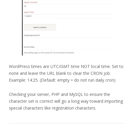
WordPress times are UTC/GMT time NOT local time. Set to
none and leave the URL blank to clear the CRON job.
Example: 14:25. (Default: empty = do not run daily cron)
Checking your server, PHP and MySQL to ensure the
character set is correct will go a long way toward importing
special characters like registration characters.