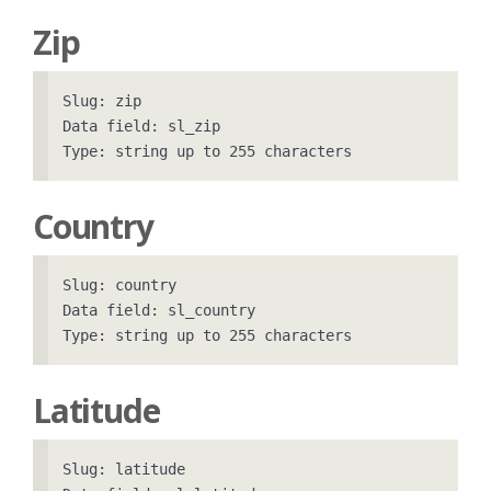
Zip
Slug: zip

Data field: sl_zip

Country
Slug: country

Data field: sl_country

Latitude
Slug: latitude
