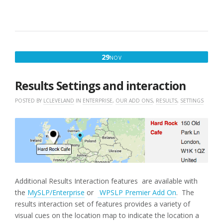
NOVEMBER
29
NOV
29,
2016
Results Settings and interaction
POSTED BY
LCLEVELAND
IN
ENTERPRISE
,
OUR ADD ONS
,
RESULTS
,
SETTINGS
Additional Results Interaction features are available with
the
MySLP/Enterprise
or
WPSLP Premier Add On
. The
results interaction set of features provides a variety of
visual cues on the location map to indicate the location a