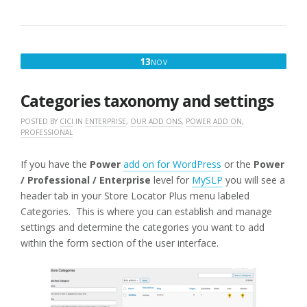
NOVEMBER
13
NOV
13,
2016
Categories taxonomy and settings
POSTED BY
CICI
IN
ENTERPRISE
,
OUR ADD ONS
,
POWER ADD ON
,
PROFESSIONAL
If you have the
Power
add on for WordPress
or the
Power
/ Professional / Enterprise
level for
MySLP
you will see a
header tab in your Store Locator Plus menu labeled
Categories. This is where you can establish and manage
settings and determine the categories you want to add
within the form section of the user interface.