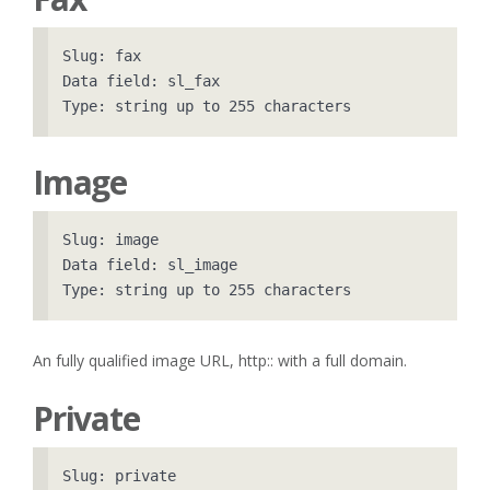
Slug: fax

Data field: sl_fax

Image
Slug: image

Data field: sl_image

An fully qualified image URL, http:: with a full domain.
Private
Slug: private
