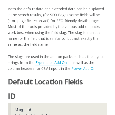
Both the default data and extended data can be displayed
in the search results, (for SEO Pages some fields will be
[storepage field=contact] for SEO-friendly details pages.
Most of the tools provided by the various add-on packs
work best when using the field slug. The slug is a unique
name for the field that is similar-to, but not exactly the
same as, the field name.
The slugs are used in the add-on packs such as the layout
strings from the
Experience Add On
in as well as the
column headers for CSV Import in the
Power Add On
.
Default Location Fields
ID
Slug: id
