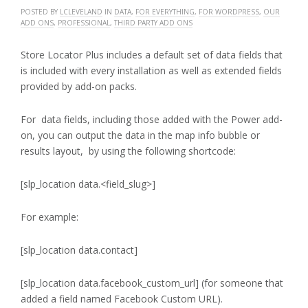
POSTED BY
LCLEVELAND
IN
DATA
,
FOR EVERYTHING
,
FOR WORDPRESS
,
OUR
ADD ONS
,
PROFESSIONAL
,
THIRD PARTY ADD ONS
Store Locator Plus includes a default set of data fields that
is included with every installation as well as extended fields
provided by add-on packs.
For data fields, including those added with the Power add-
on, you can output the data in the map info bubble or
results layout, by using the following shortcode:
[slp_location data.<field_slug>]
For example:
[slp_location data.contact]
[slp_location data.facebook_custom_url] (for someone that
added a field named Facebook Custom URL).