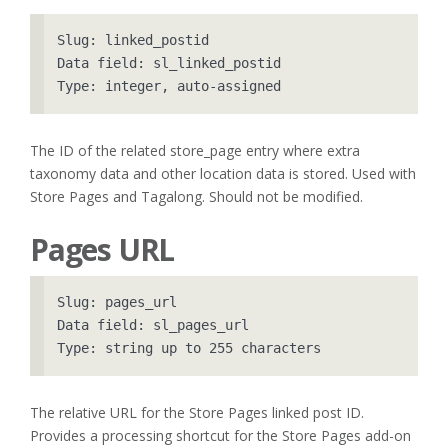
Slug: linked_postid

Data field: sl_linked_postid

The ID of the related store_page entry where extra
taxonomy data and other location data is stored. Used with
Store Pages and Tagalong. Should not be modified.
Pages URL
Slug: pages_url

Data field: sl_pages_url

The relative URL for the Store Pages linked post ID.
Provides a processing shortcut for the Store Pages add-on