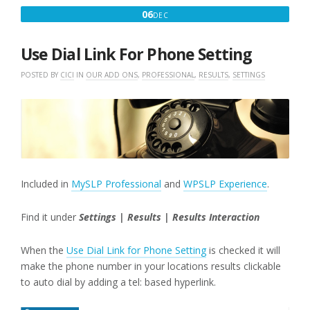
DECEMBER
06
DEC
6,
2016
Use Dial Link For Phone Setting
POSTED BY
CICI
IN
OUR ADD ONS
,
PROFESSIONAL
,
RESULTS
,
SETTINGS
Included in
MySLP Professional
and
WPSLP Experience
.
Find it under
Settings | Results | Results Interaction
When the
Use Dial Link for Phone Setting
is checked it will
make the phone number in your locations results clickable
to auto dial by adding a tel: based hyperlink.