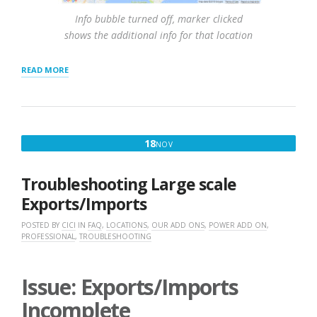
Info bubble turned off, marker clicked
shows the additional info for that location
“RESULTS
READ MORE
SETTINGS
AND
INTERACTION”
NOVEMBER
18
NOV
18,
2016
Troubleshooting Large scale
Exports/Imports
POSTED BY
CICI
IN
FAQ
,
LOCATIONS
,
OUR ADD ONS
,
POWER ADD ON
,
PROFESSIONAL
,
TROUBLESHOOTING
Issue: Exports/Imports
Incomplete