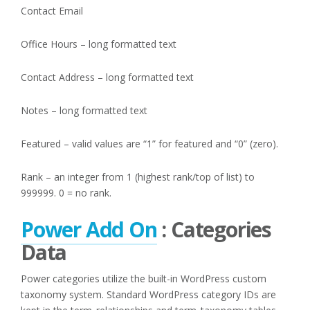
Contact Email
Office Hours – long formatted text
Contact Address – long formatted text
Notes – long formatted text
Featured – valid values are “1” for featured and “0” (zero).
Rank – an integer from 1 (highest rank/top of list) to
999999. 0 = no rank.
Power Add On
: Categories
Data
Power categories utilize the built-in WordPress custom
taxonomy system. Standard WordPress category IDs are