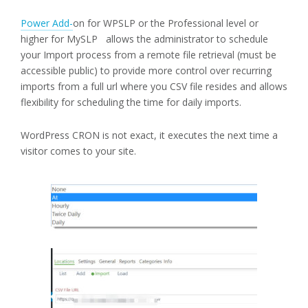
Power Add-
on for WPSLP or the Professional level or
higher for MySLP allows the administrator to schedule
your Import process from a remote file retrieval (must be
accessible public) to provide more control over recurring
imports from a full url where you CSV file resides and allows
flexibility for scheduling the time for daily imports.
WordPress CRON is not exact, it executes the next time a
visitor comes to your site.