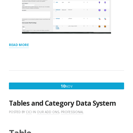
“CATEGORIES
READ MORE
TAXONOMY
AND
SETTINGS”
NOVEMBER
10
NOV
10,
2016
Tables and Category Data System
POSTED BY
CICI
IN
OUR ADD ONS
,
PROFESSIONAL