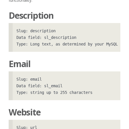
functionality.
Description
Slug: description

Data field: sl_description

Email
Slug: email

Data field: sl_email

Website
Slug: url
