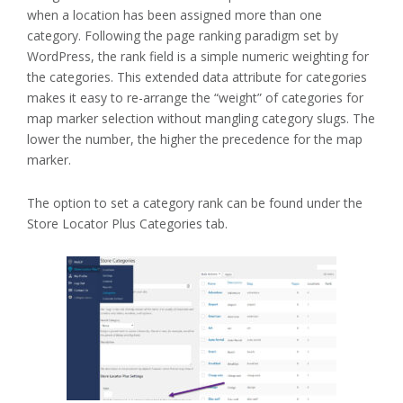
when a location has been assigned more than one
category. Following the page ranking paradigm set by
WordPress, the rank field is a simple numeric weighting for
the categories. This extended data attribute for categories
makes it easy to re-arrange the “weight” of categories for
map marker selection without mangling category slugs. The
lower the number, the higher the precedence for the map
marker.
The option to set a category rank can be found under the
Store Locator Plus Categories tab.