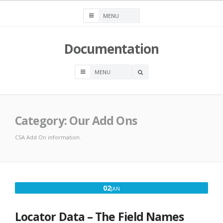
Skip
to
content
Documentation
OPEN
A
SEARCH
BOX
Category:
Our Add Ons
CSA Add On information.
JANUARY
02
JAN
2,
2017
Locator Data – The Field Names