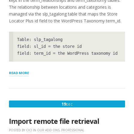
kept in the term_relationships and term_taxonomy tables.
The relationship between locations and categories is
managed via the slp_tagalong table that maps the Store
Locator Plus id field to the WordPress Taxonomy term_id.
Table: slp_tagalong

field: sl_id = the store id

“LOCATOR
READ MORE
DATA
–
THE
FIELD
NAMES”
DECEMBER
19
DEC
19,
2016
Import remote file retrieval
POSTED BY
CICI
IN
OUR ADD ONS
,
PROFESSIONAL