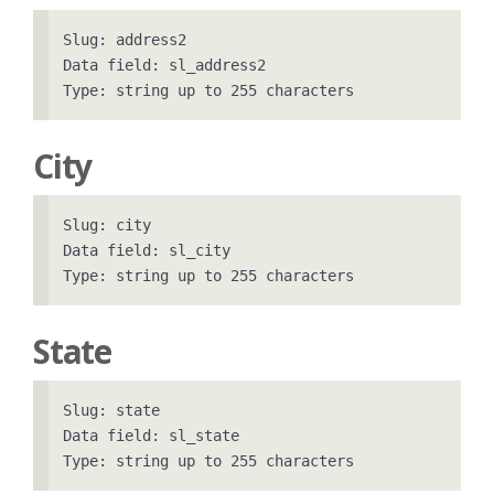
Slug: address2

Data field: sl_address2

City
Slug: city

Data field: sl_city

State
Slug: state

Data field: sl_state
