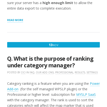
sure your server has a
high enough limit
to allow the
entire data export to complete execution.
“TROUBLESHOOTING
READ MORE
LARGE
SCALE
EXPORTS/IMPORTS”
NOVEMBER
13
NOV
13,
2016
Q. What is the purpose of ranking
under category manager?
POSTED BY
CICI
IN
FAQ
,
OUR ADD ONS
,
PROFESSIONAL
,
RESULTS
,
SETTINGS
Category ranking is a feature when you are using the
Power
Add-on
(for the self managed WPSLP plugin) or the
Professional or higher level subscription for
MYSLP SaaS
with the category manager. The rank is used to sort the
categories which will affect the map marker that is used