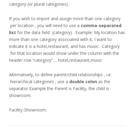
category (or plural categories).
If you wish to import and assign more than one category
per location , you will need to use a
comma-separated
list
for the data field (category). Example: My location has
more than one category associated with it, I want to
indicate it is a hotel,restaurant, and has music. Category
for that location would show under the column with the
header row “category”…. hotel,restaurant,music
Alternatively, to define parent/child relationships , i.e.
hierarchical categories , use a
double colon
as the
separator Example the Parent is Facility, the child is
showroom.
Facility::Showroom.