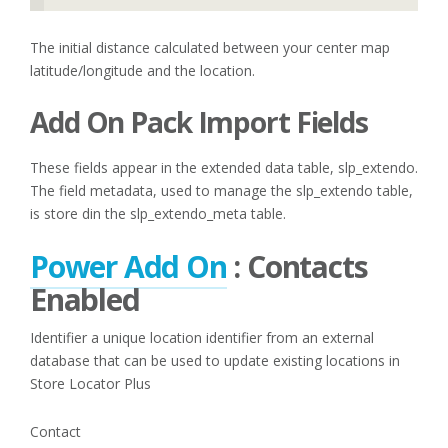
The initial distance calculated between your center map
latitude/longitude and the location.
Add On Pack Import Fields
These fields appear in the extended data table, slp_extendo.
The field metadata, used to manage the slp_extendo table,
is store din the slp_extendo_meta table.
Power Add On
: Contacts
Enabled
Identifier a unique location identifier from an external
database that can be used to update existing locations in
Store Locator Plus
Contact