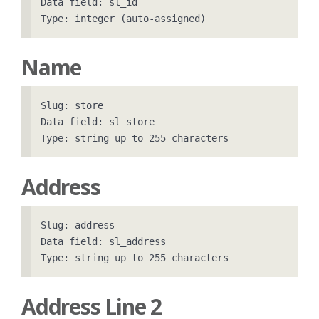
Data field: sl_id

Name
Slug: store

Data field: sl_store

Address
Slug: address

Data field: sl_address

Address Line 2