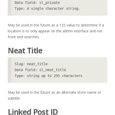
Data field: sl_private

May be used in the future as a 1|0 value to determine if a
location is to only appear on the admin interface and not
front end searches.
Neat Title
Slug: neat_title

Data field: sl_neat_title

May be used in the future as an alternate store name or
subtitle.
Linked Post ID