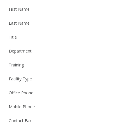
First Name
Last Name
Title
Department
Training
Facility Type
Office Phone
Mobile Phone
Contact Fax