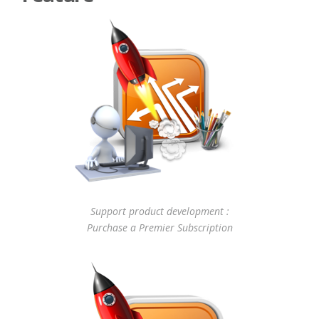
Support product development :
Purchase a Premier Subscription