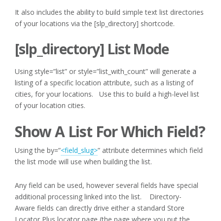
It also includes the ability to build simple text list directories
of your locations via the [slp_directory] shortcode.
[slp_directory] List Mode
Using style=”list” or style=”list_with_count” will generate a
listing of a specific location attribute, such as a listing of
cities, for your locations. Use this to build a high-level list
of your location cities.
Show A List For Which Field?
Using the by=”
<field_slug>
” attribute determines which field
the list mode will use when building the list.
Any field can be used, however several fields have special
additional processing linked into the list. Directory-
Aware fields can directly drive either a standard Store
Locator Plus locator page (the page where you put the