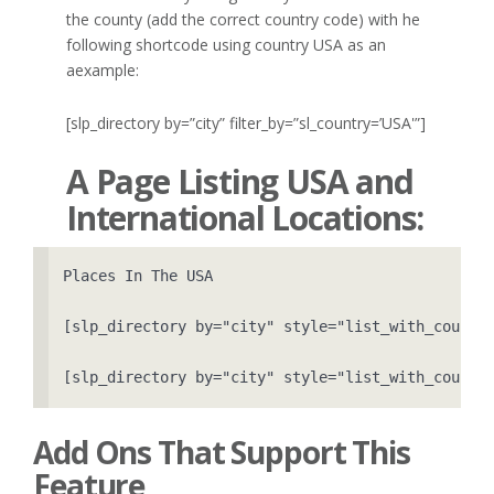
the county (add the correct country code) with he
following shortcode using country USA as an
aexample:
[slp_directory by=”city” filter_by=”sl_country=’USA'”]
A Page Listing USA and
International Locations:
Places In The USA

[slp_directory by="city" style="list_with_count" 
[slp_directory by="city" style="list_with_count"
Add Ons That Support This
Feature