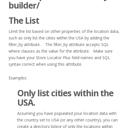
builder/
The List
Limit the list based on other properties of the location data,
such as only list the cities within the USA by adding the
filter_by attribute. The filter_by attribute accepts SQL
where clauses as the value for the attribute. Make sure
you have your Store Locator Plus field names and SQL
syntax correct when using this attribute.
Examples:
Only list cities within the
USA.
Assuming you have populated your location data with
the country set to USA (or any other country), you can
create a directory listing of only the locations within