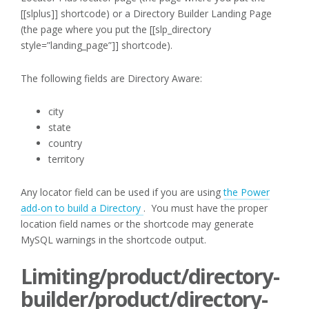
[[slplus]] shortcode) or a Directory Builder Landing Page
(the page where you put the [[slp_directory
style=”landing_page”]] shortcode).
The following fields are Directory Aware:
city
state
country
territory
Any locator field can be used if you are using
the Power
add-on to build a Directory
. You must have the proper
location field names or the shortcode may generate
MySQL warnings in the shortcode output.
Limiting/product/directory-
builder/product/directory-