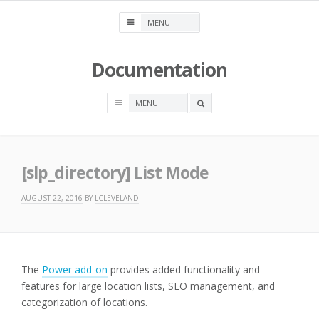
Skip
to
content
Documentation
OPEN
A
SEARCH
BOX
[slp_directory] List Mode
AUGUST 22, 2016
BY
LCLEVELAND
The
Power add-on
provides added functionality and
features for large location lists, SEO management, and
categorization of locations.