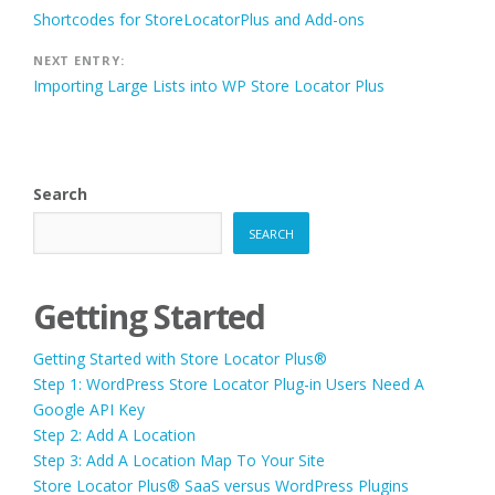
Post
Shortcodes for StoreLocatorPlus and Add-ons
navigation
NEXT ENTRY:
Importing Large Lists into WP Store Locator Plus
Search
SEARCH
Getting Started
Getting Started with Store Locator Plus®
Step 1: WordPress Store Locator Plug-in Users Need A
Google API Key
Step 2: Add A Location
Step 3: Add A Location Map To Your Site
Store Locator Plus® SaaS versus WordPress Plugins