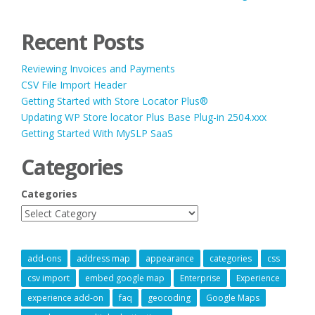
Recent Posts
Reviewing Invoices and Payments
CSV File Import Header
Getting Started with Store Locator Plus®
Updating WP Store locator Plus Base Plug-in 2504.xxx
Getting Started With MySLP SaaS
Categories
Categories
add-ons
address map
appearance
categories
css
csv import
embed google map
Enterprise
Experience
experience add-on
faq
geocoding
Google Maps