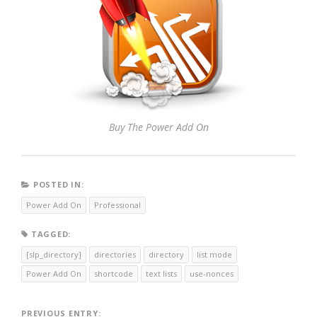
Buy The Power Add On
POSTED IN:
Power Add On
Professional
TAGGED:
[slp_directory]
directories
directory
list mode
Power Add On
shortcode
text lists
use-nonces
PREVIOUS ENTRY: