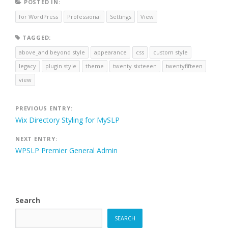
POSTED IN:
for WordPress
Professional
Settings
View
TAGGED:
above_and beyond style
appearance
css
custom style
legacy
plugin style
theme
twenty sixteeen
twentyfifteen
view
Post
PREVIOUS ENTRY:
Wix Directory Styling for MySLP
navigation
NEXT ENTRY:
WPSLP Premier General Admin
Search
SEARCH