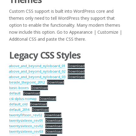
Custom CSS support is built into WordPress core and
themes only need to tell WordPress they support that
option to enable the functionality. Many modern themes
now include this option. Go to Appearance | Customize |
Additonal CSS and paste the CSS there.
Legacy CSS Styles
above_and_beyond_nyloboard_01
Download
above_and_beyond_nyloboard_02
Download
above_and_beyond_nyloboard_03
Download
beside_thepoint_2012
Download
basic-boxes
Download
default
Download
csl-slplus-nomap
Download
default_old
Download
default_2014
Download
twentyfifteen_rev02
Download
twentysixteen_rev01
Download
twentysixteen_rev02
Download
twentysixteen_rev03
Download