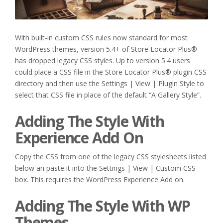
With built-in custom CSS rules now standard for most
WordPress themes, version 5.4+ of Store Locator Plus®
has dropped legacy CSS styles. Up to version 5.4 users
could place a CSS file in the Store Locator Plus® plugin CSS
directory and then use the Settings | View | Plugin Style to
select that CSS file in place of the default “A Gallery Style”.
Adding The Style With
Experience Add On
Copy the CSS from one of the legacy CSS stylesheets listed
below an paste it into the Settings | View | Custom CSS
box. This requires the WordPress Experience Add on.
Adding The Style With WP
Themes