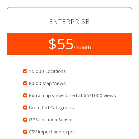
ENTERPRISE
$55
/month
15,000 Locations
8,000 Map Views
Extra map views billed at $5/1000 views
Unlimited Categories
GPS Location Sensor
CSV import and export