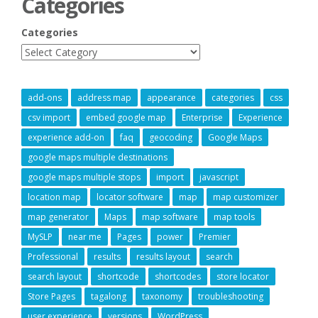
Categories
Categories
add-ons
address map
appearance
categories
css
csv import
embed google map
Enterprise
Experience
experience add-on
faq
geocoding
Google Maps
google maps multiple destinations
google maps multiple stops
import
javascript
location map
locator software
map
map customizer
map generator
Maps
map software
map tools
MySLP
near me
Pages
power
Premier
Professional
results
results layout
search
search layout
shortcode
shortcodes
store locator
Store Pages
tagalong
taxonomy
troubleshooting
user experience
versions
WordPress