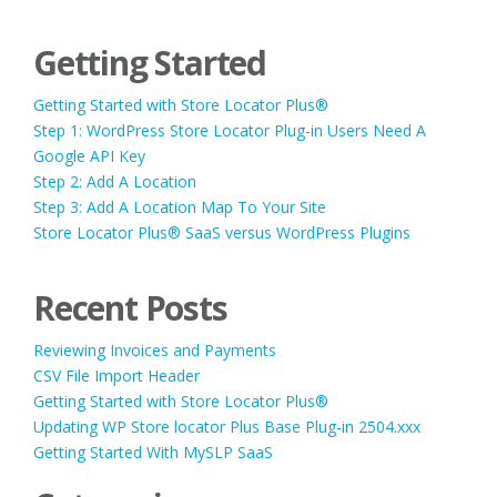
Getting Started
Getting Started with Store Locator Plus®
Step 1: WordPress Store Locator Plug-in Users Need A
Google API Key
Step 2: Add A Location
Step 3: Add A Location Map To Your Site
Store Locator Plus® SaaS versus WordPress Plugins
Recent Posts
Reviewing Invoices and Payments
CSV File Import Header
Getting Started with Store Locator Plus®
Updating WP Store locator Plus Base Plug-in 2504.xxx
Getting Started With MySLP SaaS