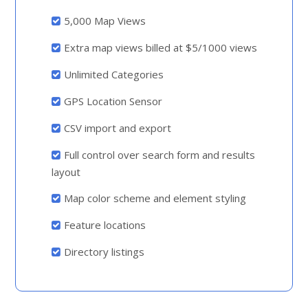
5,000 Map Views
Extra map views billed at $5/1000 views
Unlimited Categories
GPS Location Sensor
CSV import and export
Full control over search form and results
layout
Map color scheme and element styling
Feature locations
Directory listings