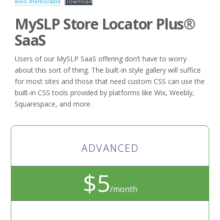
woo-memorable
Download
MySLP Store Locator Plus®
SaaS
Users of our MySLP SaaS offering don’t have to worry
about this sort of thing. The built-in style gallery will suffice
for most sites and those that need custom CSS can use the
built-in CSS tools provided by platforms like Wix, Weebly,
Squarespace, and more.
ADVANCED
$5
/month