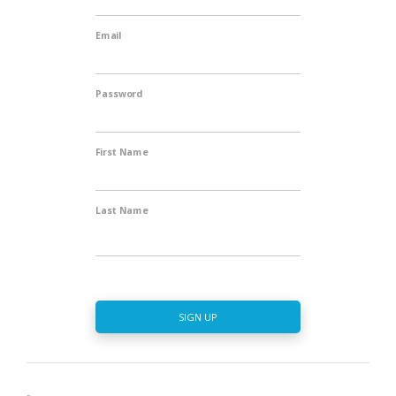
Email
Password
First Name
Last Name
SIGN UP