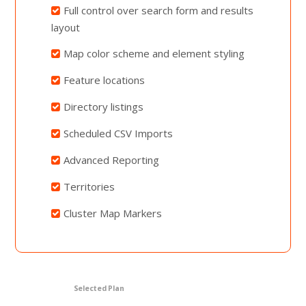
Full control over search form and results
layout
Map color scheme and element styling
Feature locations
Directory listings
Scheduled CSV Imports
Advanced Reporting
Territories
Cluster Map Markers
Selected Plan