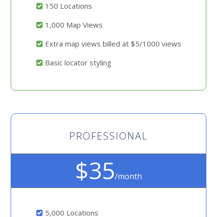
150 Locations
1,000 Map Views
Extra map views billed at $5/1000 views
Basic locator styling
PROFESSIONAL
$35
/month
5,000 Locations