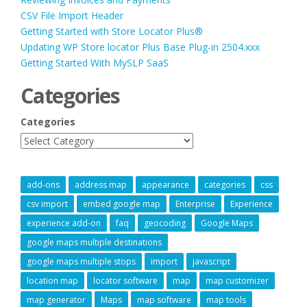
CSV File Import Header
Getting Started with Store Locator Plus®
Updating WP Store locator Plus Base Plug-in 2504.xxx
Getting Started With MySLP SaaS
Categories
Categories
add-ons
address map
appearance
categories
css
csv import
embed google map
Enterprise
Experience
experience add-on
faq
geocoding
Google Maps
google maps multiple destinations
google maps multiple stops
import
javascript
location map
locator software
map
map customizer
map generator
Maps
map software
map tools