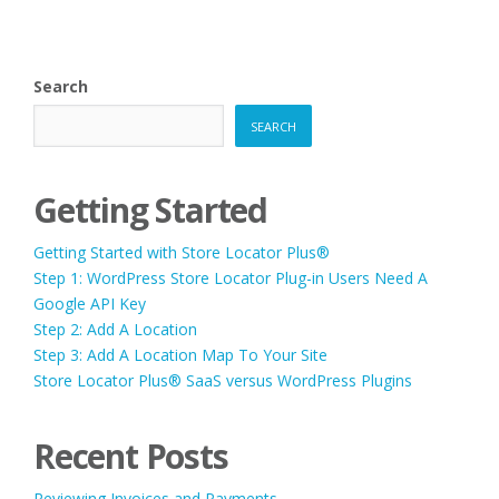
Search
SEARCH
Getting Started
Getting Started with Store Locator Plus®
Step 1: WordPress Store Locator Plug-in Users Need A
Google API Key
Step 2: Add A Location
Step 3: Add A Location Map To Your Site
Store Locator Plus® SaaS versus WordPress Plugins
Recent Posts
Reviewing Invoices and Payments