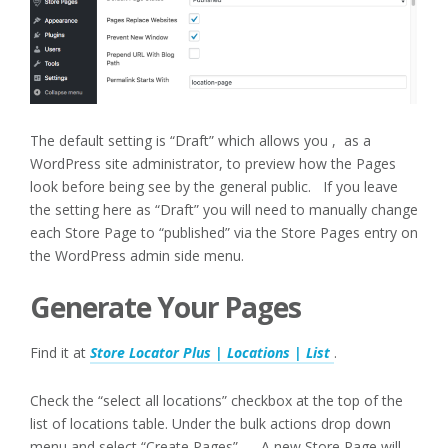
The default setting is “Draft” which allows you , as a
WordPress site administrator, to preview how the Pages
look before being see by the general public. If you leave
the setting here as “Draft” you will need to manually change
each Store Page to “published” via the Store Pages entry on
the WordPress admin side menu.
Generate Your Pages
Find it at
Store Locator Plus | Locations | List
.
Check the “select all locations” checkbox at the top of the
list of locations table. Under the bulk actions drop down
menu and select “Create Pages”. A new Store Page will