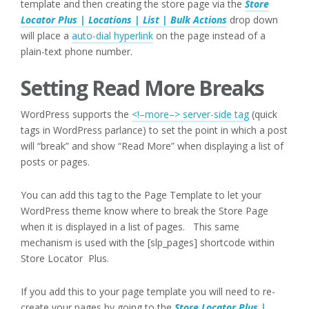
template and then creating the store page via the
Store
Locator Plus | Locations | List | Bulk Actions
drop down
will place a
auto-dial hyperlink
on the page instead of a
plain-text phone number.
Setting Read More Breaks
WordPress supports the
<!–more–> server-side tag
(quick
tags in WordPress parlance) to set the point in which a post
will “break” and show “Read More” when displaying a list of
posts or pages.
You can add this tag to the Page Template to let your
WordPress theme know where to break the Store Page
when it is displayed in a list of pages. This same
mechanism is used with the [slp_pages] shortcode within
Store Locator Plus.
If you add this to your page template you will need to re-
create your pages by going to the
Store Locator Plus |