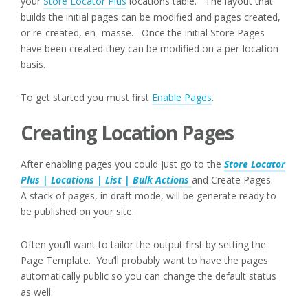
your
Store Locator Plus
locations table. The layout that
builds the initial pages can be modified and pages created,
or re-created, en- masse. Once the initial Store Pages
have been created they can be modified on a per-location
basis.
To get started you must first
Enable Pages
.
Creating Location Pages
After enabling pages you could just go to the
Store Locator
Plus | Locations | List | Bulk Actions
and Create Pages.
A stack of pages, in draft mode, will be generate ready to
be published on your site.
Often you’ll want to tailor the output first by setting the
Page Template. You’ll probably want to have the pages
automatically public so you can change the default status
as well.