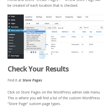
be created of each location that is checked.
Check Your Results
Find it at
Store Pages
Click on Store Pages on the WordPress admin side menu.
This is where you will find a list of the custom WordPress
“Store Page” custom page types.