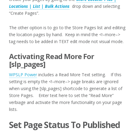
Locations | List | Bulk Actions
drop down and selecting
“Create Pages”.
The other option is to go to the Store Pages list and editing
the location pages by hand. Keep in mind the <!–more–>
tag needs to be added in TEXT edit mode not visual mode.
Activating Read More For
[slp_pages]
WPSLP Power
includes a Read More Text setting. If this
setting is empty the <!–more–> page breaks are ignored
when using the [slp_pages] shortcode to generate a list of
Store Pages. Enter text here to set the “Read More”
verbiage and activate the more functionality on your page
lists.
Set Page Status To Published