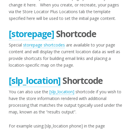
change it here. When you create, or recreate, your pages
via the Store Locator Plus Locations tab the template
specified here will be used to set the initial page content.
[storepage]
Shortcode
Special
storepage shortcodes
are available to your page
content and will display the current location data as well as
provide shortcuts for building email links and placing a
location-specific map on the page.
[slp_location]
Shortcode
You can also use the
[slp_location]
shortcode if you wish to
have the store information rendered with additional
processing that matches the output typically used under the
map, known as the “results output”.
For example using [slp_location phone] in the page