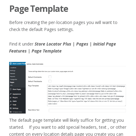
Page Template
Before creating the per-location pages you will want to
check the default Pages settings.
Find it under
Store Locator Plus | Pages | Initial Page
Features | Page Template
The default page template will likely suffice for getting you
started. If you want to add special headers, text , or other
content on every location details page you create you can