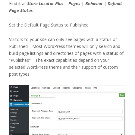
Find it at
Store Locator Plus | Pages | Behavior | Default
Page Status
Set the Default Page Status to Published.
Visitors to your site can only see pages with a status of
Published. Most WordPress themes will only search and
build page listings and directories of pages with a status of
“Published”. The exact capabilities depend on your
selected WordPress theme and their support of custom
post types.