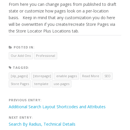
From here you can change pages from published to draft
state or customize how pages look on a per-location
basis. Keep in mind that any customization you do here
will be overwritten if you create/recreate Store Pages via
the Store Locator Plus Locations tab.
POSTED IN:
Our Add Ons
Professional
TAGGED:
[slp_pages]
[storepage]
enable pages
Read More
SEO
Store Pages
template
use-pages
Post
PREVIOUS ENTRY:
Additional Search Layout Shortcodes and Attributes
navigation
NEXT ENTRY:
Search By Radius, Technical Details