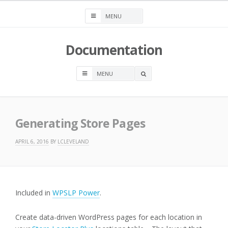
Skip
to
content
Documentation
OPEN
A
SEARCH
BOX
Generating Store Pages
APRIL 6, 2016
BY
LCLEVELAND
Included in
WPSLP Power
.
Create data-driven WordPress pages for each location in