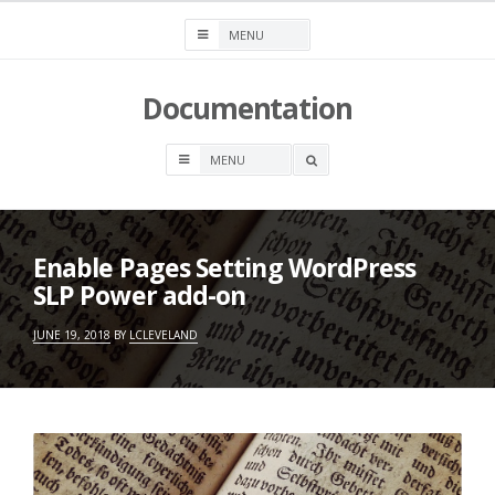
Skip
to
content
Documentation
OPEN
A
SEARCH
BOX
Enable Pages Setting WordPress
SLP Power add-on
JUNE 19, 2018
BY
LCLEVELAND