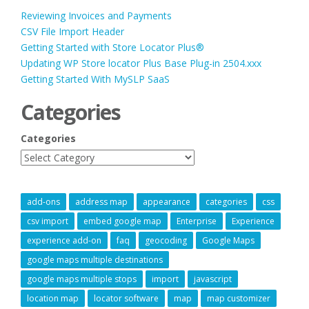
Reviewing Invoices and Payments
CSV File Import Header
Getting Started with Store Locator Plus®
Updating WP Store locator Plus Base Plug-in 2504.xxx
Getting Started With MySLP SaaS
Categories
Categories
add-ons
address map
appearance
categories
css
csv import
embed google map
Enterprise
Experience
experience add-on
faq
geocoding
Google Maps
google maps multiple destinations
google maps multiple stops
import
javascript
location map
locator software
map
map customizer