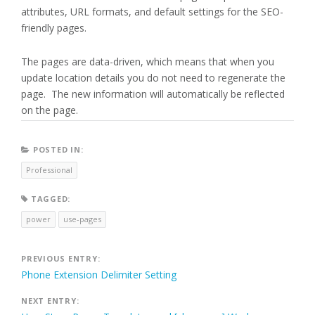
attributes, URL formats, and default settings for the SEO-
friendly pages.
The pages are data-driven, which means that when you
update location details you do not need to regenerate the
page. The new information will automatically be reflected
on the page.
POSTED IN:
Professional
TAGGED:
power
use-pages
Post
PREVIOUS ENTRY:
Phone Extension Delimiter Setting
navigation
NEXT ENTRY: