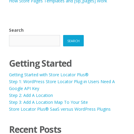
How Store Pages Templates and [slp_pages] Work
Search
SEARCH
Getting Started
Getting Started with Store Locator Plus®
Step 1: WordPress Store Locator Plug-in Users Need A
Google API Key
Step 2: Add A Location
Step 3: Add A Location Map To Your Site
Store Locator Plus® SaaS versus WordPress Plugins
Recent Posts