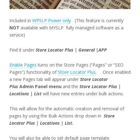
Included in
WPSLP Power only
(This feature is currently
NOT
available with MYSLP fully managed software as a
service)
Find it under
Store Locator Plus | General |APP
Enable Pages
turns on the Store Pages (“Pages” or “SEO
Pages”) functionality of
Store Locator Plus
. Once enabled
a new Pages tab will appear under
Store Locator
Plus
Admin Panel menu
and the
Store Locator Plus |
Locations | List
will have new entries under bulk actions.
This will allow for the automatic creation and removal of
pages by using the Bulk Actions drop down in
Store
Locator Plus | Locations | List.
You will also be able to set default page template