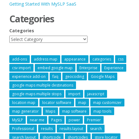
Getting Started With MySLP SaaS
Categories
Categories
add-ons
address map
appearance
categories
css
csv import
embed google map
Enterprise
Experience
experience add-on
faq
geocoding
Google Maps
google maps multiple destinations
google maps multiple stops
import
javascript
location map
locator software
map
map customizer
map generator
Maps
map software
map tools
MySLP
near me
Pages
power
Premier
Professional
results
results layout
search
search layout
shortcode
shortcodes
store locator