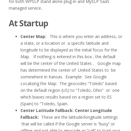
for both WPSLP stand alone plug-in and MySLP SaaS
managed service..
At Startup
Center Map:
This is where you enter an address, or
a state, or a location or a specific latitude and
longitude to be displayed as the initial focus for the
Map. If nothing is entered in this box , the default
will be the center of the United States . Google map
has determined the center of United States to be
somewhere in Kansas. Example: See Google
Localizing the Map: The geocodes “Toledo” based
on the default region (US) to “Toledo, Ohio” or one
which biases results based on a region set to ES
(Spain) to “Toledo, Spain.
Center Latitude Fallback: Center Longitude
Fallback:
These are the latitude/longitude settings
that will be called if the Google server is “busy” or
offline and not able to geocode or “call” to load your