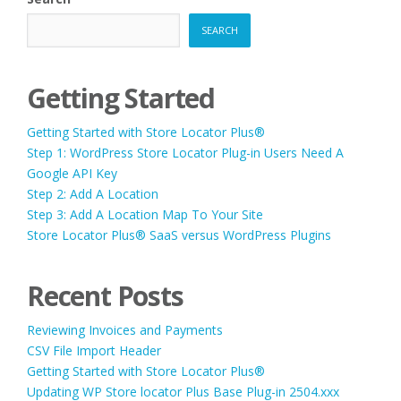
SEARCH
Getting Started
Getting Started with Store Locator Plus®
Step 1: WordPress Store Locator Plug-in Users Need A
Google API Key
Step 2: Add A Location
Step 3: Add A Location Map To Your Site
Store Locator Plus® SaaS versus WordPress Plugins
Recent Posts
Reviewing Invoices and Payments
CSV File Import Header
Getting Started with Store Locator Plus®
Updating WP Store locator Plus Base Plug-in 2504.xxx