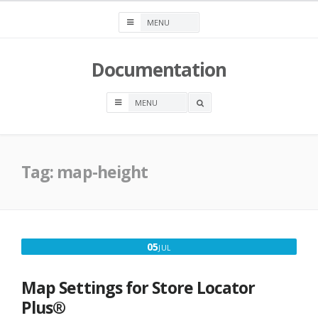
Skip
to
content
Documentation
OPEN
A
SEARCH
BOX
Tag:
map-height
JULY
05
JUL
5,
2020
Map Settings for Store Locator
Plus®