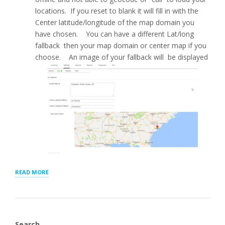
locations. If you reset to blank it will fill in with the
Center latitude/longitude of the map domain you
have chosen. You can have a different Lat/long
fallback then your map domain or center map if you
choose. An image of your fallback will be displayed
“MAP
READ MORE
SETTINGS
FOR
STORE
LOCATOR
PLUS®”
Search