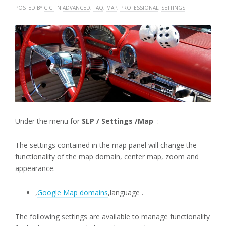
POSTED BY
CICI
IN
ADVANCED
,
FAQ
,
MAP
,
PROFESSIONAL
,
SETTINGS
Under the menu for
SLP / Settings /Map
:
The settings contained in the map panel will change the
functionality of the map domain, center map, zoom and
appearance.
,
Google Map domains
,language .
The following settings are available to manage functionality