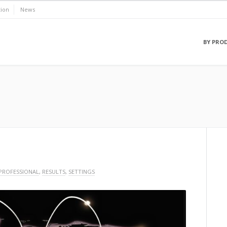
ion
News
BY PRO
PROFESSIONAL
,
RESULTS
,
SETTINGS