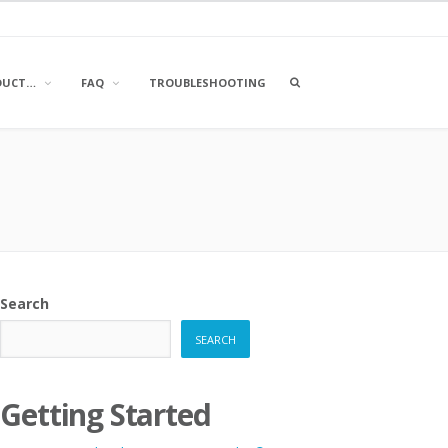
OPEN
DUCT…
FAQ
TROUBLESHOOTING
A
SEARCH
BOX
Search
SEARCH
Getting Started