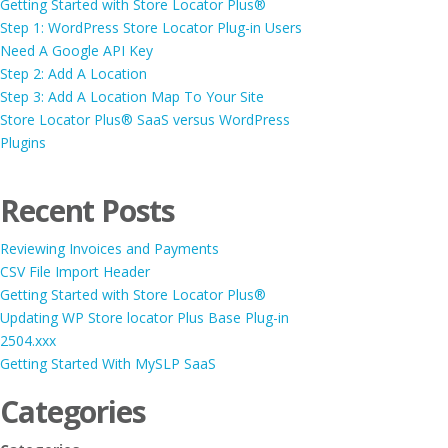
Getting Started with Store Locator Plus®
Step 1: WordPress Store Locator Plug-in Users
Need A Google API Key
Step 2: Add A Location
Step 3: Add A Location Map To Your Site
Store Locator Plus® SaaS versus WordPress
Plugins
Recent Posts
Reviewing Invoices and Payments
CSV File Import Header
Getting Started with Store Locator Plus®
Updating WP Store locator Plus Base Plug-in
2504.xxx
Getting Started With MySLP SaaS
Categories