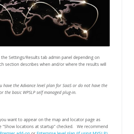
r the Settings/Results tab admin panel depending on
h section describes when and/or where the results will
ou have the Advance level plan for SaaS or do not have the
or the basic WPSLP self managed plug-in.
you want to appear on the map and locator page as
e “Show locations at startup” checked. We recommend
Premier add-on
or
Enterprise level plan (if using MYSLP)