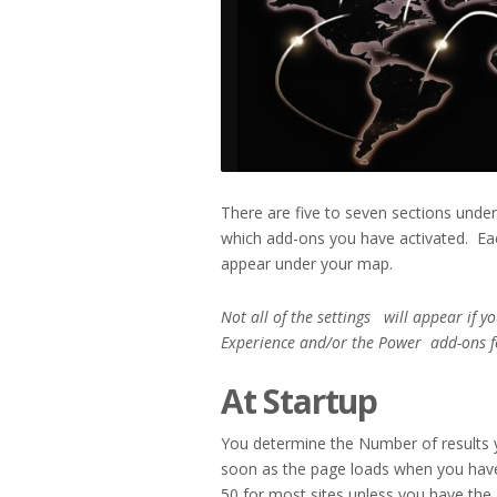
There are five to seven sections unde
which add-ons you have activated. Eac
appear under your map.
Not all of the settings will appear if y
Experience and/or the Power
add-ons f
At Startup
You determine the Number of results 
soon as the page loads when you hav
50 for most sites unless you have the