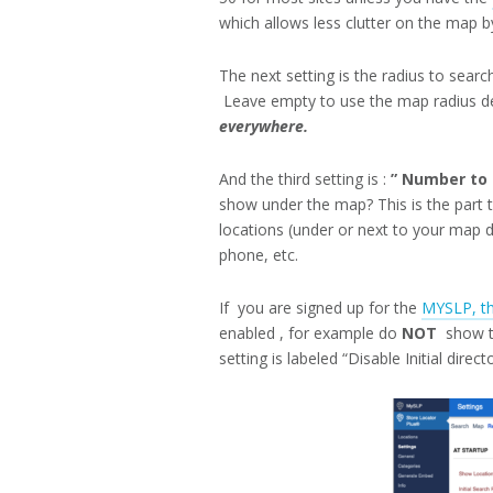
which allows less clutter on the map by
The next setting is the radius to searc
Leave empty to use the map radius de
everywhere.
And the third setting is :
” Number to s
show under the map? This is the part 
locations (under or next to your map d
phone, etc.
If you are signed up for the
MYSLP, th
enabled , for example do
NOT
show th
setting is labeled “Disable Initial direct