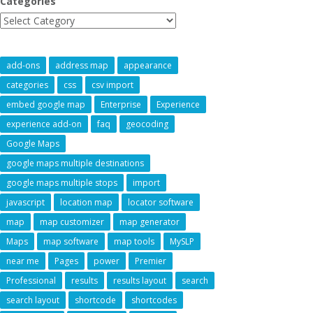
Categories
add-ons
address map
appearance
categories
css
csv import
embed google map
Enterprise
Experience
experience add-on
faq
geocoding
Google Maps
google maps multiple destinations
google maps multiple stops
import
javascript
location map
locator software
map
map customizer
map generator
Maps
map software
map tools
MySLP
near me
Pages
power
Premier
Professional
results
results layout
search
search layout
shortcode
shortcodes