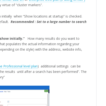
 virtue of “cluster markers”.
h initially when “Show locations at startup” is checked.
fault.
Recommended : Set to a large number to search
how initially.”
How many results do you want to
that populates the actual information regarding your
epending on the style) with the address, website info,
e Professional level plan
) additional settings can be
e results until after a search has been performed”. The
ory”