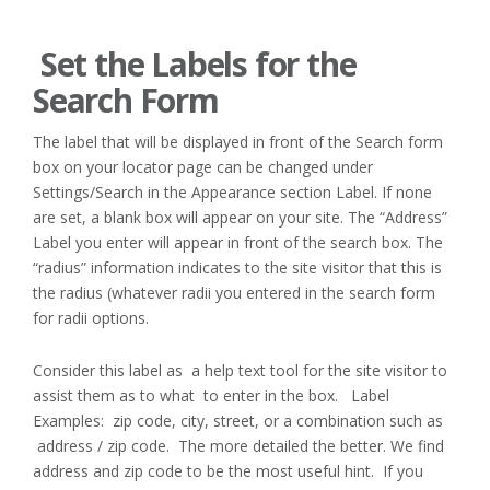
Set the Labels for the
Search Form
The label that will be displayed in front of the Search form
box on your locator page can be changed under
Settings/Search in the Appearance section Label. If none
are set, a blank box will appear on your site. The “Address”
Label you enter will appear in front of the search box. The
“radius” information indicates to the site visitor that this is
the radius (whatever radii you entered in the search form
for radii options.
Consider this label as a help text tool for the site visitor to
assist them as to what to enter in the box. Label
Examples: zip code, city, street, or a combination such as
address / zip code. The more detailed the better. We find
address and zip code to be the most useful hint. If you