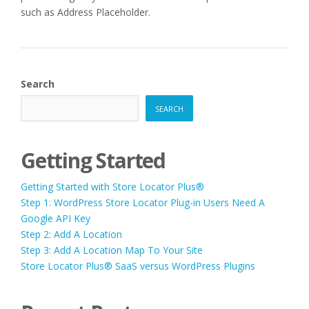
such as Address Placeholder.
Search
SEARCH
Getting Started
Getting Started with Store Locator Plus®
Step 1: WordPress Store Locator Plug-in Users Need A
Google API Key
Step 2: Add A Location
Step 3: Add A Location Map To Your Site
Store Locator Plus® SaaS versus WordPress Plugins