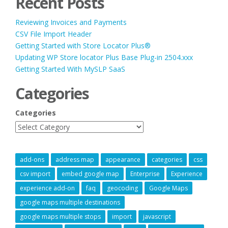
Recent Posts
Reviewing Invoices and Payments
CSV File Import Header
Getting Started with Store Locator Plus®
Updating WP Store locator Plus Base Plug-in 2504.xxx
Getting Started With MySLP SaaS
Categories
Categories
add-ons
address map
appearance
categories
css
csv import
embed google map
Enterprise
Experience
experience add-on
faq
geocoding
Google Maps
google maps multiple destinations
google maps multiple stops
import
javascript