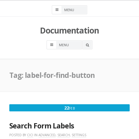
Skip
to
content
Documentation
OPEN
A
SEARCH
BOX
Tag:
label-for-find-button
FEBRUARY
22
FEB
22,
2023
Search Form Labels
POSTED BY
CICI
IN
ADVANCED
,
SEARCH
,
SETTINGS