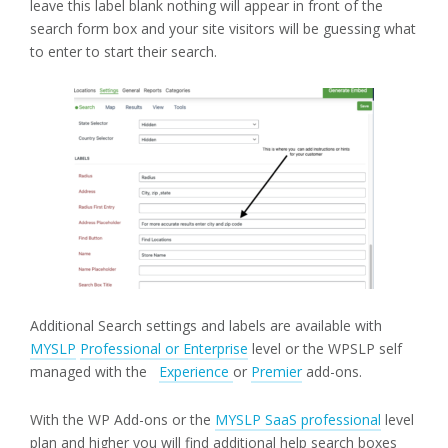
leave this label blank nothing will appear in front of the
search form box and your site visitors will be guessing what
to enter to start their search.
Additional Search settings and labels are available with
MYSLP
Professional or Enterprise
level or the WPSLP self
managed with the
Experience
or
Premier
add-ons.
With the WP Add-ons or the
MYSLP SaaS professional
level
plan and higher you will find additional help search boxes