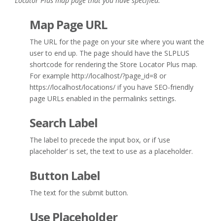
Locator Plus map page that you have specified.
Map Page URL
The URL for the page on your site where you want the
user to end up. The page should have the SLPLUS
shortcode for rendering the Store Locator Plus map.
For example http://localhost/?page_id=8 or
https://localhost/locations/ if you have SEO-friendly
page URLs enabled in the permalinks settings.
Search Label
The label to precede the input box, or if ‘use
placeholder’ is set, the text to use as a placeholder.
Button Label
The text for the submit button.
Use Placeholder