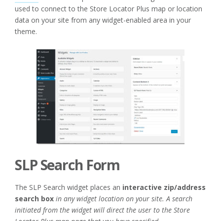
used to connect to the Store Locator Plus map or location
data on your site from any widget-enabled area in your
theme.
SLP Search Form
The SLP Search widget places an
interactive zip/address
search box
in any widget location on your site. A search
initiated from the widget will direct the user to the Store