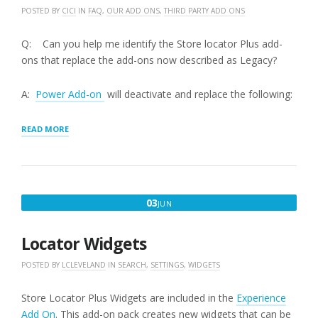
POSTED BY
CICI
IN
FAQ
,
OUR ADD ONS
,
THIRD PARTY ADD ONS
Q: Can you help me identify the Store locator Plus add-
ons that replace the add-ons now described as Legacy?
A:
Power Add-on
will deactivate and replace the following:
“STORE
READ MORE
LOCATOR
PLUS
FEATURED
ADD-
ONS
JUNE
03
JUN
VERSUS
3,
LEGACY
ADD-
2016
Locator Widgets
ONS”
POSTED BY
LCLEVELAND
IN
SEARCH
,
SETTINGS
,
WIDGETS
Store Locator Plus Widgets are included in the
Experience
Add On
. This add-on pack creates new widgets that can be