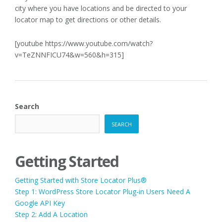
city where you have locations and be directed to your
locator map to get directions or other details.
[youtube https://www.youtube.com/watch?
v=TeZNNFICU74&w=560&h=315]
Search
SEARCH
Getting Started
Getting Started with Store Locator Plus®
Step 1: WordPress Store Locator Plug-in Users Need A
Google API Key
Step 2: Add A Location