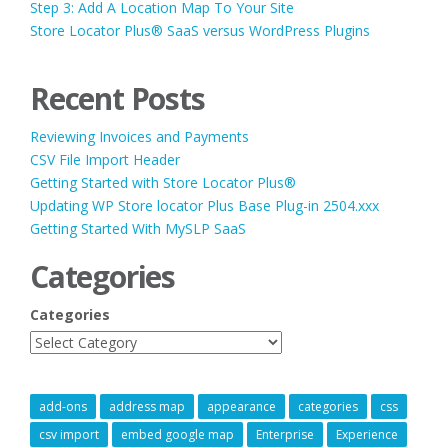
Step 3: Add A Location Map To Your Site
Store Locator Plus® SaaS versus WordPress Plugins
Recent Posts
Reviewing Invoices and Payments
CSV File Import Header
Getting Started with Store Locator Plus®
Updating WP Store locator Plus Base Plug-in 2504.xxx
Getting Started With MySLP SaaS
Categories
Categories
add-ons
address map
appearance
categories
css
csv import
embed google map
Enterprise
Experience