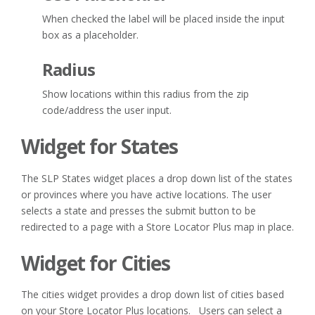
When checked the label will be placed inside the input
box as a placeholder.
Radius
Show locations within this radius from the zip
code/address the user input.
Widget for States
The SLP States widget places a drop down list of the states
or provinces where you have active locations. The user
selects a state and presses the submit button to be
redirected to a page with a Store Locator Plus map in place.
Widget for Cities
The cities widget provides a drop down list of cities based
on your Store Locator Plus locations. Users can select a