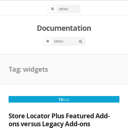
Skip
to
content
Documentation
OPEN
A
SEARCH
BOX
Tag:
widgets
AUGUST
13
AUG
13,
2016
Store Locator Plus Featured Add-
ons versus Legacy Add-ons