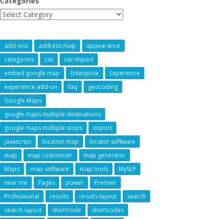
Categories
add-ons
address map
appearance
categories
css
csv import
embed google map
Enterprise
Experience
experience add-on
faq
geocoding
Google Maps
google maps multiple destinations
google maps multiple stops
import
javascript
location map
locator software
map
map customizer
map generator
Maps
map software
map tools
MySLP
near me
Pages
power
Premier
Professional
results
results layout
search
search layout
shortcode
shortcodes