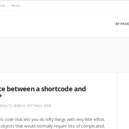
ion
News
BY PRO
nce between a shortcode and
?
RESULTS
,
SEARCH
,
SETTINGS
,
VIEW
code that lets you do nifty things with very little effort.
objects that would normally require lots of complicated,