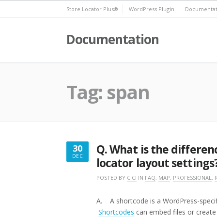
Skip
Store Locator Plus®
WordPress Plugin
Documentat
to
content
Documentation
Tag:
span
Q. What is the differe
30
DEC
locator layout settings
DECEMBER
30,
POSTED BY
CICI
IN
FAQ
,
MAP
,
PROFESSIONAL
,
2016
A. A shortcode is a WordPress-specific 
Shortcodes
can embed files or create 