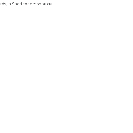
ords, a Shortcode = shortcut.