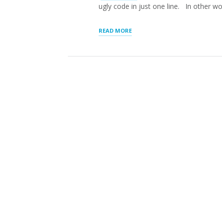
ugly code in just one line. In other w
“Q.
READ MORE
WHAT
IS
THE
DIFFERENCE
BETWEEN
A
SHORTCODE
AND
LOCATOR
LAYOUT
SETTINGS?”