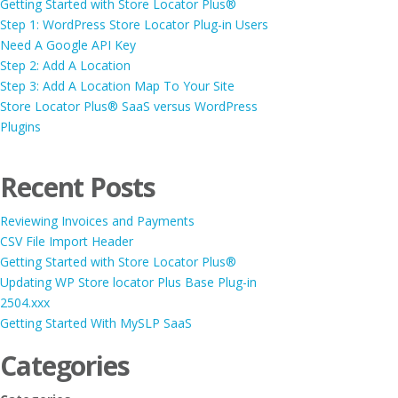
Getting Started with Store Locator Plus®
Step 1: WordPress Store Locator Plug-in Users
Need A Google API Key
Step 2: Add A Location
Step 3: Add A Location Map To Your Site
Store Locator Plus® SaaS versus WordPress
Plugins
Recent Posts
Reviewing Invoices and Payments
CSV File Import Header
Getting Started with Store Locator Plus®
Updating WP Store locator Plus Base Plug-in
2504.xxx
Getting Started With MySLP SaaS
Categories