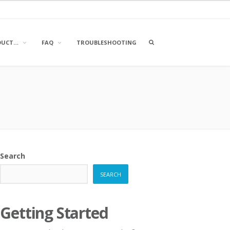
OPEN
DUCT…
FAQ
TROUBLESHOOTING
A
SEARCH
BOX
Search
SEARCH
Getting Started