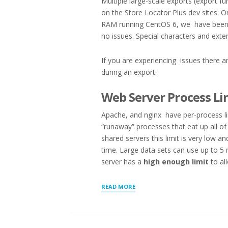
Multiple large-scale exports (export fu
on the Store Locator Plus dev sites. On
RAM running CentOS 6, we have been a
no issues. Special characters and ext
If you are experiencing issues there a
during an export:
Web Server Process Li
Apache, and nginx have per-process limi
“runaway” processes that eat up all o
shared servers this limit is very low a
time. Large data sets can use up to 5
server has a
high enough limit
to al
“TROUBLESHOOTING
READ MORE
LARGE
SCALE
EXPORTS/IMPORTS”