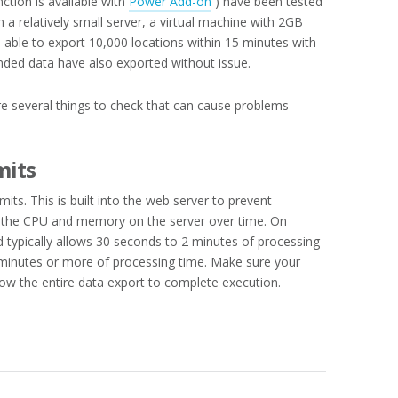
nction is available with
Power Add-on
) have been tested
 a relatively small server, a virtual machine with 2GB
ble to export 10,000 locations within 15 minutes with
ended data have also exported without issue.
re several things to check that can cause problems
mits
ts. This is built into the web server to prevent
f the CPU and memory on the server over time. On
nd typically allows 30 seconds to 2 minutes of processing
 minutes or more of processing time. Make sure your
low the entire data export to complete execution.