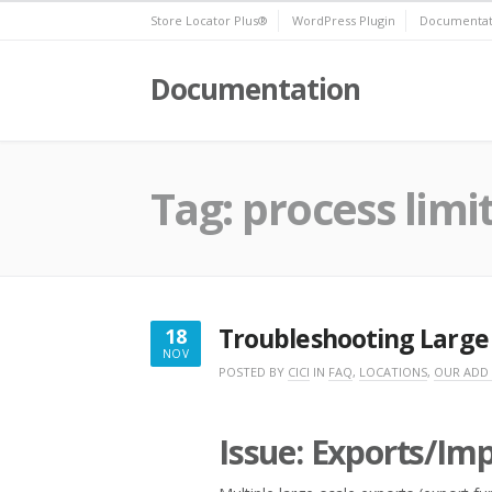
Skip
Store Locator Plus®
WordPress Plugin
Documentat
to
content
Documentation
Tag:
process limi
Troubleshooting Large 
18
NOV
NOVEMBER
POSTED BY
CICI
IN
FAQ
,
LOCATIONS
,
OUR ADD
18,
2016
Issue: Exports/Im