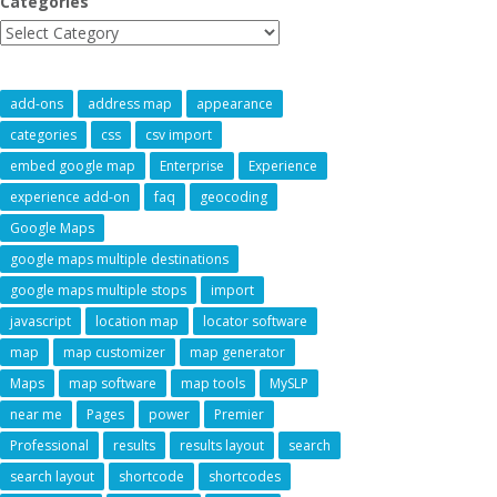
Categories
add-ons
address map
appearance
categories
css
csv import
embed google map
Enterprise
Experience
experience add-on
faq
geocoding
Google Maps
google maps multiple destinations
google maps multiple stops
import
javascript
location map
locator software
map
map customizer
map generator
Maps
map software
map tools
MySLP
near me
Pages
power
Premier
Professional
results
results layout
search
search layout
shortcode
shortcodes