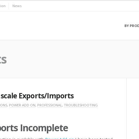
ion
News
BY PRO
ts
scale Exports/Imports
 ONS
,
POWER ADD ON
,
PROFESSIONAL
,
TROUBLESHOOTING
ports Incomplete