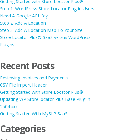
Getting Started with Store Locator Plus®
Step 1: WordPress Store Locator Plug-in Users
Need A Google API Key
Step 2: Add A Location
Step 3: Add A Location Map To Your Site
Store Locator Plus® SaaS versus WordPress
Plugins
Recent Posts
Reviewing Invoices and Payments
CSV File Import Header
Getting Started with Store Locator Plus®
Updating WP Store locator Plus Base Plug-in
2504.xxx
Getting Started With MySLP SaaS
Categories