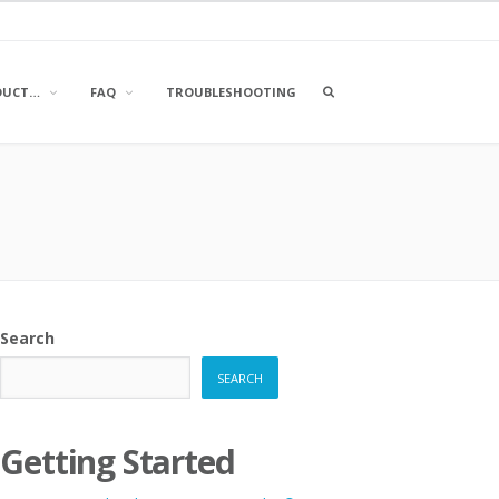
OPEN
DUCT…
FAQ
TROUBLESHOOTING
A
SEARCH
BOX
Search
SEARCH
Getting Started