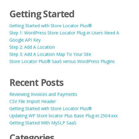
Getting Started
Getting Started with Store Locator Plus®
Step 1: WordPress Store Locator Plug-in Users Need A
Google API Key
Step 2: Add A Location
Step 3: Add A Location Map To Your Site
Store Locator Plus® SaaS versus WordPress Plugins
Recent Posts
Reviewing Invoices and Payments
CSV File Import Header
Getting Started with Store Locator Plus®
Updating WP Store locator Plus Base Plug-in 2504.xxx
Getting Started With MySLP SaaS
Categories