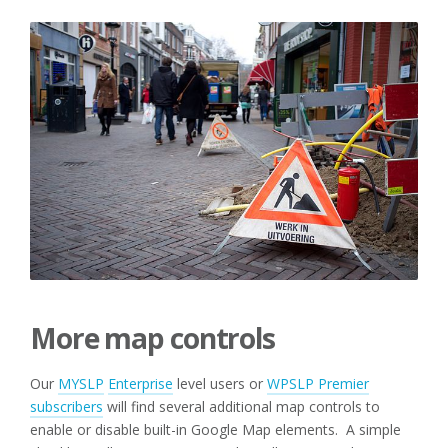
More map controls
Our
MYSLP
Enterprise
level users or
WPSLP Premier
subscribers
will find several additional map controls to
enable or disable built-in Google Map elements. A simple