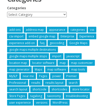
Categories
add-ons
address map
appearance
categories
css
csv import
embed google map
Enterprise
Experience
experience add-on
faq
geocoding
Google Maps
google maps multiple destinations
google maps multiple stops
import
javascript
location map
locator software
map
map customizer
map generator
Maps
map software
map tools
MySLP
near me
Pages
power
Premier
Professional
results
results layout
search
search layout
shortcode
shortcodes
store locator
Store Pages
tagalong
taxonomy
troubleshooting
user experience
versions
WordPress