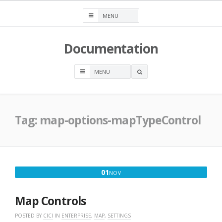
Skip
to
content
Documentation
OPEN
A
SEARCH
BOX
Tag:
map-options-mapTypeControl
NOVEMBER
01
NOV
1,
2018
Map Controls
POSTED BY
CICI
IN
ENTERPRISE
,
MAP
,
SETTINGS