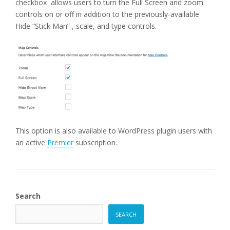
checkbox allows users to turn the Full Screen and zoom
controls on or off in addition to the previously-available
Hide “Stick Man” , scale, and type controls.
This option is also available to WordPress plugin users with
an active
Premier
subscription.
Search
SEARCH