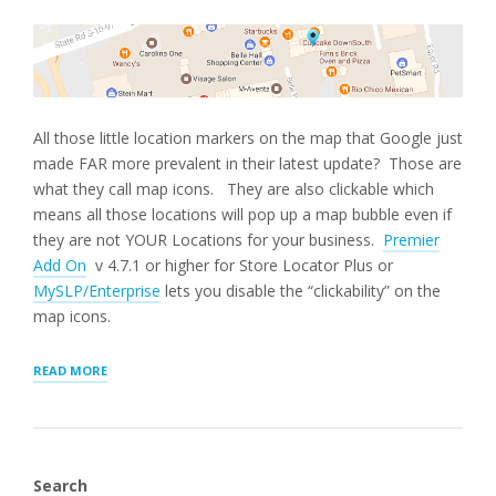
All those little location markers on the map that Google just
made FAR more prevalent in their latest update? Those are
what they call map icons. They are also clickable which
means all those locations will pop up a map bubble even if
they are not YOUR Locations for your business.
Premier
Add On
v 4.7.1 or higher for Store Locator Plus or
MySLP/Enterprise
lets you disable the “clickability” on the
map icons.
“GOOGLE
READ MORE
MAP
ICONS”
Search