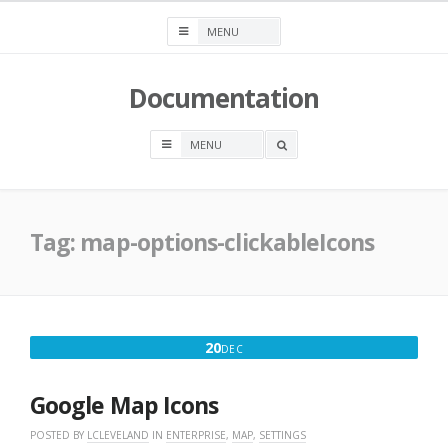
Skip
to
content
Documentation
OPEN
A
SEARCH
BOX
Tag:
map-options-clickableIcons
DECEMBER
20
DEC
20,
2016
Google Map Icons
POSTED BY
LCLEVELAND
IN
ENTERPRISE
,
MAP
,
SETTINGS