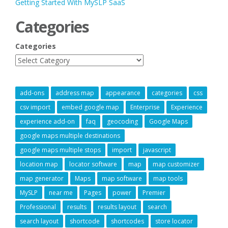
Getting Started With MySLP SaaS
Categories
Categories
add-ons
address map
appearance
categories
css
csv import
embed google map
Enterprise
Experience
experience add-on
faq
geocoding
Google Maps
google maps multiple destinations
google maps multiple stops
import
javascript
location map
locator software
map
map customizer
map generator
Maps
map software
map tools
MySLP
near me
Pages
power
Premier
Professional
results
results layout
search
search layout
shortcode
shortcodes
store locator