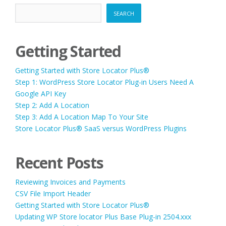
SEARCH
Getting Started
Getting Started with Store Locator Plus®
Step 1: WordPress Store Locator Plug-in Users Need A
Google API Key
Step 2: Add A Location
Step 3: Add A Location Map To Your Site
Store Locator Plus® SaaS versus WordPress Plugins
Recent Posts
Reviewing Invoices and Payments
CSV File Import Header
Getting Started with Store Locator Plus®
Updating WP Store locator Plus Base Plug-in 2504.xxx