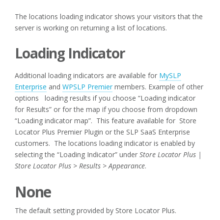
The locations loading indicator shows your visitors that the
server is working on returning a list of locations.
Loading Indicator
Additional loading indicators are available for
MySLP
Enterprise
and
WPSLP Premier
members. Example of other
options loading results if you choose “Loading indicator
for Results” or for the map if you choose from dropdown
“Loading indicator map”. This feature available for Store
Locator Plus Premier Plugin or the SLP SaaS Enterprise
customers.
The locations loading indicator is enabled by
selecting the “Loading Indicator” under
Store Locator Plus |
Store Locator Plus > Results > Appearance
.
None
The default setting provided by Store Locator Plus.