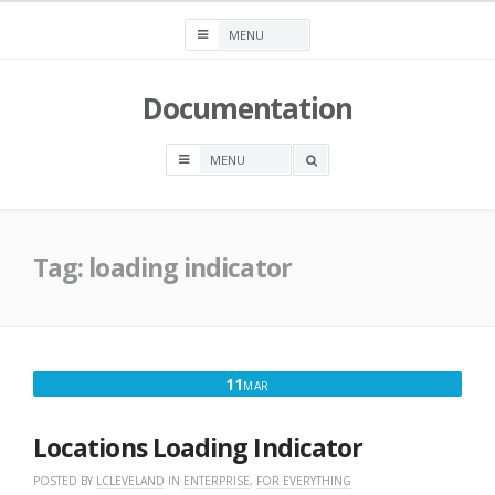
Skip
to
content
Documentation
OPEN
A
SEARCH
BOX
Tag:
loading indicator
MARCH
11
MAR
11,
2018
Locations Loading Indicator
POSTED BY
LCLEVELAND
IN
ENTERPRISE
,
FOR EVERYTHING