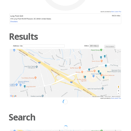
Results
Search