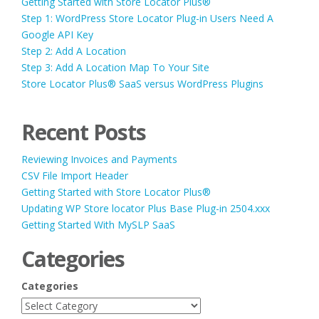
Getting Started with Store Locator Plus®
Step 1: WordPress Store Locator Plug-in Users Need A
Google API Key
Step 2: Add A Location
Step 3: Add A Location Map To Your Site
Store Locator Plus® SaaS versus WordPress Plugins
Recent Posts
Reviewing Invoices and Payments
CSV File Import Header
Getting Started with Store Locator Plus®
Updating WP Store locator Plus Base Plug-in 2504.xxx
Getting Started With MySLP SaaS
Categories
Categories