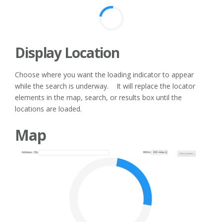
Display Location
Choose where you want the loading indicator to appear
while the search is underway. It will replace the locator
elements in the map, search, or results box until the
locations are loaded.
Map