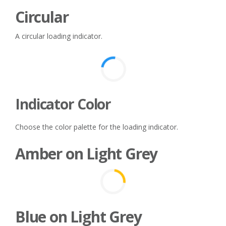
Circular
A circular loading indicator.
Indicator Color
Choose the color palette for the loading indicator.
Amber on Light Grey
Blue on Light Grey