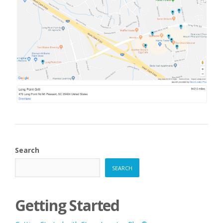
Search
SEARCH
Getting Started