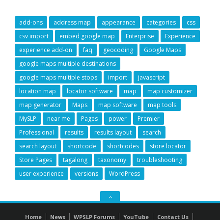
add-ons
address map
appearance
categories
css
csv import
embed google map
Enterprise
Experience
experience add-on
faq
geocoding
Google Maps
google maps multiple destinations
google maps multiple stops
import
javascript
location map
locator software
map
map customizer
map generator
Maps
map software
map tools
MySLP
near me
Pages
power
Premier
Professional
results
results layout
search
search layout
shortcode
shortcodes
store locator
Store Pages
tagalong
taxonomy
troubleshooting
user experience
versions
WordPress
GO
TO
Home
News
WPSLP Forums
YouTube
Contact Us
THE