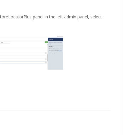
toreLocatorPlus panel in the left admin panel, select