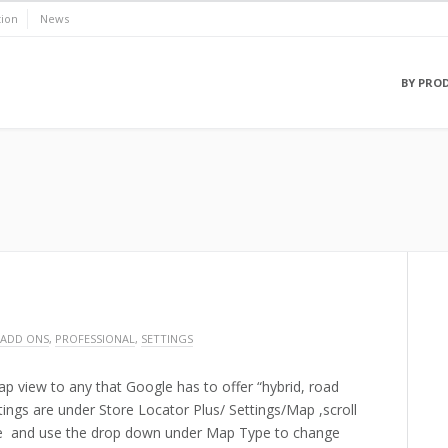
ion
News
BY PRO
 ADD ONS
,
PROFESSIONAL
,
SETTINGS
p view to any that Google has to offer “hybrid, road
ettings are under Store Locator Plus/ Settings/Map ,scroll
e and use the drop down under Map Type to change