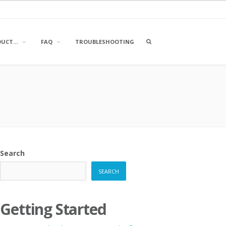
OPEN
DUCT…
FAQ
TROUBLESHOOTING
A
SEARCH
BOX
Search
SEARCH
Getting Started