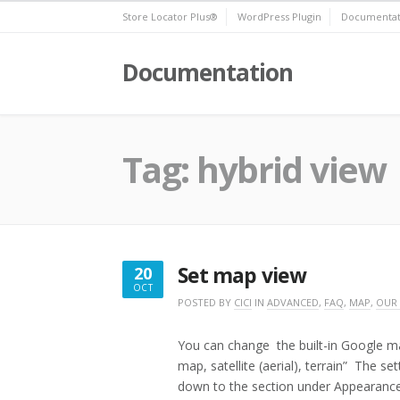
Skip
Store Locator Plus®
WordPress Plugin
Documentat
to
content
Documentation
Tag:
hybrid view
Set map view
20
OCT
OCTOBER
POSTED BY
CICI
IN
ADVANCED
,
FAQ
,
MAP
,
OUR
20,
2016
You can change the built-in Google ma
map, satellite (aerial), terrain” The s
down to the section under Appearanc