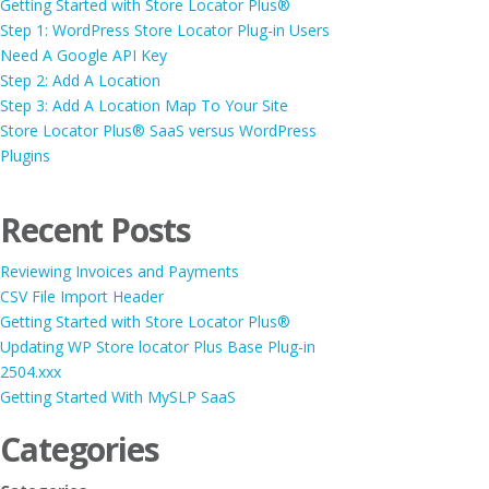
Getting Started with Store Locator Plus®
Step 1: WordPress Store Locator Plug-in Users
Need A Google API Key
Step 2: Add A Location
Step 3: Add A Location Map To Your Site
Store Locator Plus® SaaS versus WordPress
Plugins
Recent Posts
Reviewing Invoices and Payments
CSV File Import Header
Getting Started with Store Locator Plus®
Updating WP Store locator Plus Base Plug-in
2504.xxx
Getting Started With MySLP SaaS
Categories