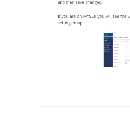
and then save changes.
If you are on MYSLP you will see the S
settings/map.