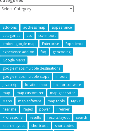
Categories
add-ons
address map
appearance
categories
css
csv import
embed google map
Enterprise
Experience
experience add-on
faq
geocoding
Google Maps
google maps multiple destinations
google maps multiple stops
import
javascript
location map
locator software
map
map customizer
map generator
Maps
map software
map tools
MySLP
near me
Pages
power
Premier
Professional
results
results layout
search
search layout
shortcode
shortcodes