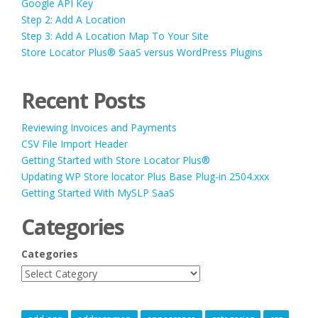
Google API Key
Step 2: Add A Location
Step 3: Add A Location Map To Your Site
Store Locator Plus® SaaS versus WordPress Plugins
Recent Posts
Reviewing Invoices and Payments
CSV File Import Header
Getting Started with Store Locator Plus®
Updating WP Store locator Plus Base Plug-in 2504.xxx
Getting Started With MySLP SaaS
Categories
Categories