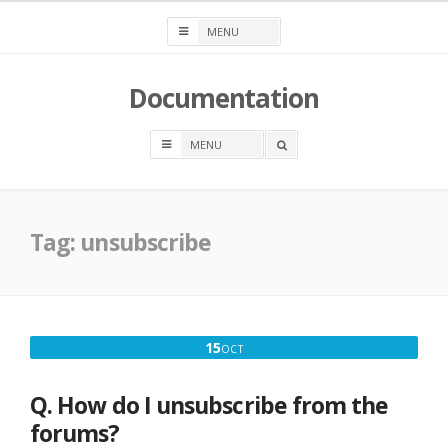
Skip
to
content
Documentation
OPEN
A
SEARCH
BOX
Tag:
unsubscribe
OCTOBER
15
OCT
15,
2016
Q. How do I unsubscribe from the
forums?