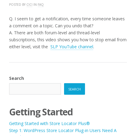
POSTED BY
CICI
IN
FAQ
Q. I seem to get a notification, every time someone leaves
a comment on a topic. Can you undo that?
A. There are both forum-level and thread-level
subscriptions, this video shows you how to stop email from
either level, visit the
SLP YouTube channel
.
Search
SEARCH
Getting Started
Getting Started with Store Locator Plus®
Step 1: WordPress Store Locator Plug-in Users Need A