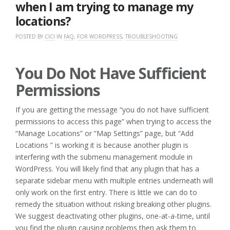
when I am trying to manage my
locations?
POSTED BY
CICI
IN
FAQ
,
FOR WORDPRESS
,
TROUBLESHOOTING
You Do Not Have Sufficient
Permissions
If you are getting the message “you do not have sufficient
permissions to access this page” when trying to access the
“Manage Locations” or “Map Settings” page, but “Add
Locations ” is working it is because another plugin is
interfering with the submenu management module in
WordPress. You will likely find that any plugin that has a
separate sidebar menu with multiple entries underneath will
only work on the first entry. There is little we can do to
remedy the situation without risking breaking other plugins.
We suggest deactivating other plugins, one-at-a-time, until
you find the plugin causing problems then ask them to