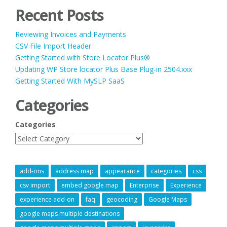
Recent Posts
Reviewing Invoices and Payments
CSV File Import Header
Getting Started with Store Locator Plus®
Updating WP Store locator Plus Base Plug-in 2504.xxx
Getting Started With MySLP SaaS
Categories
Categories
add-ons
address map
appearance
categories
css
csv import
embed google map
Enterprise
Experience
experience add-on
faq
geocoding
Google Maps
google maps multiple destinations