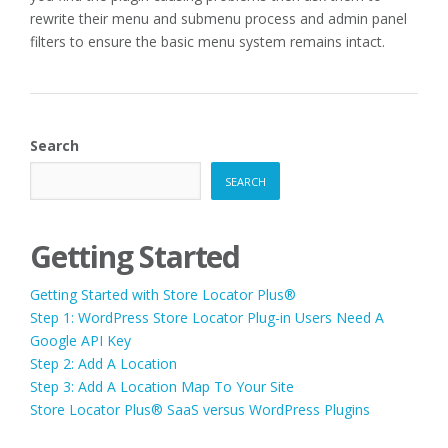
rewrite their menu and submenu process and admin panel
filters to ensure the basic menu system remains intact.
Search
SEARCH
Getting Started
Getting Started with Store Locator Plus®
Step 1: WordPress Store Locator Plug-in Users Need A
Google API Key
Step 2: Add A Location
Step 3: Add A Location Map To Your Site
Store Locator Plus® SaaS versus WordPress Plugins