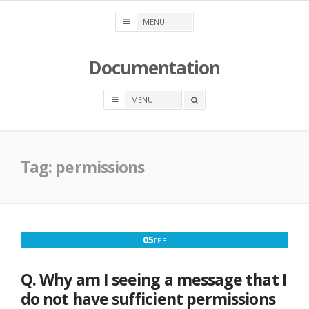
Skip
to
content
Documentation
OPEN
A
SEARCH
BOX
Tag:
permissions
FEBRUARY
05
FEB
5,
2017
Q. Why am I seeing a message that I
do not have sufficient permissions